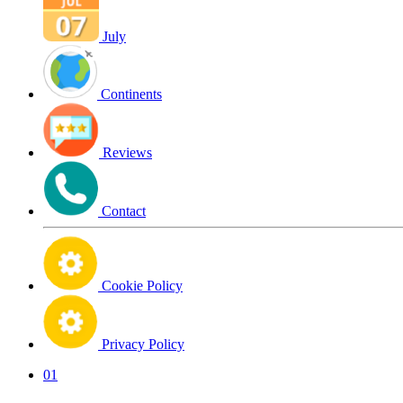
July
Continents
Reviews
Contact
Cookie Policy
Privacy Policy
01