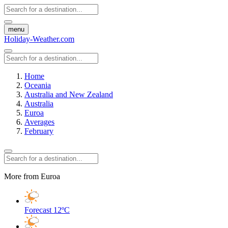
menu
Holiday-Weather.com
Home
Oceania
Australia and New Zealand
Australia
Euroa
Averages
February
More from Euroa
Forecast
12ºC