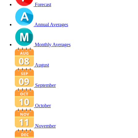
Forecast
Annual Averages
Monthly Averages
August
September
October
November