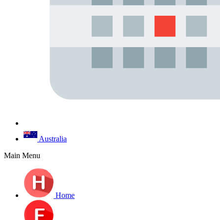
Australia
Main Menu
Home