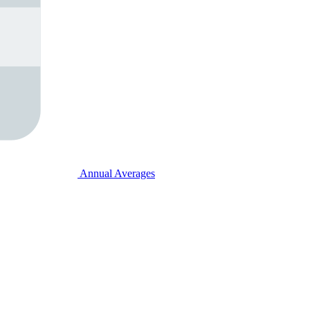
Annual Averages