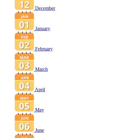
December
January
February
March
April
May
June