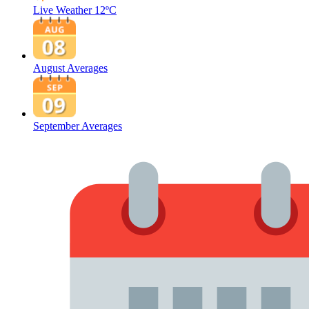
Live Weather
12ºC
August Averages
September Averages