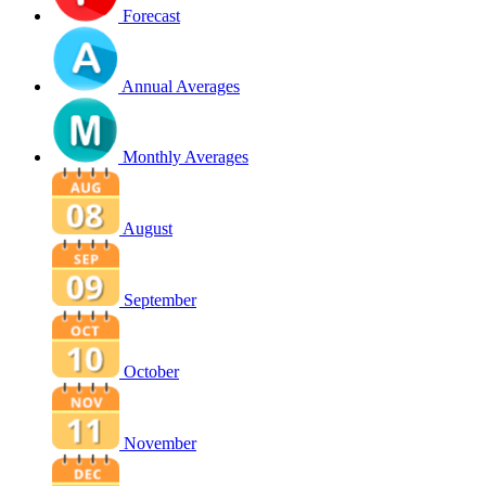
Forecast
Annual Averages
Monthly Averages
August
September
October
November