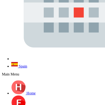
Spain
Main Menu
Home