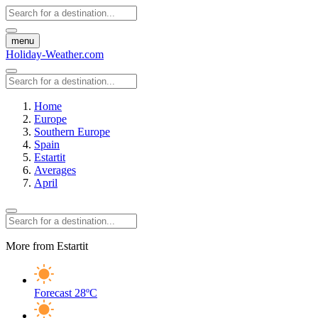
menu
Holiday-Weather.com
Home
Europe
Southern Europe
Spain
Estartit
Averages
April
More from Estartit
Forecast
28ºC