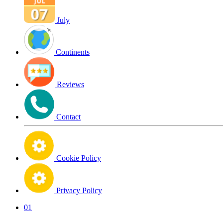
July
Continents
Reviews
Contact
Cookie Policy
Privacy Policy
01