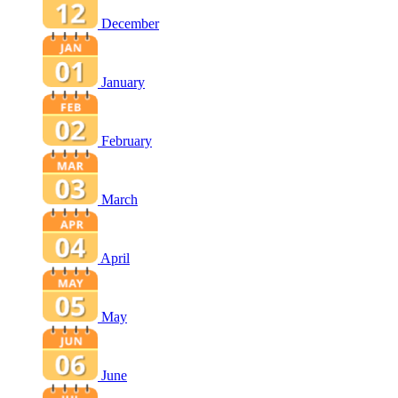
December
January
February
March
April
May
June