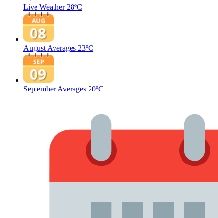
Live Weather
28ºC
August Averages
23ºC
September Averages
20ºC