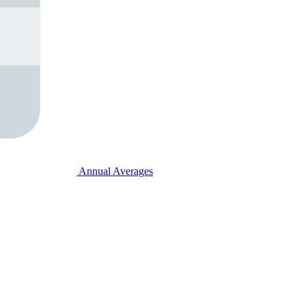
Annual Averages