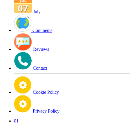
July
Continents
Reviews
Contact
Cookie Policy
Privacy Policy
01