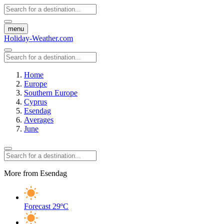
menu
Holiday-Weather.com
Home
Europe
Southern Europe
Cyprus
Esendag
Averages
June
More from Esendag
Forecast
29ºC