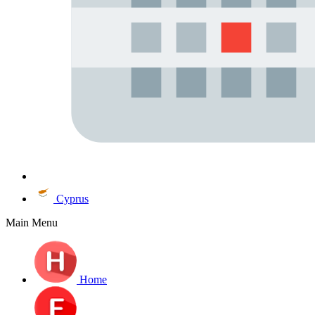
Cyprus
Main Menu
Home