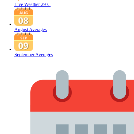
Live Weather
29ºC
August Averages
September Averages