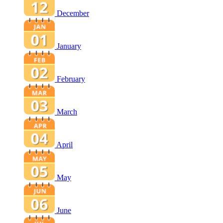
December
January
February
March
April
May
June