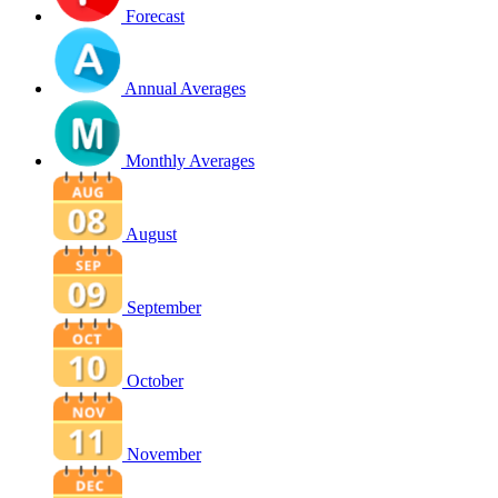
Forecast
Annual Averages
Monthly Averages
August
September
October
November