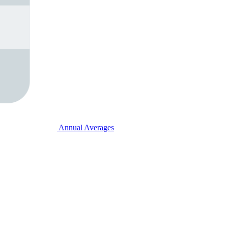
Annual Averages