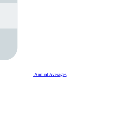
Annual Averages