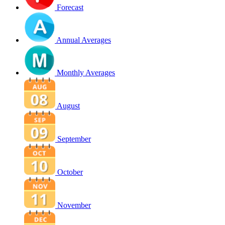
Forecast
Annual Averages
Monthly Averages
August
September
October
November