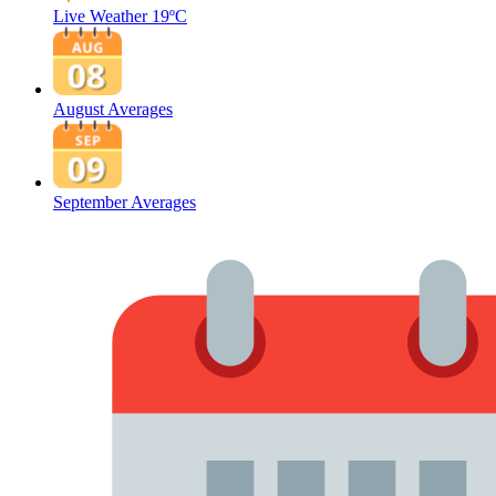
Live Weather
19ºC
August Averages
September Averages