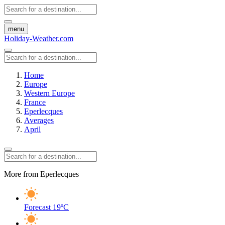
menu
Holiday-Weather.com
Home
Europe
Western Europe
France
Eperlecques
Averages
April
More from Eperlecques
Forecast
19ºC