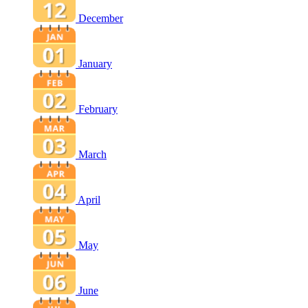
December
January
February
March
April
May
June