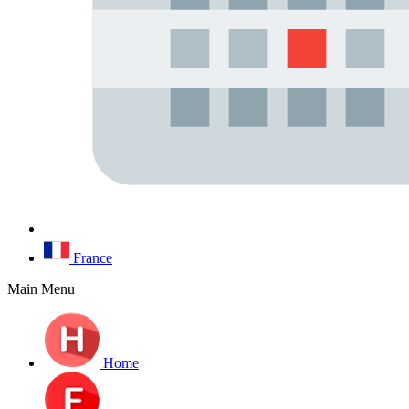
France
Main Menu
Home