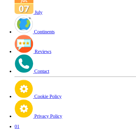
July
Continents
Reviews
Contact
Cookie Policy
Privacy Policy
01