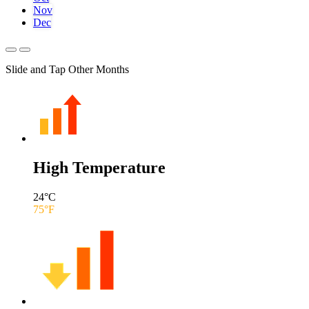
Nov
Dec
Slide and Tap Other Months
High Temperature
24
°C
75
°F