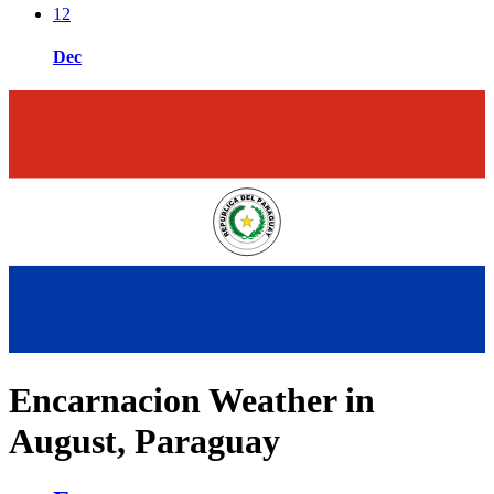
12
Dec
Encarnacion Weather in
August, Paraguay