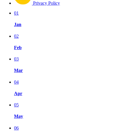
Privacy Policy
01
Jan
02
Feb
03
Mar
04
Apr
05
May
06