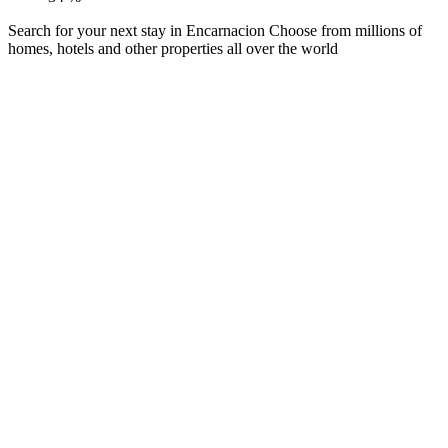
Search for your next stay in Encarnacion
Choose from millions of
homes, hotels and other properties all over the world