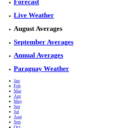
Forecast
Live Weather
August Averages
September Averages
Annual Averages
Paraguay Weather
Jan
Feb
Mar
Apr
May
Jun
Jul
Aug
Sep
Oct