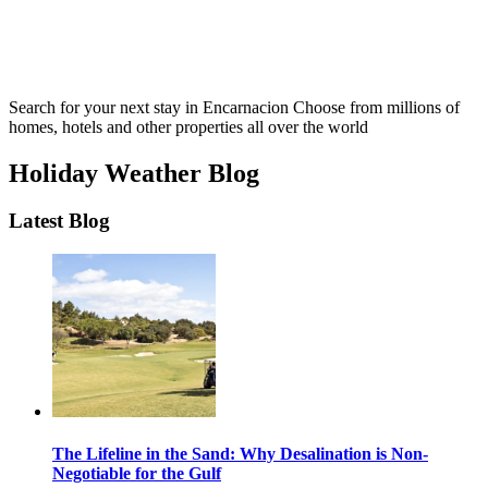
Search for your next stay in Encarnacion
Choose from millions of
homes, hotels and other properties all over the world
Holiday Weather Blog
Latest Blog
The Lifeline in the Sand: Why Desalination is Non-
Negotiable for the Gulf