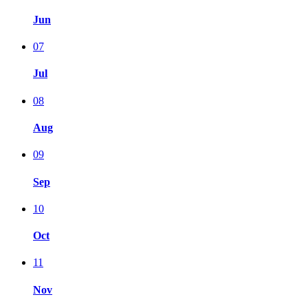
Jun
07
Jul
08
Aug
09
Sep
10
Oct
11
Nov