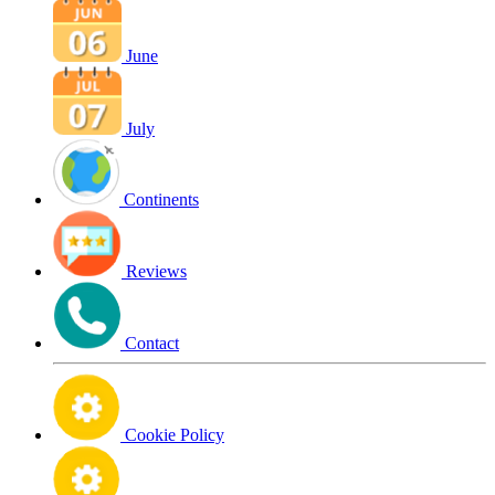
June
July
Continents
Reviews
Contact
Cookie Policy