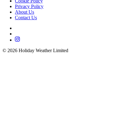
Cookie Policy
Privacy Policy
About Us
Contact Us
©
2026
Holiday Weather Limited