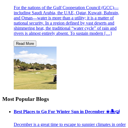
For the nations of the Gulf Cooperation Council (GCC)—
including Saudi Arabia, the UAE, Qatar, Kuwait, Bahrain,
and Oman—water is more than a utility; it is a matter of
national security. In a region defined by vast deserts and
shimmering heat, the traditional “water cycle” of rain and
rivers is almost entirely absent. To sustain modern […]
Most Popular Blogs
Best Places to Go For Winter Sun in December ☀️🏝🤿
December is a great time to escape to sunnier climates in order