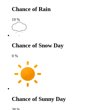
Chance of Rain
19
%
Chance of Snow Day
0
%
Chance of Sunny Day
38
%