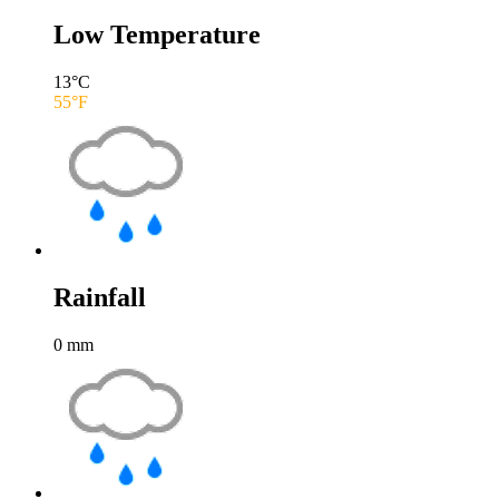
Low Temperature
13
°C
55
°F
Rainfall
0
mm