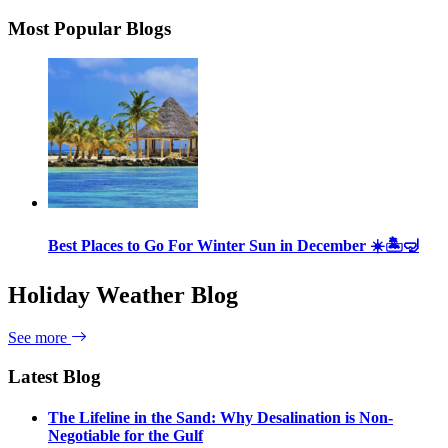
Most Popular Blogs
Best Places to Go For Winter Sun in December ☀️🏝🤿
Holiday Weather Blog
See more
Latest Blog
The Lifeline in the Sand: Why Desalination is Non-
Negotiable for the Gulf