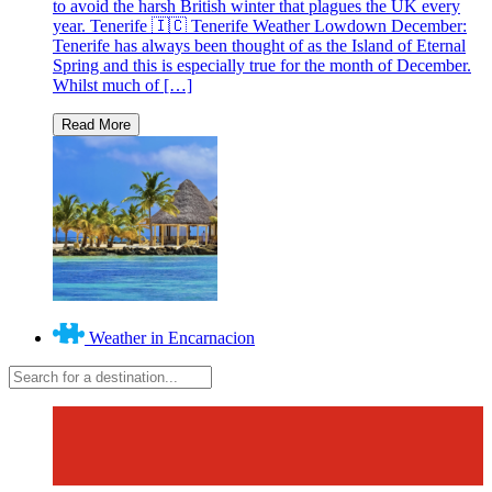
to avoid the harsh British winter that plagues the UK every
year. Tenerife 🇮🇨 Tenerife Weather Lowdown December:
Tenerife has always been thought of as the Island of Eternal
Spring and this is especially true for the month of December.
Whilst much of […]
Weather in Encarnacion