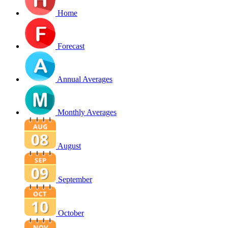
Home
Forecast
Annual Averages
Monthly Averages
August
September
October