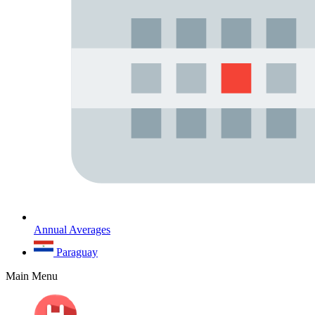
Annual Averages
Paraguay
Main Menu