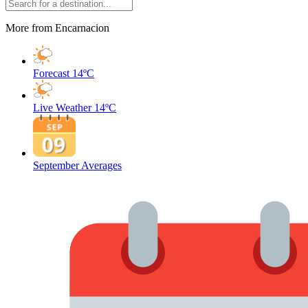
More from Encarnacion
Forecast
14ºC
Live Weather
14ºC
September Averages