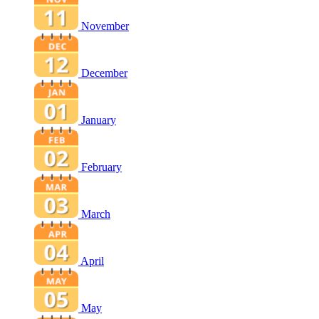
November
December
January
February
March
April
May