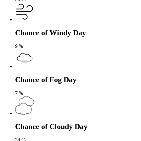
Chance of Windy Day
9
%
Chance of Fog Day
7
%
Chance of Cloudy Day
34
%