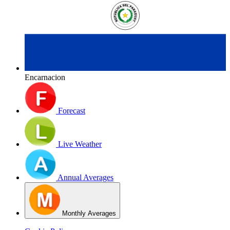
Encarnacion
Forecast
Live Weather
Annual Averages
Monthly Averages