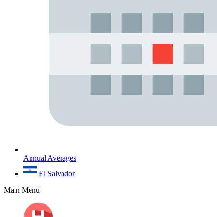
Annual Averages
El Salvador
Main Menu