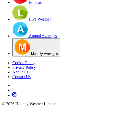
Forecast
Live Weather
Annual Averages
Monthly Averages
Cookie Policy
Privacy Policy
About Us
Contact Us
©
2026
Holiday Weather Limited