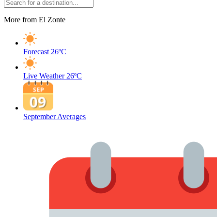
More from El Zonte
Forecast
26ºC
Live Weather
26ºC
September Averages