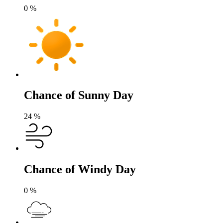
0
%
Chance of Sunny Day
24
%
Chance of Windy Day
0
%