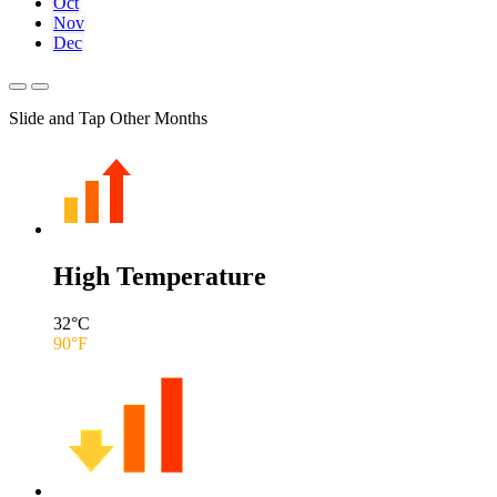
Oct
Nov
Dec
Slide and Tap Other Months
High Temperature
32
°C
90
°F