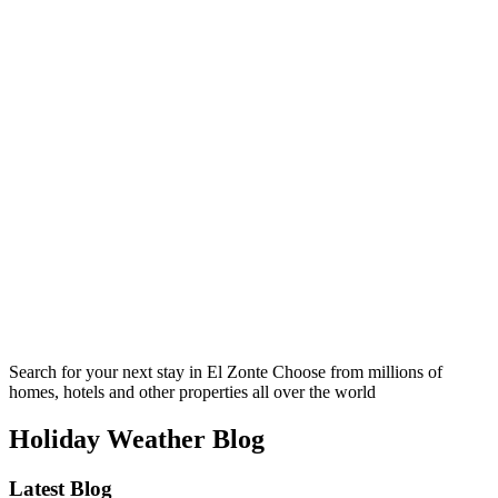
Search for your next stay in El Zonte
Choose from millions of
homes, hotels and other properties all over the world
Holiday Weather Blog
Latest Blog