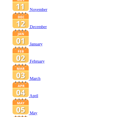
November
December
January
February
March
April
May