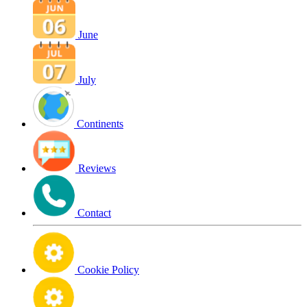
June
July
Continents
Reviews
Contact
Cookie Policy