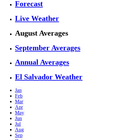
Forecast
Live Weather
August Averages
September Averages
Annual Averages
El Salvador Weather
Jan
Feb
Mar
Apr
May
Jun
Jul
Aug
Sep