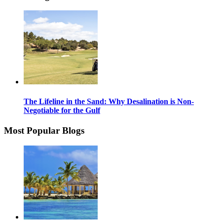
The Lifeline in the Sand: Why Desalination is Non-
Negotiable for the Gulf
Most Popular Blogs