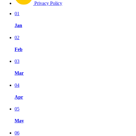
Privacy Policy
01
Jan
02
Feb
03
Mar
04
Apr
05
May
06