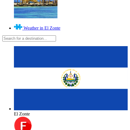
Weather in El Zonte
El Zonte