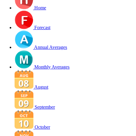
Home
Forecast
Annual Averages
Monthly Averages
August
September
October