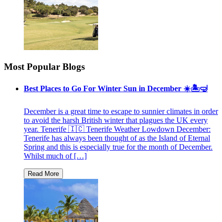
Most Popular Blogs
Best Places to Go For Winter Sun in December ☀️🏝🤿
December is a great time to escape to sunnier climates in order
to avoid the harsh British winter that plagues the UK every
year. Tenerife 🇮🇨 Tenerife Weather Lowdown December:
Tenerife has always been thought of as the Island of Eternal
Spring and this is especially true for the month of December.
Whilst much of […]