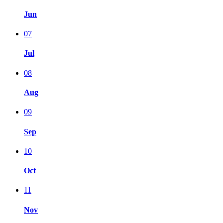
Jun
07
Jul
08
Aug
09
Sep
10
Oct
11
Nov