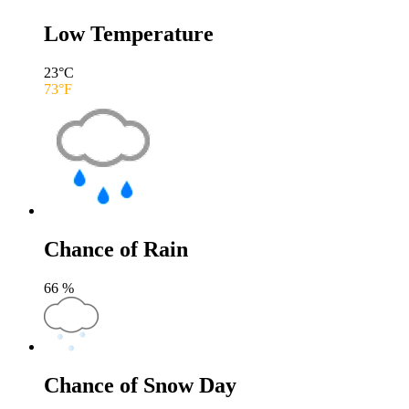
Low Temperature
23
°C
73
°F
Chance of Rain
66
%
Chance of Snow Day