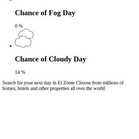
Chance of Fog Day
0
%
Chance of Cloudy Day
14
%
Search for your next stay in El Zonte
Choose from millions of
homes, hotels and other properties all over the world