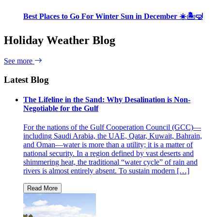
Best Places to Go For Winter Sun in December ☀️🏝🤿
Holiday Weather Blog
See more
Latest Blog
The Lifeline in the Sand: Why Desalination is Non-
Negotiable for the Gulf
For the nations of the Gulf Cooperation Council (GCC)—
including Saudi Arabia, the UAE, Qatar, Kuwait, Bahrain,
and Oman—water is more than a utility; it is a matter of
national security. In a region defined by vast deserts and
shimmering heat, the traditional “water cycle” of rain and
rivers is almost entirely absent. To sustain modern […]