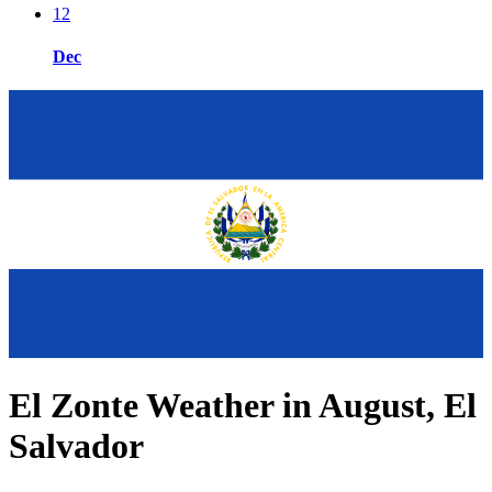
12
Dec
El Zonte Weather in August, El
Salvador