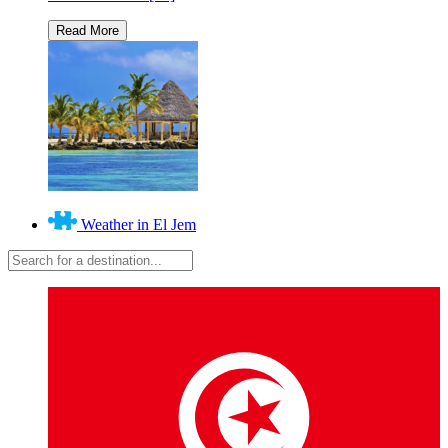
Weather in El Jem