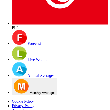
El Jem
Forecast
Live Weather
Annual Averages
Monthly Averages
Cookie Policy
Privacy Policy