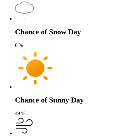
Chance of Snow Day
0
%
Chance of Sunny Day
49
%