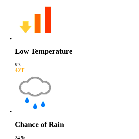
Low Temperature
9
°C
48
°F
Chance of Rain
24
%