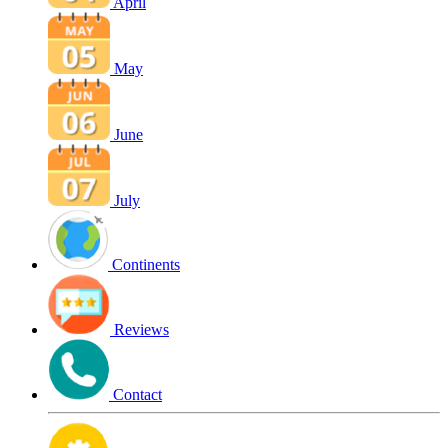
April
May
June
July
Continents
Reviews
Contact