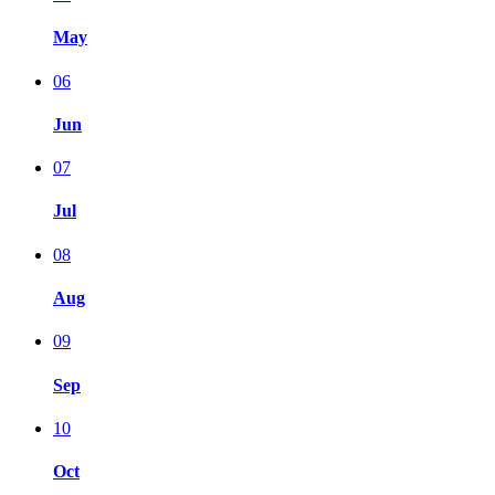
May
06
Jun
07
Jul
08
Aug
09
Sep
10
Oct