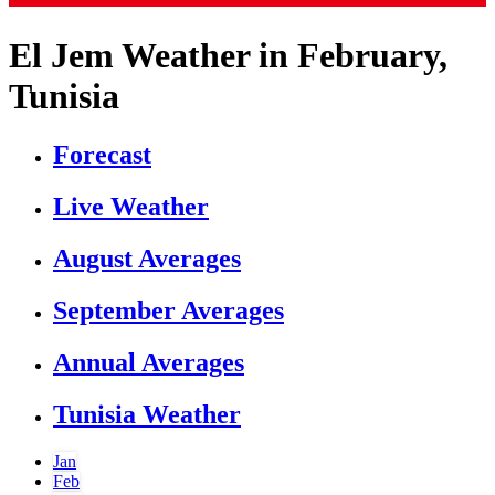
El Jem Weather in February,
Tunisia
Forecast
Live Weather
August Averages
September Averages
Annual Averages
Tunisia Weather
Jan
Feb