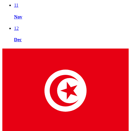
11
Nov
12
Dec