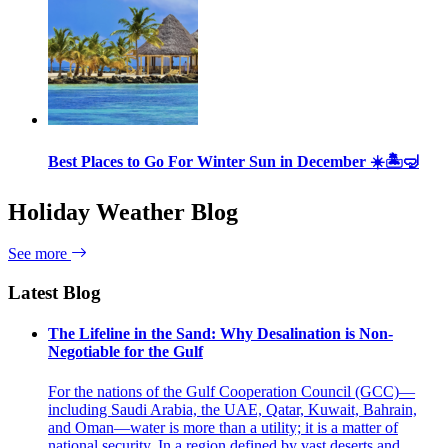
Best Places to Go For Winter Sun in December ☀️🏝🤿
Holiday Weather Blog
See more
Latest Blog
The Lifeline in the Sand: Why Desalination is Non-
Negotiable for the Gulf
For the nations of the Gulf Cooperation Council (GCC)—
including Saudi Arabia, the UAE, Qatar, Kuwait, Bahrain,
and Oman—water is more than a utility; it is a matter of
national security. In a region defined by vast deserts and