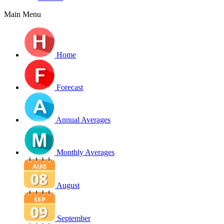
Main Menu
Home
Forecast
Annual Averages
Monthly Averages
August
September