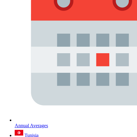
Annual Averages
Tunisia