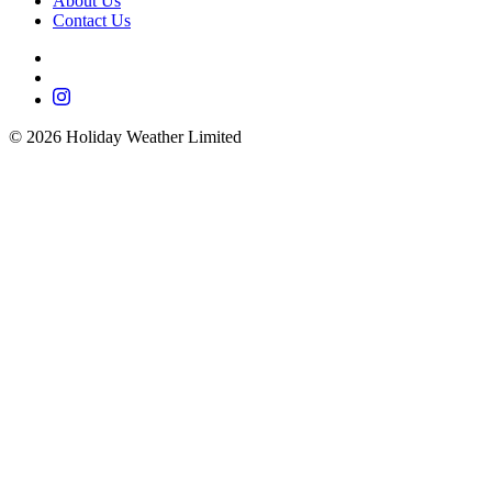
About Us
Contact Us
©
2026
Holiday Weather Limited