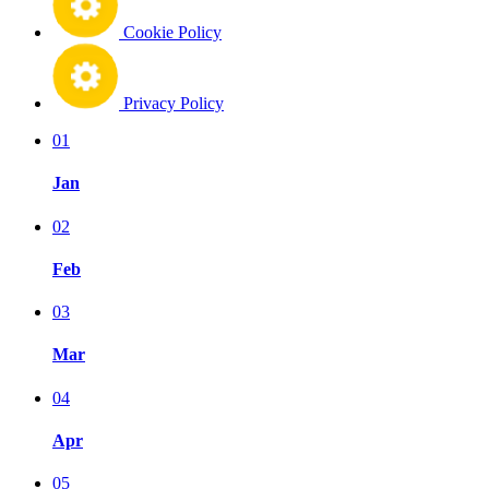
Cookie Policy
Privacy Policy
01
Jan
02
Feb
03
Mar
04
Apr
05