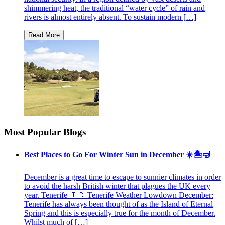
shimmering heat, the traditional “water cycle” of rain and
rivers is almost entirely absent. To sustain modern […]
Most Popular Blogs
Best Places to Go For Winter Sun in December ☀️🏝🤿
December is a great time to escape to sunnier climates in order
to avoid the harsh British winter that plagues the UK every
year. Tenerife 🇮🇨 Tenerife Weather Lowdown December:
Tenerife has always been thought of as the Island of Eternal
Spring and this is especially true for the month of December.
Whilst much of […]