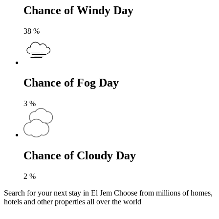
Chance of Windy Day
38
%
Chance of Fog Day
3
%
Chance of Cloudy Day
2
%
Search for your next stay in El Jem
Choose from millions of homes,
hotels and other properties all over the world