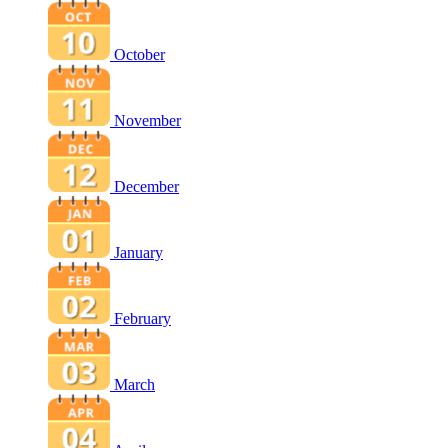
October
November
December
January
February
March