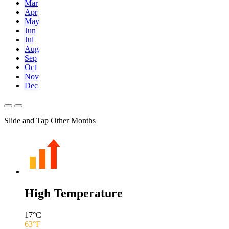
Mar
Apr
May
Jun
Jul
Aug
Sep
Oct
Nov
Dec
Slide and Tap Other Months
High Temperature
17
°C
63
°F