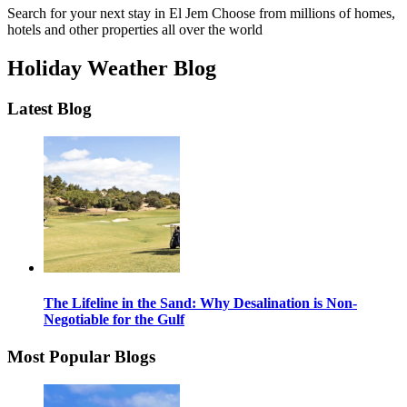
Search for your next stay in El Jem
Choose from millions of homes,
hotels and other properties all over the world
Holiday Weather Blog
Latest Blog
The Lifeline in the Sand: Why Desalination is Non-
Negotiable for the Gulf
Most Popular Blogs