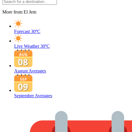
More from El Jem
Forecast
30ºC
Live Weather
30ºC
August Averages
September Averages