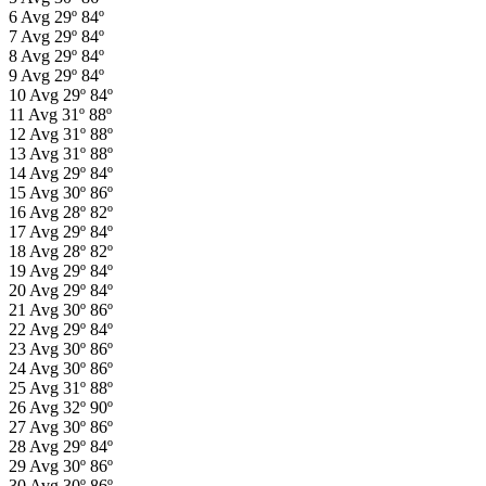
6
Avg
29º
84º
7
Avg
29º
84º
8
Avg
29º
84º
9
Avg
29º
84º
10
Avg
29º
84º
11
Avg
31º
88º
12
Avg
31º
88º
13
Avg
31º
88º
14
Avg
29º
84º
15
Avg
30º
86º
16
Avg
28º
82º
17
Avg
29º
84º
18
Avg
28º
82º
19
Avg
29º
84º
20
Avg
29º
84º
21
Avg
30º
86º
22
Avg
29º
84º
23
Avg
30º
86º
24
Avg
30º
86º
25
Avg
31º
88º
26
Avg
32º
90º
27
Avg
30º
86º
28
Avg
29º
84º
29
Avg
30º
86º
30
Avg
30º
86º