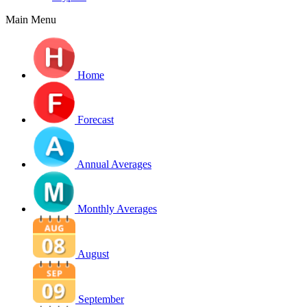
Main Menu
Home
Forecast
Annual Averages
Monthly Averages
August
September