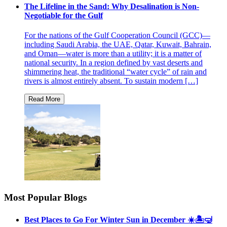
The Lifeline in the Sand: Why Desalination is Non-
Negotiable for the Gulf
For the nations of the Gulf Cooperation Council (GCC)—
including Saudi Arabia, the UAE, Qatar, Kuwait, Bahrain,
and Oman—water is more than a utility; it is a matter of
national security. In a region defined by vast deserts and
shimmering heat, the traditional “water cycle” of rain and
rivers is almost entirely absent. To sustain modern […]
Most Popular Blogs
Best Places to Go For Winter Sun in December ☀️🏝🤿