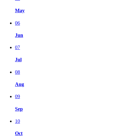
May
06
Jun
07
Jul
08
Aug
09
Sep
10
Oct