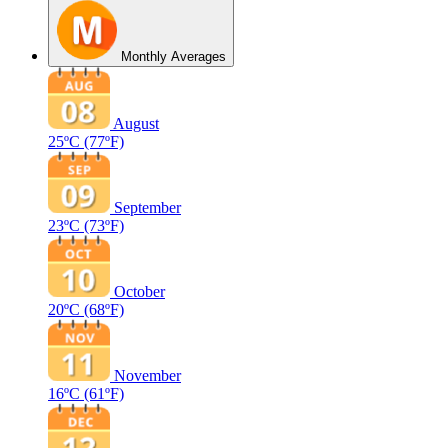
Monthly Averages
August
25ºC
(77ºF)
September
23ºC
(73ºF)
October
20ºC
(68ºF)
November
16ºC
(61ºF)