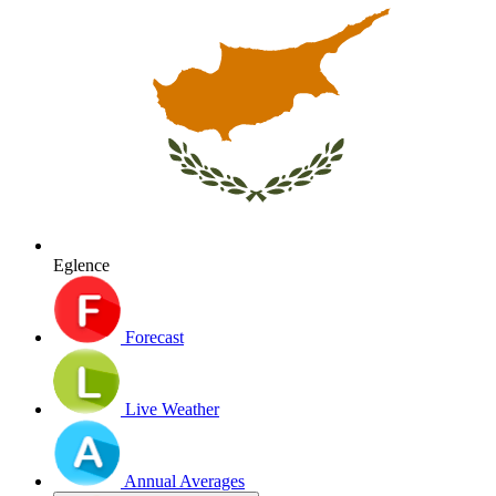
Eglence
Forecast
Live Weather
Annual Averages