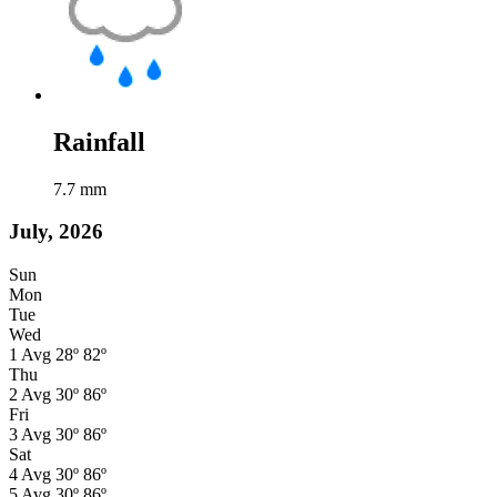
Rainfall
7.7
mm
July, 2026
Sun
Mon
Tue
Wed
1
Avg
28º
82º
Thu
2
Avg
30º
86º
Fri
3
Avg
30º
86º
Sat
4
Avg
30º
86º
5
Avg
30º
86º