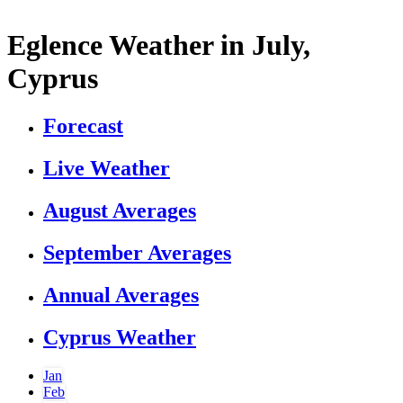
Eglence Weather in July,
Cyprus
Forecast
Live Weather
August Averages
September Averages
Annual Averages
Cyprus Weather
Jan
Feb