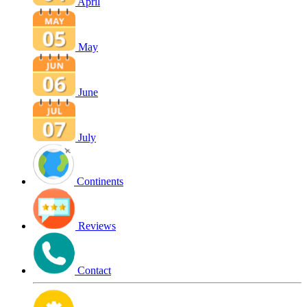
April
May
June
July
Continents
Reviews
Contact