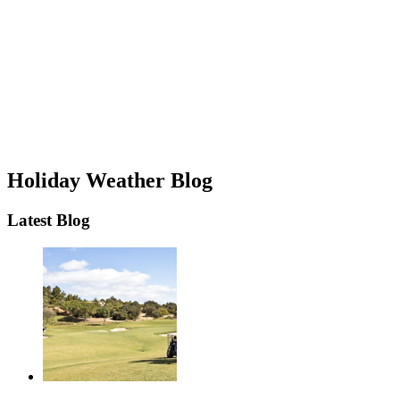
Holiday Weather Blog
Latest Blog