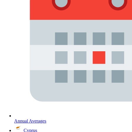
Annual Averages
Cyprus