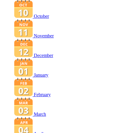
October
November
December
January
February
March