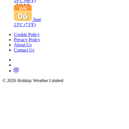
19ºC
(66ºF)
June
23ºC
(73ºF)
Cookie Policy
Privacy Policy
About Us
Contact Us
©
2026
Holiday Weather Limited