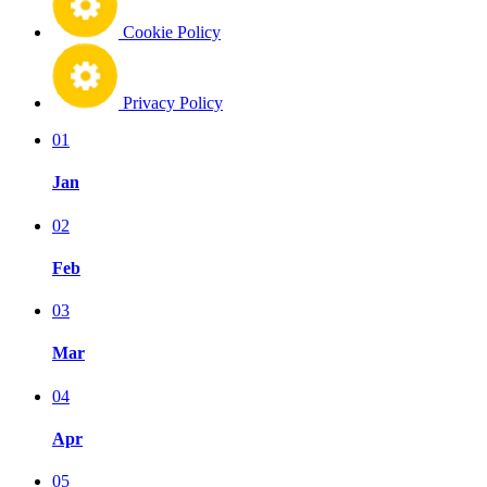
Cookie Policy
Privacy Policy
01
Jan
02
Feb
03
Mar
04
Apr
05