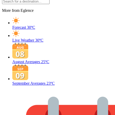
More from Eglence
Forecast
30ºC
Live Weather
30ºC
August Averages
25ºC
September Averages
23ºC