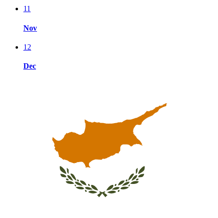
11
Nov
12
Dec