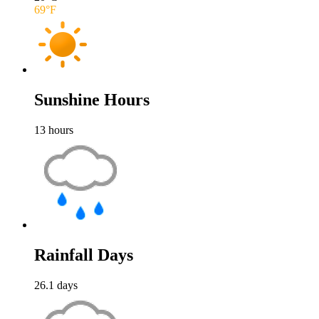
69
°F
Sunshine Hours
13
hours
Rainfall Days
26.1
days