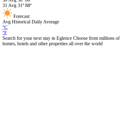
31
Avg
31º
88º
Forecast
Avg
Historical Daily Average
°C
°F
Search for your next stay in Eglence
Choose from millions of
homes, hotels and other properties all over the world