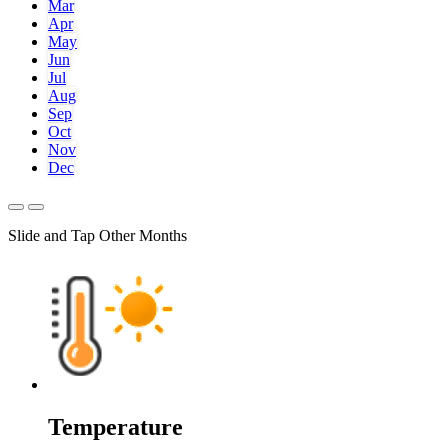
Mar
Apr
May
Jun
Jul
Aug
Sep
Oct
Nov
Dec
Slide and Tap Other Months
Temperature