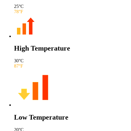
25
°C
78
°F
High Temperature
30
°C
87
°F
Low Temperature
20
°C