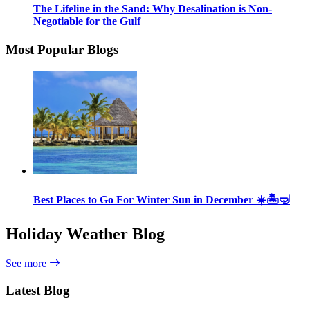
The Lifeline in the Sand: Why Desalination is Non-
Negotiable for the Gulf
Most Popular Blogs
Best Places to Go For Winter Sun in December ☀️🏝🤿
Holiday Weather Blog
See more
Latest Blog