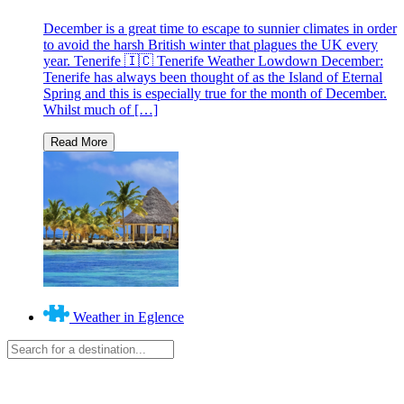
December is a great time to escape to sunnier climates in order
to avoid the harsh British winter that plagues the UK every
year. Tenerife 🇮🇨 Tenerife Weather Lowdown December:
Tenerife has always been thought of as the Island of Eternal
Spring and this is especially true for the month of December.
Whilst much of […]
Weather in Eglence