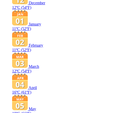
December
12ºC
(54ºF)
January
11ºC
(52ºF)
February
11ºC
(52ºF)
March
12ºC
(54ºF)
April
16ºC
(61ºF)
May