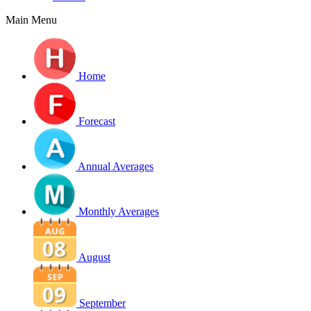
Main Menu
Home
Forecast
Annual Averages
Monthly Averages
August
September