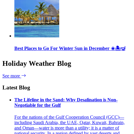
Best Places to Go For Winter Sun in December ☀️🏝🤿
Holiday Weather Blog
See more
Latest Blog
The Lifeline in the Sand: Why Desalination is Non-
Negotiable for the Gulf
For the nations of the Gulf Cooperation Council (GCC)—
including Saudi Arabia, the UAE, Qatar, Kuwait, Bahrain,
and Oman—water is more than a utility; it is a matter of
national security. In a region defined by vast deserts and