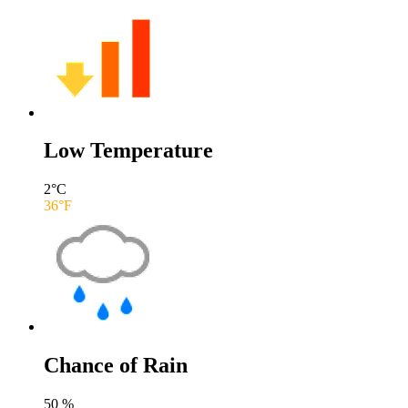
Low Temperature
2
°C
36
°F
Chance of Rain
50
%