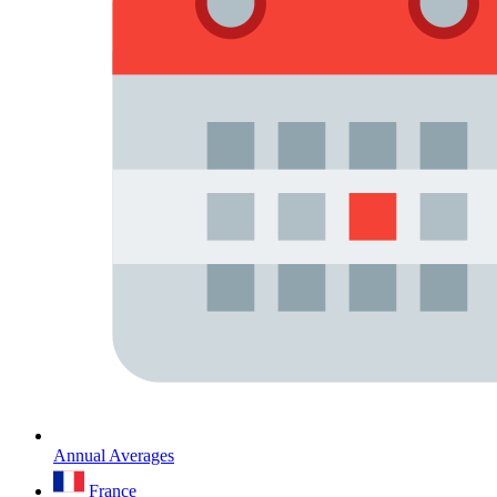
Annual Averages
France