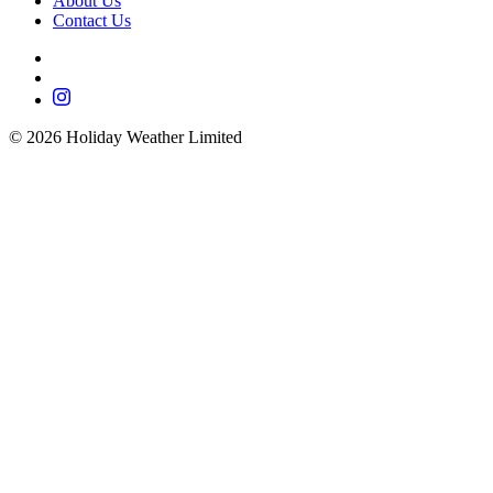
About Us
Contact Us
©
2026
Holiday Weather Limited