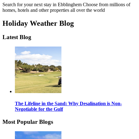
Search for your next stay in Ebblinghem
Choose from millions of
homes, hotels and other properties all over the world
Holiday Weather Blog
Latest Blog
The Lifeline in the Sand: Why Desalination is Non-
Negotiable for the Gulf
Most Popular Blogs