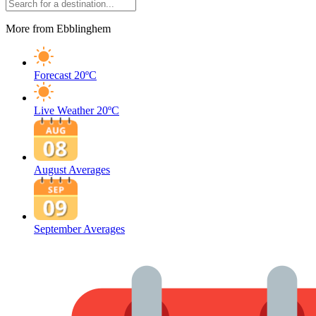
More from Ebblinghem
Forecast
20ºC
Live Weather
20ºC
August Averages
September Averages