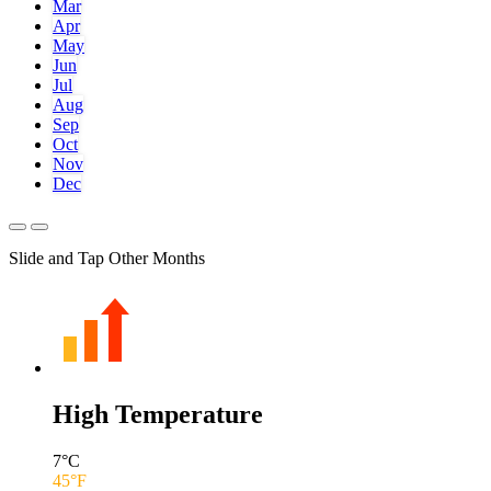
Mar
Apr
May
Jun
Jul
Aug
Sep
Oct
Nov
Dec
Slide and Tap Other Months
High Temperature
7
°C
45
°F