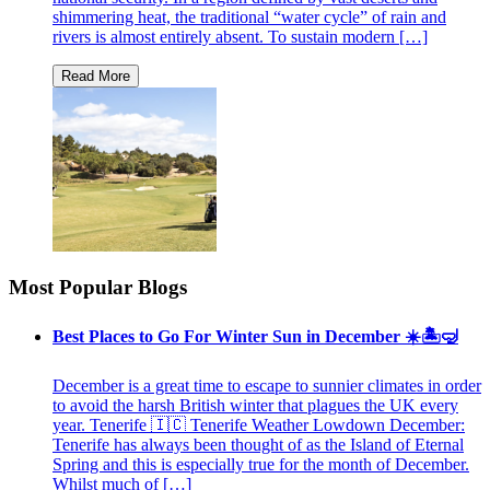
shimmering heat, the traditional “water cycle” of rain and
rivers is almost entirely absent. To sustain modern […]
Most Popular Blogs
Best Places to Go For Winter Sun in December ☀️🏝🤿
December is a great time to escape to sunnier climates in order
to avoid the harsh British winter that plagues the UK every
year. Tenerife 🇮🇨 Tenerife Weather Lowdown December:
Tenerife has always been thought of as the Island of Eternal
Spring and this is especially true for the month of December.
Whilst much of […]