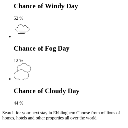
Chance of Windy Day
52
%
Chance of Fog Day
12
%
Chance of Cloudy Day
44
%
Search for your next stay in Ebblinghem
Choose from millions of
homes, hotels and other properties all over the world