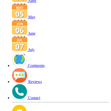
April
May
June
July
Continents
Reviews
Contact