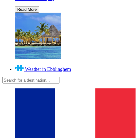
Weather in Ebblinghem