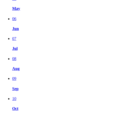
May
06
Jun
07
Jul
08
Aug
09
Sep
10
Oct