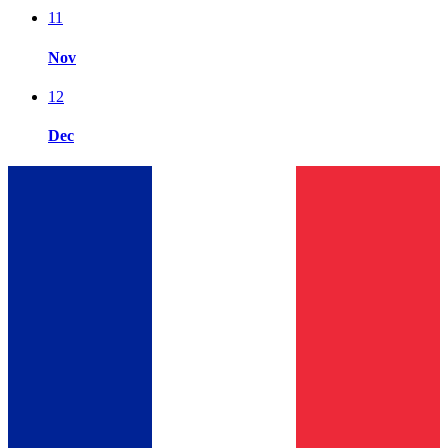
11
Nov
12
Dec