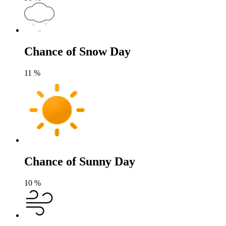
Chance of Snow Day
11
%
Chance of Sunny Day
10
%