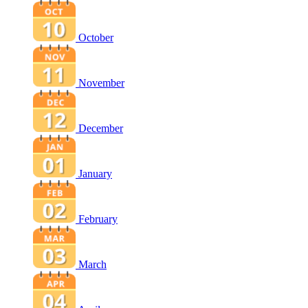
October
November
December
January
February
March