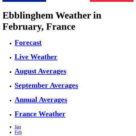
Ebblinghem Weather in
February, France
Forecast
Live Weather
August Averages
September Averages
Annual Averages
France Weather
Jan
Feb