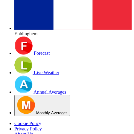
Ebblinghem
Forecast
Live Weather
Annual Averages
Monthly Averages
Cookie Policy
Privacy Policy