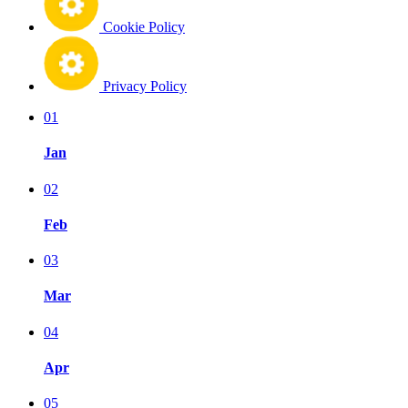
Cookie Policy
Privacy Policy
01
Jan
02
Feb
03
Mar
04
Apr
05