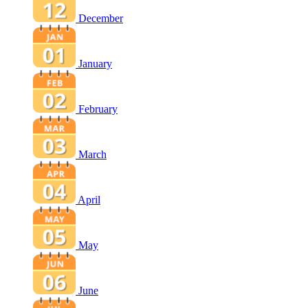
December
January
February
March
April
May
June