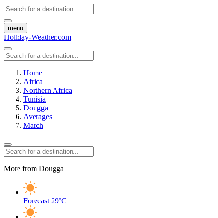
menu
Holiday-Weather.com
Home
Africa
Northern Africa
Tunisia
Dougga
Averages
March
More from Dougga
Forecast
29ºC