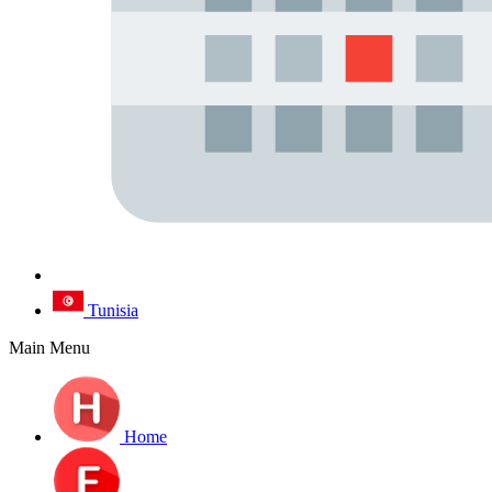
Tunisia
Main Menu
Home