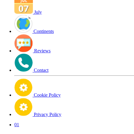
July
Continents
Reviews
Contact
Cookie Policy
Privacy Policy
01