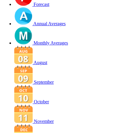
Forecast
Annual Averages
Monthly Averages
August
September
October
November