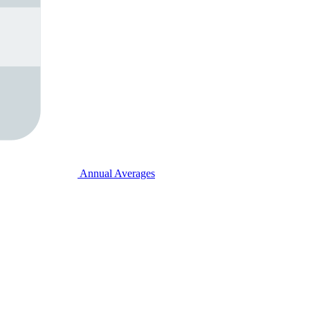
Annual Averages