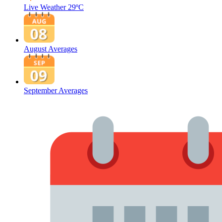
Live Weather
29ºC
August Averages
September Averages