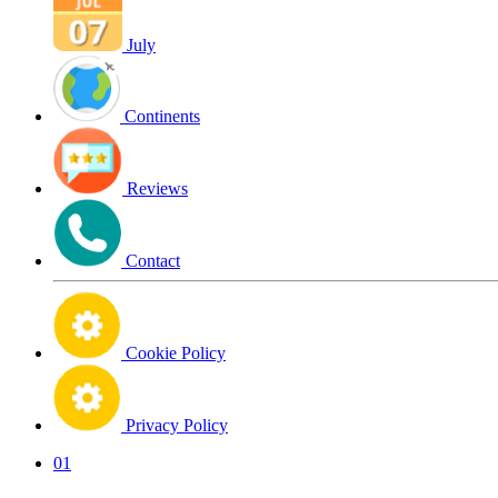
July
Continents
Reviews
Contact
Cookie Policy
Privacy Policy
01