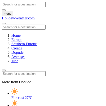
menu
Holiday-Weather.com
Home
Europe
Southern Europe
Croatia
Dopude
Averages
June
More from Dopude
Forecast
27ºC