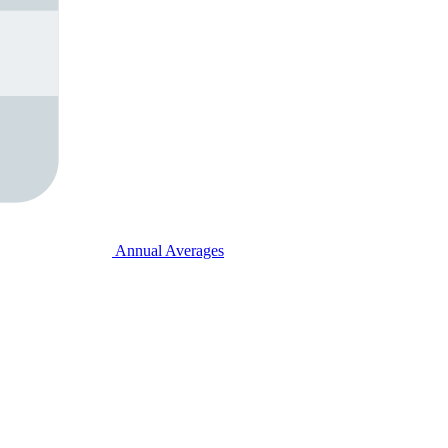
Annual Averages