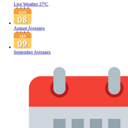
Live Weather
27ºC
August Averages
September Averages