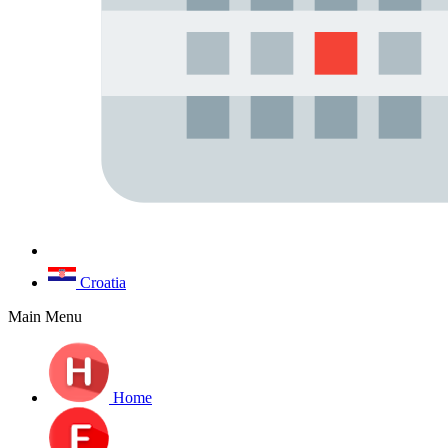
Croatia
Main Menu
Home