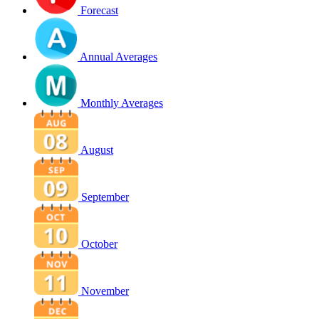
Forecast
Annual Averages
Monthly Averages
August
September
October
November