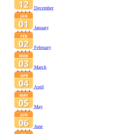
December
January
February
March
April
May
June