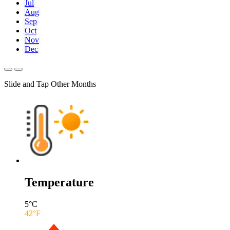
Jul
Aug
Sep
Oct
Nov
Dec
Slide and Tap Other Months
Temperature
5
°C
42
°F