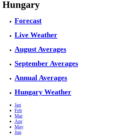
Hungary
Forecast
Live Weather
August Averages
September Averages
Annual Averages
Hungary Weather
Jan
Feb
Mar
Apr
May
Jun