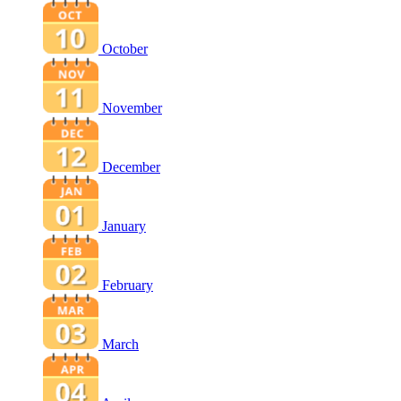
October
November
December
January
February
March