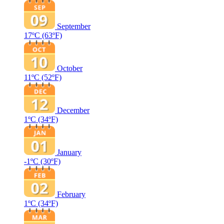
September
17ºC
(63ºF)
October
11ºC
(52ºF)
December
1ºC
(34ºF)
January
-1ºC
(30ºF)
February
1ºC
(34ºF)