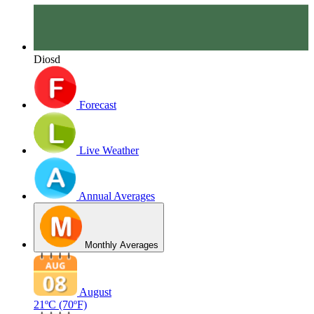
Diosd
Forecast
Live Weather
Annual Averages
Monthly Averages
August
21ºC
(70ºF)