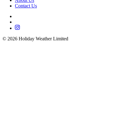
About Us
Contact Us
©
2026
Holiday Weather Limited