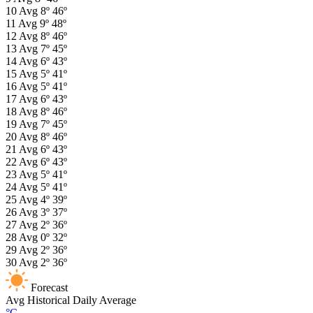
10
Avg
8º
46º
11
Avg
9º
48º
12
Avg
8º
46º
13
Avg
7º
45º
14
Avg
6º
43º
15
Avg
5º
41º
16
Avg
5º
41º
17
Avg
6º
43º
18
Avg
8º
46º
19
Avg
7º
45º
20
Avg
8º
46º
21
Avg
6º
43º
22
Avg
6º
43º
23
Avg
5º
41º
24
Avg
5º
41º
25
Avg
4º
39º
26
Avg
3º
37º
27
Avg
2º
36º
28
Avg
0º
32º
29
Avg
2º
36º
30
Avg
2º
36º
Forecast
Avg
Historical Daily Average
°C