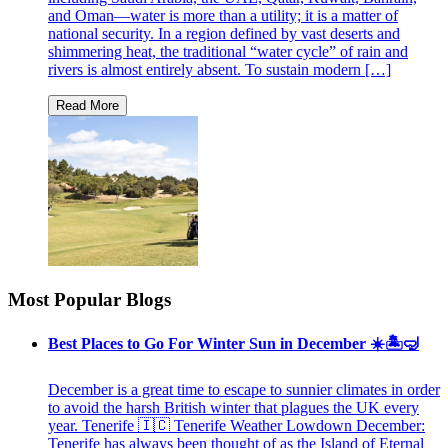
and Oman—water is more than a utility; it is a matter of
national security. In a region defined by vast deserts and
shimmering heat, the traditional “water cycle” of rain and
rivers is almost entirely absent. To sustain modern […]
Most Popular Blogs
Best Places to Go For Winter Sun in December ☀️🏝🤿
December is a great time to escape to sunnier climates in order
to avoid the harsh British winter that plagues the UK every
year. Tenerife 🇮🇨 Tenerife Weather Lowdown December:
Tenerife has always been thought of as the Island of Eternal