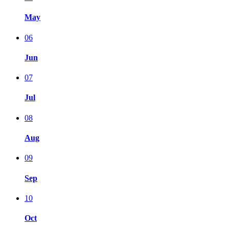
May
06
Jun
07
Jul
08
Aug
09
Sep
10
Oct