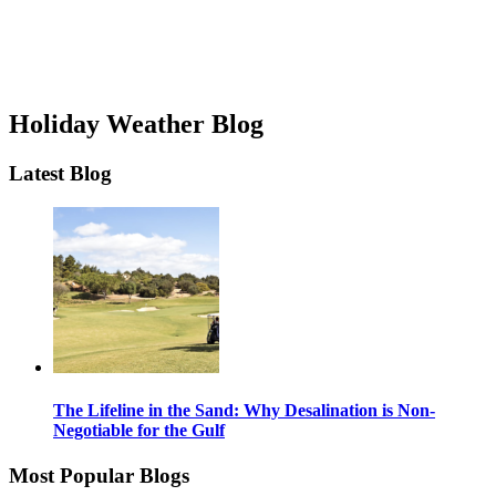
Holiday Weather Blog
Latest Blog
The Lifeline in the Sand: Why Desalination is Non-
Negotiable for the Gulf
Most Popular Blogs