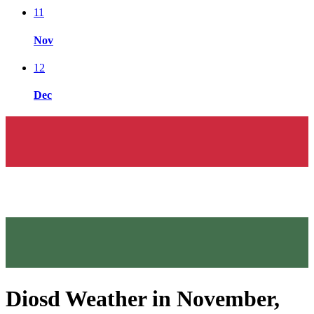
11
Nov
12
Dec
Diosd Weather in November,