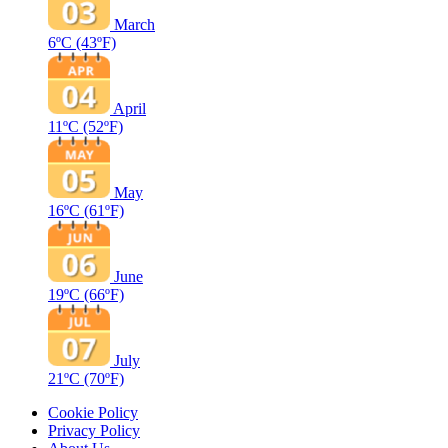
March
6ºC
(43ºF)
April
11ºC
(52ºF)
May
16ºC
(61ºF)
June
19ºC
(66ºF)
July
21ºC
(70ºF)
Cookie Policy
Privacy Policy