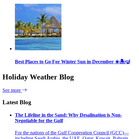
Best Places to Go For Winter Sun in December ☀️🏝🤿
Holiday Weather Blog
See more
Latest Blog
The Lifeline in the Sand: Why Desalination is Non-
Negotiable for the Gulf
For the nations of the Gulf Cooperation Council (GCC)—
including Saudi Arabia, the UAE, Qatar, Kuwait, Bahrain,