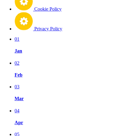
Cookie Policy
Privacy Policy
01
Jan
02
Feb
03
Mar
04
Apr
05