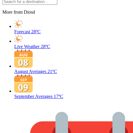
More from Diosd
Forecast
28ºC
Live Weather
28ºC
August Averages
21ºC
September Averages
17ºC