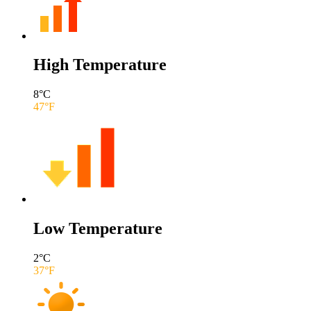
High Temperature
8
°C
47
°F
Low Temperature
2
°C
37
°F