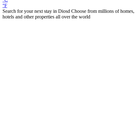
°F
Search for your next stay in Diosd
Choose from millions of homes,
hotels and other properties all over the world