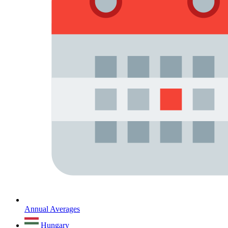
Annual Averages
Hungary