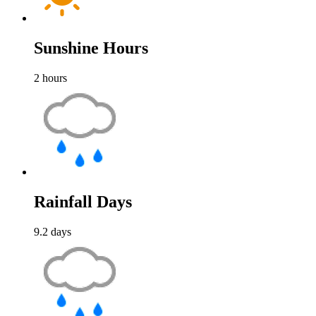
Sunshine Hours
2
hours
Rainfall Days
9.2
days