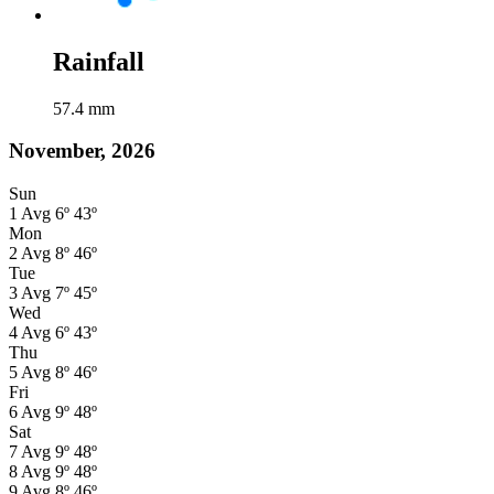
Rainfall
57.4
mm
November, 2026
Sun
1
Avg
6º
43º
Mon
2
Avg
8º
46º
Tue
3
Avg
7º
45º
Wed
4
Avg
6º
43º
Thu
5
Avg
8º
46º
Fri
6
Avg
9º
48º
Sat
7
Avg
9º
48º
8
Avg
9º
48º
9
Avg
8º
46º