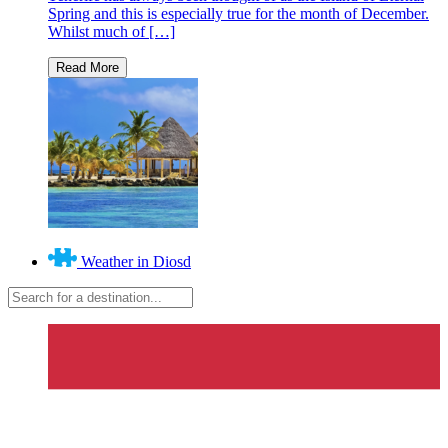
Spring and this is especially true for the month of December.
Whilst much of […]
Weather in Diosd