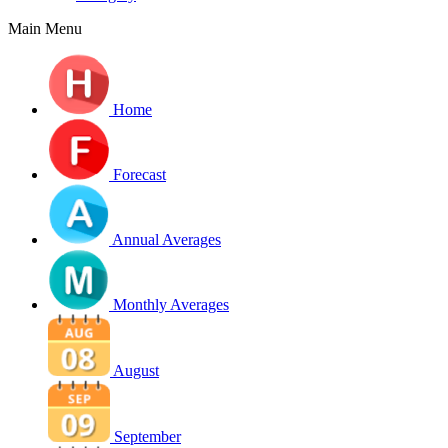
Main Menu
Home
Forecast
Annual Averages
Monthly Averages
August
September