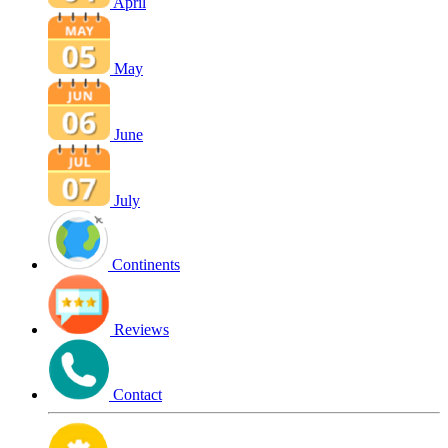
April
May
June
July
Continents
Reviews
Contact