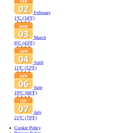
February
1ºC
(34ºF)
March
6ºC
(43ºF)
April
11ºC
(52ºF)
June
19ºC
(66ºF)
July
21ºC
(70ºF)
Cookie Policy