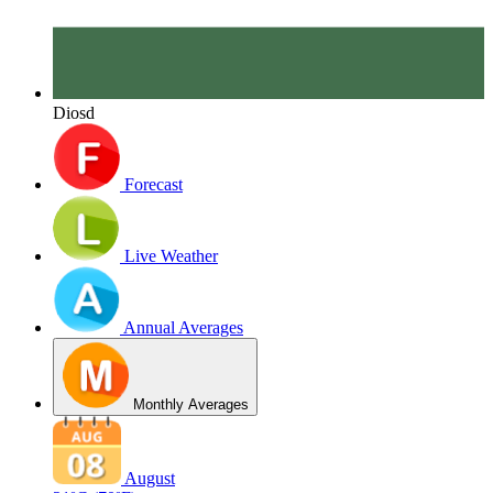
Diosd
Forecast
Live Weather
Annual Averages
Monthly Averages
August