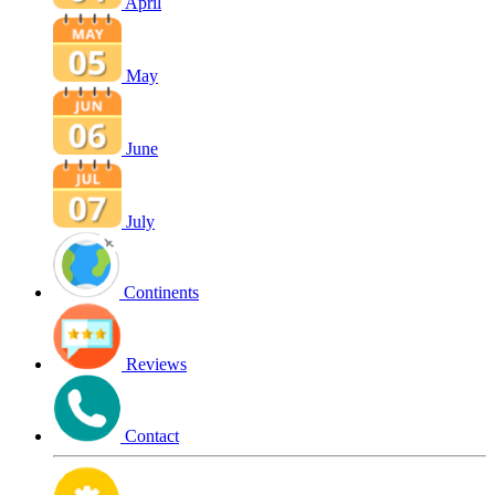
April
May
June
July
Continents
Reviews
Contact