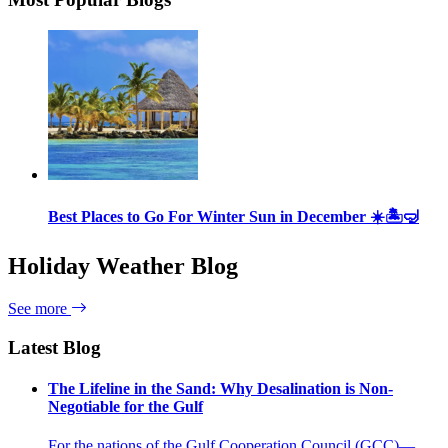
Best Places to Go For Winter Sun in December ☀️🏝🤿
Holiday Weather Blog
See more
Latest Blog
The Lifeline in the Sand: Why Desalination is Non-
Negotiable for the Gulf
For the nations of the Gulf Cooperation Council (GCC)—