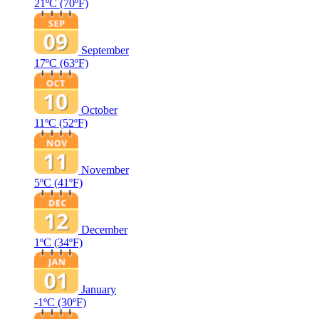
21ºC
(70ºF)
September
17ºC
(63ºF)
October
11ºC
(52ºF)
November
5ºC
(41ºF)
December
1ºC
(34ºF)
January
-1ºC
(30ºF)