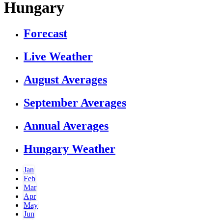
Hungary
Forecast
Live Weather
August Averages
September Averages
Annual Averages
Hungary Weather
Jan
Feb
Mar
Apr
May
Jun