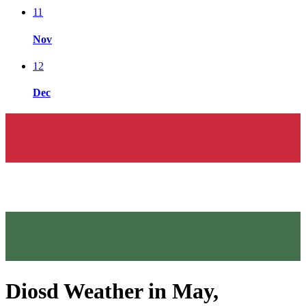
11
Nov
12
Dec
Diosd Weather in May,