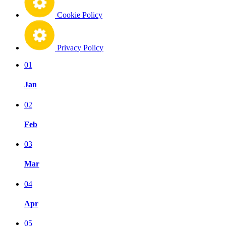
Cookie Policy
Privacy Policy
01
Jan
02
Feb
03
Mar
04
Apr
05