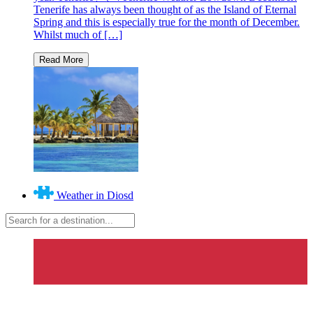
Tenerife has always been thought of as the Island of Eternal
Spring and this is especially true for the month of December.
Whilst much of […]
Weather in Diosd