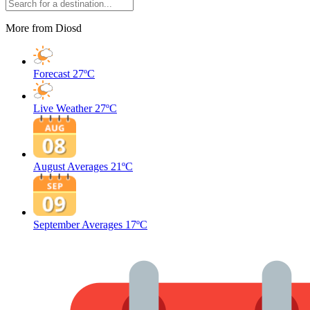
More from Diosd
Forecast
27ºC
Live Weather
27ºC
August Averages
21ºC
September Averages
17ºC