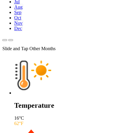
Jul
Aug
Sep
Oct
Nov
Dec
Slide and Tap Other Months
Temperature
16
°C
62
°F