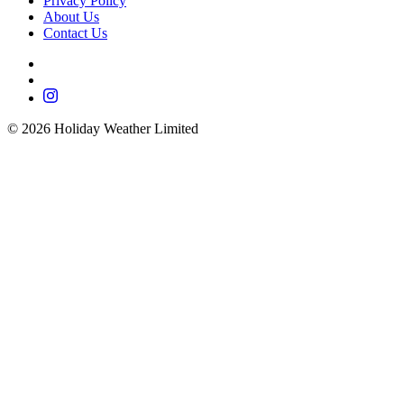
Privacy Policy
About Us
Contact Us
©
2026
Holiday Weather Limited