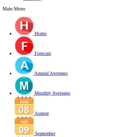
Main Menu
Home
Forecast
Annual Averages
Monthly Averages
August
September