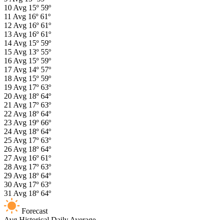
10
Avg
15º
59º
11
Avg
16º
61º
12
Avg
16º
61º
13
Avg
16º
61º
14
Avg
15º
59º
15
Avg
13º
55º
16
Avg
15º
59º
17
Avg
14º
57º
18
Avg
15º
59º
19
Avg
17º
63º
20
Avg
18º
64º
21
Avg
17º
63º
22
Avg
18º
64º
23
Avg
19º
66º
24
Avg
18º
64º
25
Avg
17º
63º
26
Avg
18º
64º
27
Avg
16º
61º
28
Avg
17º
63º
29
Avg
18º
64º
30
Avg
17º
63º
31
Avg
18º
64º
Forecast
Avg
Historical Daily Average