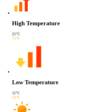
High Temperature
21
°C
71
°F
Low Temperature
11
°C
53
°F