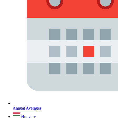
Annual Averages
Hungary