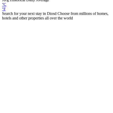
°C
°F
Search for your next stay in Diosd
Choose from millions of homes,
hotels and other properties all over the world