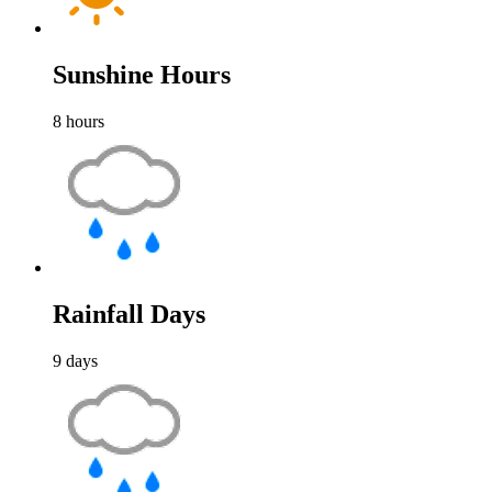
Sunshine Hours
8
hours
Rainfall Days
9
days