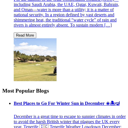
including Saudi Arabia, the UAE, Qatar, Kuwait, Bahrain,
and Oman—water is more than a utility; it is a matter of
national security. In a region defined by vast deserts and
shimmering heat, the traditional “water cycle” of rain and
rivers is almost entirely absent. To sustain modern […]
Most Popular Blogs
Best Places to Go For Winter Sun in December ☀️🏝🤿
December is a great time to escape to sunnier climates in order
to avoid the harsh British winter that plagues the UK every
year. Tenerife 🇮🇨 Tenerife Weather Lowdown December: