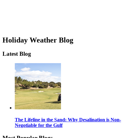
Holiday Weather Blog
Latest Blog
The Lifeline in the Sand: Why Desalination is Non-
Negotiable for the Gulf
Most Popular Blogs