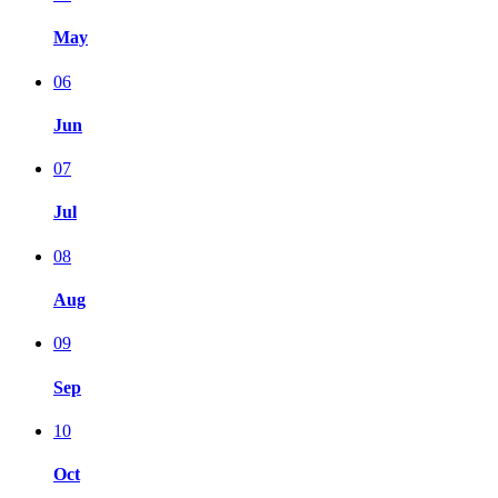
May
06
Jun
07
Jul
08
Aug
09
Sep
10
Oct