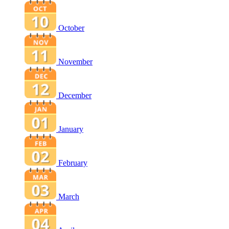
October
November
December
January
February
March