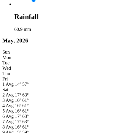
Rainfall
60.9
mm
May, 2026
Sun
Mon
Tue
Wed
Thu
Fri
1
Avg
14º
57º
Sat
2
Avg
17º
63º
3
Avg
16º
61º
4
Avg
16º
61º
5
Avg
16º
61º
6
Avg
17º
63º
7
Avg
17º
63º
8
Avg
16º
61º
9
Avg
15º
59º