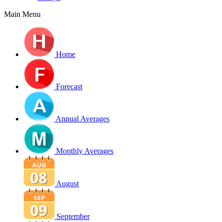
Main Menu
Home
Forecast
Annual Averages
Monthly Averages
August
September