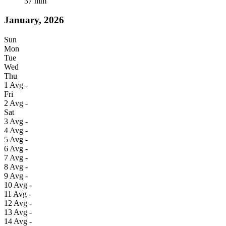
37
mm
January, 2026
Sun
Mon
Tue
Wed
Thu
1
Avg
-
Fri
2
Avg
-
Sat
3
Avg
-
4
Avg
-
5
Avg
-
6
Avg
-
7
Avg
-
8
Avg
-
9
Avg
-
10
Avg
-
11
Avg
-
12
Avg
-
13
Avg
-
14
Avg
-