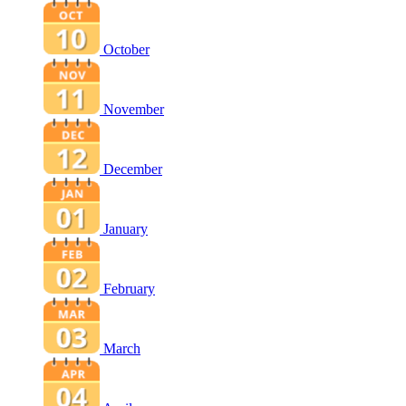
October
November
December
January
February
March