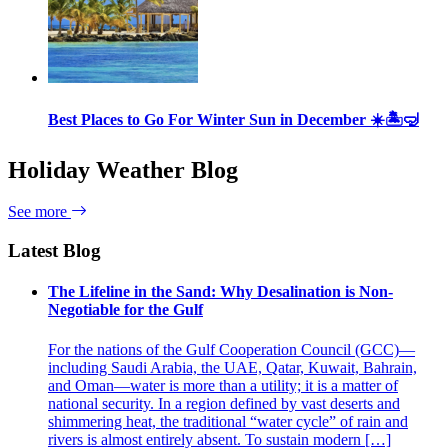
Best Places to Go For Winter Sun in December ☀️🏝🤿
Holiday Weather Blog
See more
Latest Blog
The Lifeline in the Sand: Why Desalination is Non-
Negotiable for the Gulf
For the nations of the Gulf Cooperation Council (GCC)—
including Saudi Arabia, the UAE, Qatar, Kuwait, Bahrain,
and Oman—water is more than a utility; it is a matter of
national security. In a region defined by vast deserts and
shimmering heat, the traditional “water cycle” of rain and
rivers is almost entirely absent. To sustain modern […]