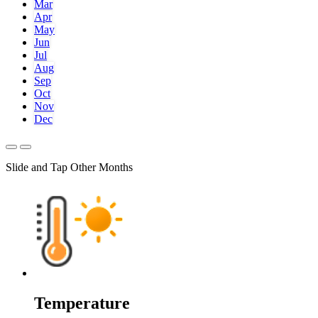
Mar
Apr
May
Jun
Jul
Aug
Sep
Oct
Nov
Dec
Slide and Tap Other Months
Temperature