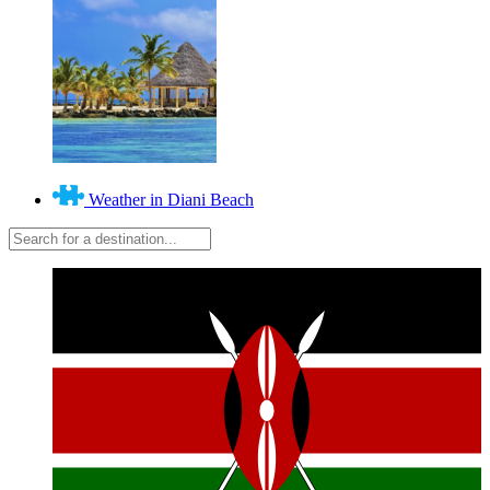
Weather in Diani Beach