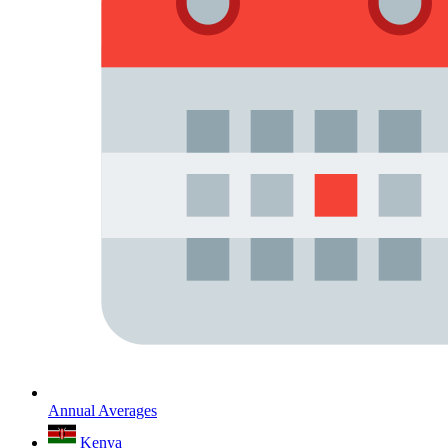
Annual Averages
Kenya