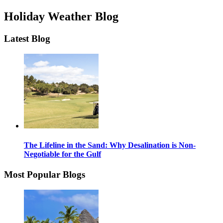
Holiday Weather Blog
Latest Blog
The Lifeline in the Sand: Why Desalination is Non-
Negotiable for the Gulf
Most Popular Blogs