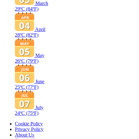
March
29ºC
(84ºF)
April
28ºC
(82ºF)
May
26ºC
(79ºF)
June
25ºC
(77ºF)
July
24ºC
(75ºF)
Cookie Policy
Privacy Policy
About Us