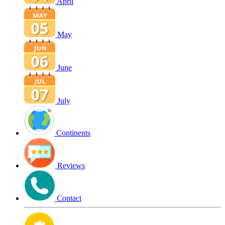
April
May
June
July
Continents
Reviews
Contact