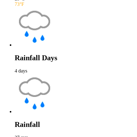
73
°F
Rainfall Days
4
days
Rainfall