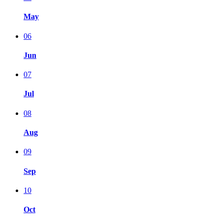
May
06
Jun
07
Jul
08
Aug
09
Sep
10
Oct