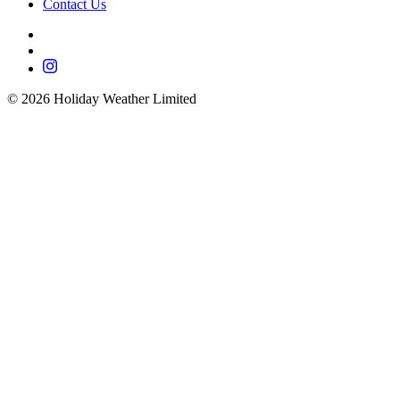
Contact Us
©
2026
Holiday Weather Limited