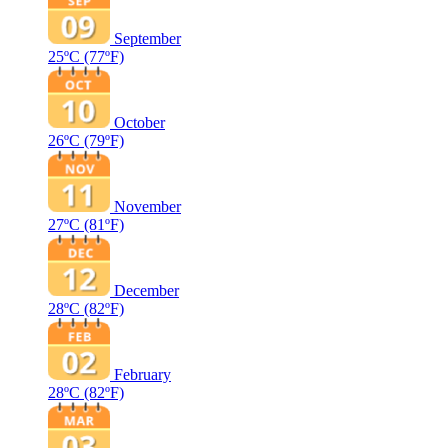
September
25ºC
(77ºF)
October
26ºC
(79ºF)
November
27ºC
(81ºF)
December
28ºC
(82ºF)
February
28ºC
(82ºF)