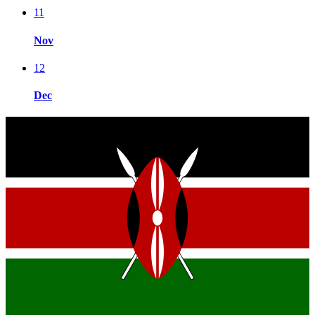
11
Nov
12
Dec