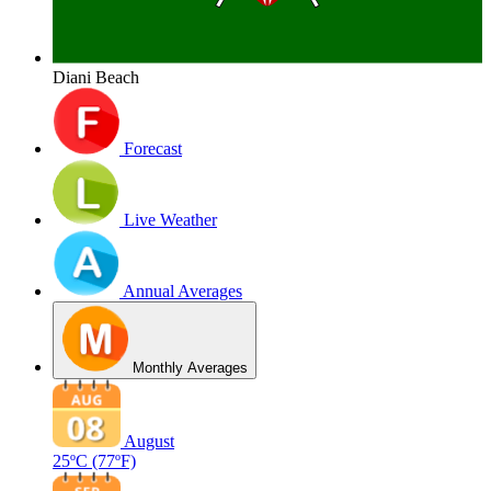
Diani Beach
Forecast
Live Weather
Annual Averages
Monthly Averages
August
25ºC
(77ºF)