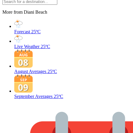
More from Diani Beach
Forecast
25ºC
Live Weather
25ºC
August Averages
25ºC
September Averages
25ºC