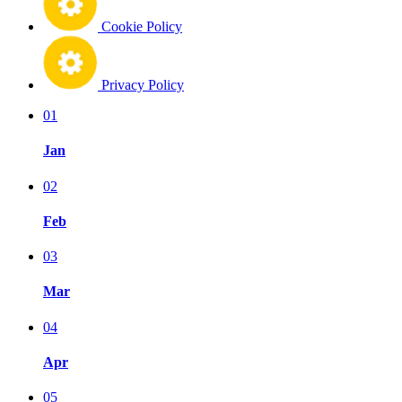
Cookie Policy
Privacy Policy
01
Jan
02
Feb
03
Mar
04
Apr
05