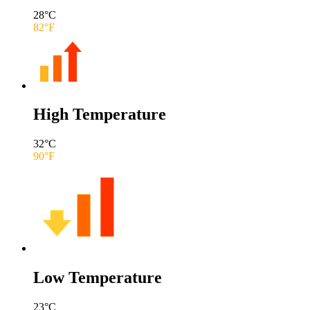
28
°C
82
°F
High Temperature
32
°C
90
°F
Low Temperature
23
°C