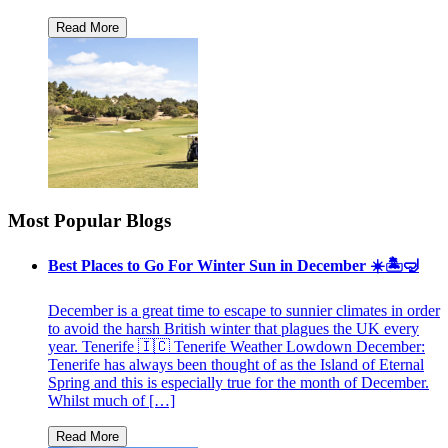
Most Popular Blogs
Best Places to Go For Winter Sun in December ☀️🏝🤿
December is a great time to escape to sunnier climates in order
to avoid the harsh British winter that plagues the UK every
year. Tenerife 🇮🇨 Tenerife Weather Lowdown December:
Tenerife has always been thought of as the Island of Eternal
Spring and this is especially true for the month of December.
Whilst much of […]