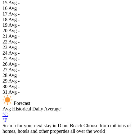
15
Avg
-
16
Avg
-
17
Avg
-
18
Avg
-
19
Avg
-
20
Avg
-
21
Avg
-
22
Avg
-
23
Avg
-
24
Avg
-
25
Avg
-
26
Avg
-
27
Avg
-
28
Avg
-
29
Avg
-
30
Avg
-
31
Avg
-
Forecast
Avg
Historical Daily Average
°C
°F
Search for your next stay in Diani Beach
Choose from millions of
homes, hotels and other properties all over the world