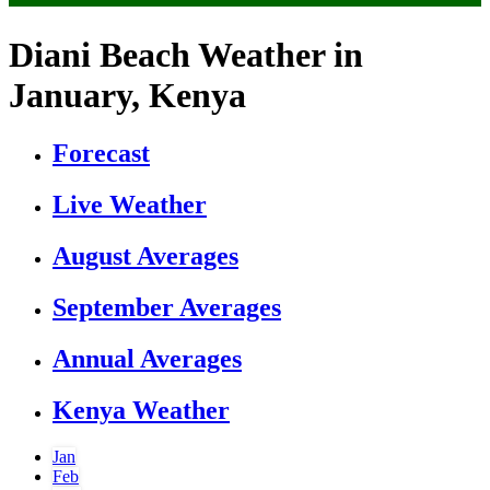
Diani Beach Weather in
January, Kenya
Forecast
Live Weather
August Averages
September Averages
Annual Averages
Kenya Weather
Jan
Feb