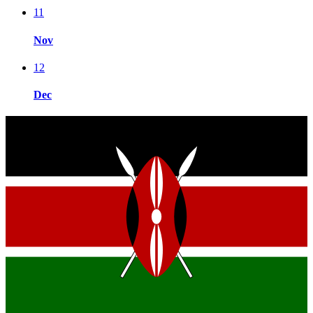
11
Nov
12
Dec