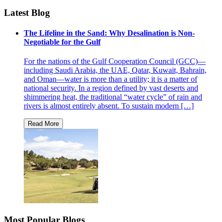
Latest Blog
The Lifeline in the Sand: Why Desalination is Non-
Negotiable for the Gulf
For the nations of the Gulf Cooperation Council (GCC)—
including Saudi Arabia, the UAE, Qatar, Kuwait, Bahrain,
and Oman—water is more than a utility; it is a matter of
national security. In a region defined by vast deserts and
shimmering heat, the traditional “water cycle” of rain and
rivers is almost entirely absent. To sustain modern […]
Most Popular Blogs