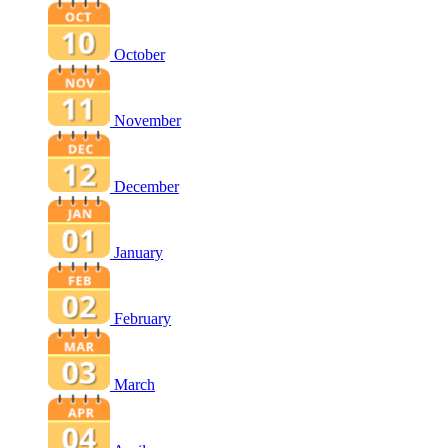
October
November
December
January
February
March