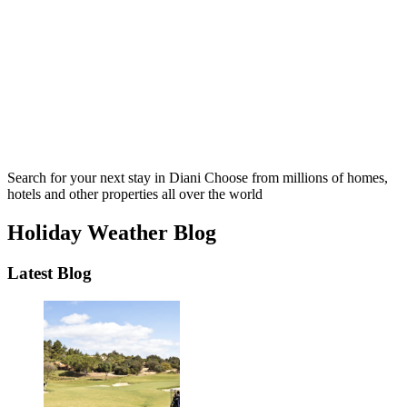
Search for your next stay in Diani
Choose from millions of homes,
hotels and other properties all over the world
Holiday Weather Blog
Latest Blog