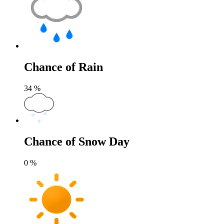
Chance of Rain
34
%
Chance of Snow Day
0
%