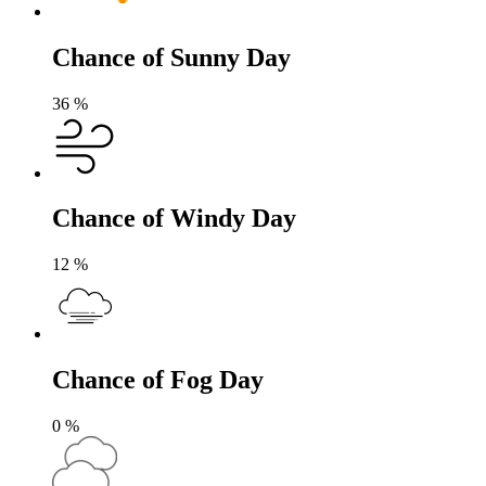
Chance of Sunny Day
36
%
Chance of Windy Day
12
%
Chance of Fog Day
0
%