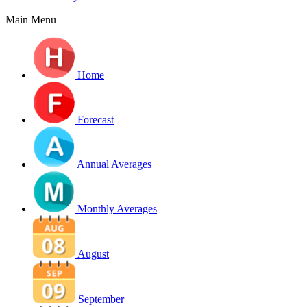
Main Menu
Home
Forecast
Annual Averages
Monthly Averages
August
September