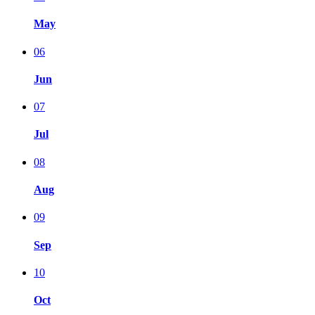
May
06
Jun
07
Jul
08
Aug
09
Sep
10
Oct