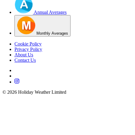
Annual Averages
Monthly Averages
Cookie Policy
Privacy Policy
About Us
Contact Us
©
2026
Holiday Weather Limited