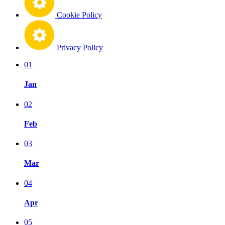
Cookie Policy
Privacy Policy
01
Jan
02
Feb
03
Mar
04
Apr
05