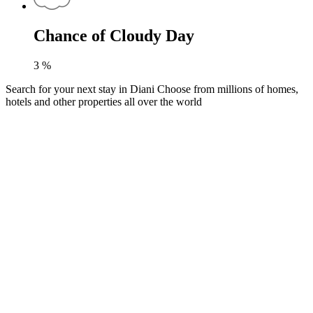
Chance of Cloudy Day
3
%
Search for your next stay in Diani
Choose from millions of homes,
hotels and other properties all over the world