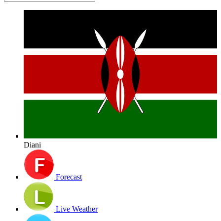
Diani
Forecast
Live Weather