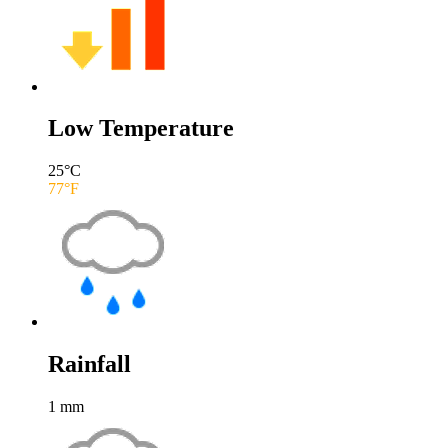
Low Temperature
25
°C
77
°F
Rainfall
1
mm