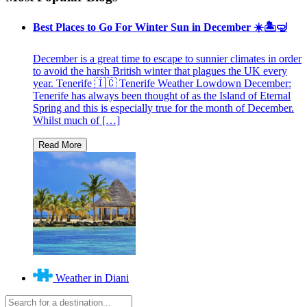
Best Places to Go For Winter Sun in December ☀️🏝🤿
December is a great time to escape to sunnier climates in order
to avoid the harsh British winter that plagues the UK every
year. Tenerife 🇮🇨 Tenerife Weather Lowdown December:
Tenerife has always been thought of as the Island of Eternal
Spring and this is especially true for the month of December.
Whilst much of […]
Weather in Diani