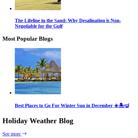
The Lifeline in the Sand: Why Desalination is Non-
Negotiable for the Gulf
Most Popular Blogs
Best Places to Go For Winter Sun in December ☀️🏝🤿
Holiday Weather Blog
See more