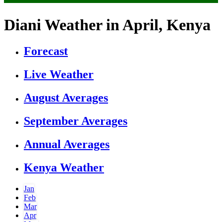
Diani Weather in April, Kenya
Forecast
Live Weather
August Averages
September Averages
Annual Averages
Kenya Weather
Jan
Feb
Mar
Apr