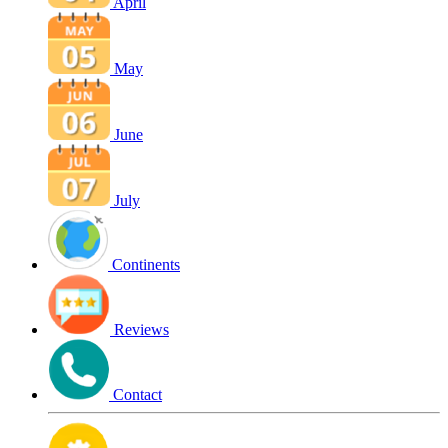
April
May
June
July
Continents
Reviews
Contact