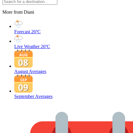
More from Diani
Forecast
26ºC
Live Weather
26ºC
August Averages
September Averages