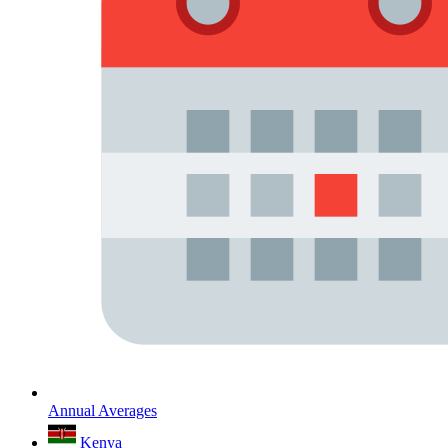
Annual Averages
Kenya