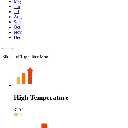
May
Jun
Jul
Aug
Sep
Oct
Nov
Dec
Slide and Tap Other Months
High Temperature
31
°C
88
°F