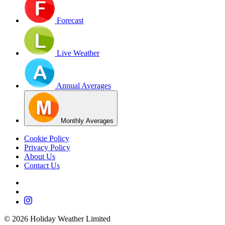
Forecast
Live Weather
Annual Averages
Monthly Averages
Cookie Policy
Privacy Policy
About Us
Contact Us
©
2026
Holiday Weather Limited