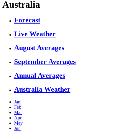
Australia
Forecast
Live Weather
August Averages
September Averages
Annual Averages
Australia Weather
Jan
Feb
Mar
Apr
May
Jun