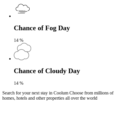
Chance of Fog Day
14
%
Chance of Cloudy Day
14
%
Search for your next stay in Coolum
Choose from millions of
homes, hotels and other properties all over the world