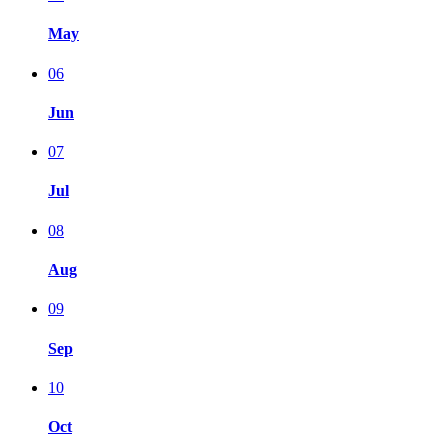
May
06
Jun
07
Jul
08
Aug
09
Sep
10
Oct