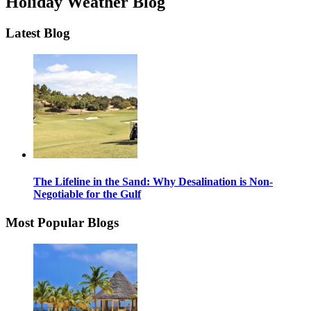
Holiday Weather Blog
Latest Blog
The Lifeline in the Sand: Why Desalination is Non-
Negotiable for the Gulf
Most Popular Blogs