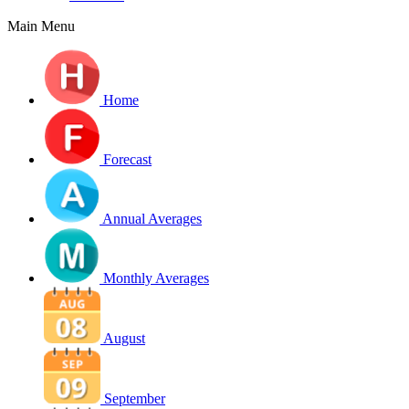
Main Menu
Home
Forecast
Annual Averages
Monthly Averages
August
September