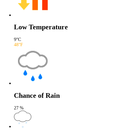
Low Temperature
9
°C
48
°F
Chance of Rain
27
%