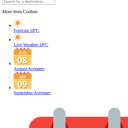
More from Coolum
Forecast
18ºC
Live Weather
18ºC
August Averages
September Averages