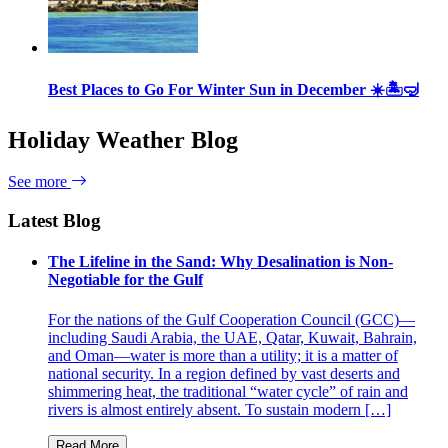
Best Places to Go For Winter Sun in December ☀️🏝🤿
Holiday Weather Blog
See more
Latest Blog
The Lifeline in the Sand: Why Desalination is Non-
Negotiable for the Gulf
For the nations of the Gulf Cooperation Council (GCC)—
including Saudi Arabia, the UAE, Qatar, Kuwait, Bahrain,
and Oman—water is more than a utility; it is a matter of
national security. In a region defined by vast deserts and
shimmering heat, the traditional “water cycle” of rain and
rivers is almost entirely absent. To sustain modern […]