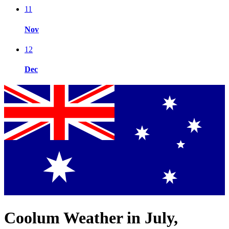
11
Nov
12
Dec
Coolum Weather in July,