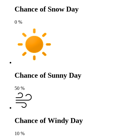
Chance of Snow Day
0
%
Chance of Sunny Day
50
%
Chance of Windy Day
10
%