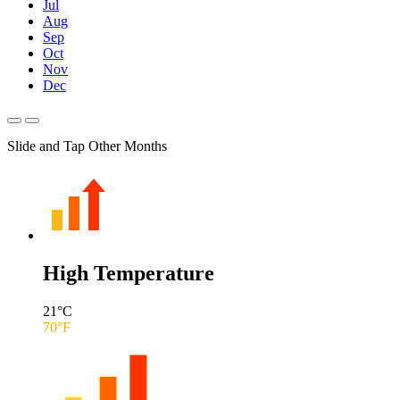
Jul
Aug
Sep
Oct
Nov
Dec
Slide and Tap Other Months
High Temperature
21
°C
70
°F