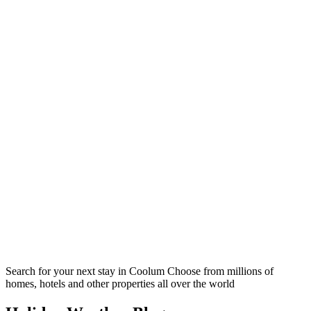
Search for your next stay in Coolum
Choose from millions of
homes, hotels and other properties all over the world