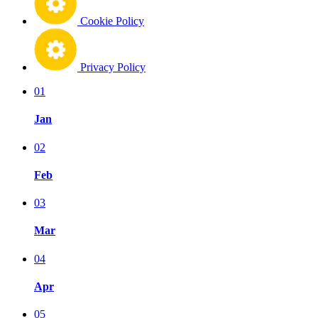
Cookie Policy
Privacy Policy
01
Jan
02
Feb
03
Mar
04
Apr
05