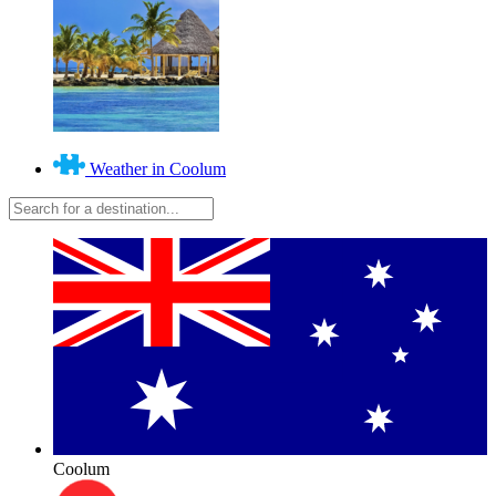
Weather in Coolum
Coolum