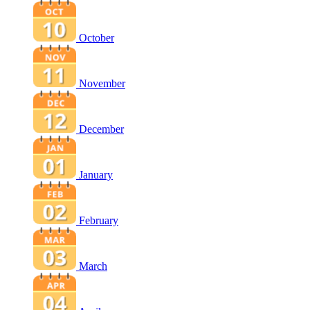
October
November
December
January
February
March