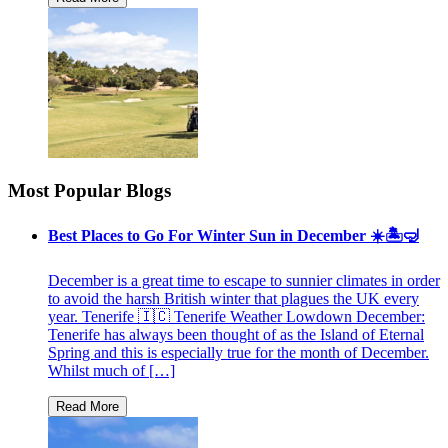
Most Popular Blogs
Best Places to Go For Winter Sun in December ☀️🏝🤿
December is a great time to escape to sunnier climates in order
to avoid the harsh British winter that plagues the UK every
year. Tenerife 🇮🇨 Tenerife Weather Lowdown December:
Tenerife has always been thought of as the Island of Eternal
Spring and this is especially true for the month of December.
Whilst much of […]