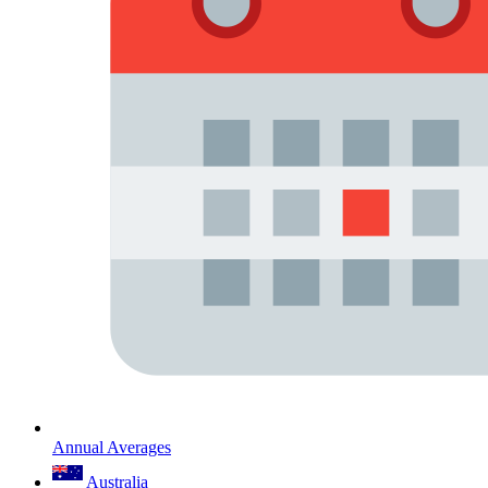
Annual Averages
Australia