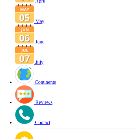
April
May
June
July
Continents
Reviews
Contact