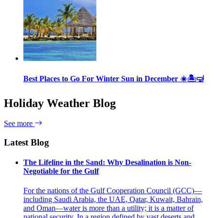
Best Places to Go For Winter Sun in December ☀️🏝🤿
Holiday Weather Blog
See more
Latest Blog
The Lifeline in the Sand: Why Desalination is Non-
Negotiable for the Gulf
For the nations of the Gulf Cooperation Council (GCC)—
including Saudi Arabia, the UAE, Qatar, Kuwait, Bahrain,
and Oman—water is more than a utility; it is a matter of
national security. In a region defined by vast deserts and