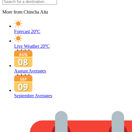
More from Chincha Alta
Forecast
20ºC
Live Weather
20ºC
August Averages
September Averages