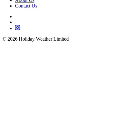
About Us
Contact Us
©
2026
Holiday Weather Limited