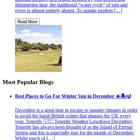
shimmering heat, the traditional “water cycle” of rain and
rivers is almost entirely absent. To sustain modern […]
Most Popular Blogs
Best Places to Go For Winter Sun in December ☀️🏝🤿
December is a great time to escape to sunnier climates in order
to avoid the harsh British winter that plagues the UK every
year. Tenerife 🇮🇨 Tenerife Weather Lowdown December:
Tenerife has always been thought of as the Island of Eternal
Spring and this is especially true for the month of December.
Whilst much of […]