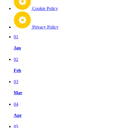
Cookie Policy
Privacy Policy
01
Jan
02
Feb
03
Mar
04
Apr
05