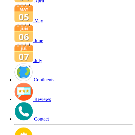
April
May
June
July
Continents
Reviews
Contact