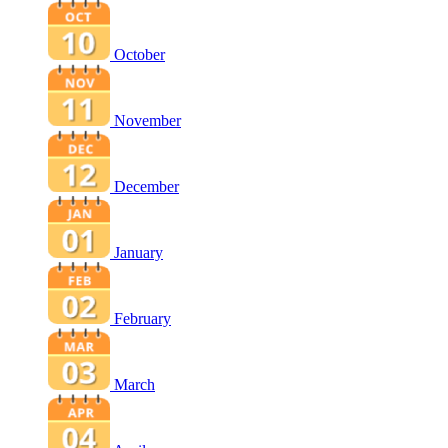
October
November
December
January
February
March