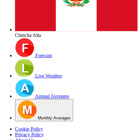
Chincha Alta
Forecast
Live Weather
Annual Averages
Monthly Averages
Cookie Policy
Privacy Policy