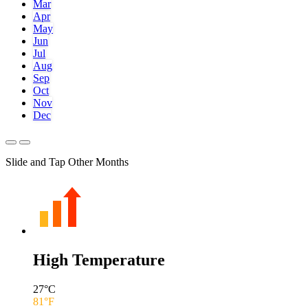
Mar
Apr
May
Jun
Jul
Aug
Sep
Oct
Nov
Dec
Slide and Tap Other Months
High Temperature
27
°C
81
°F