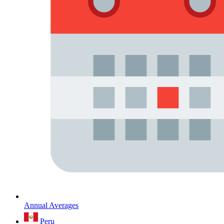
Annual Averages
Peru