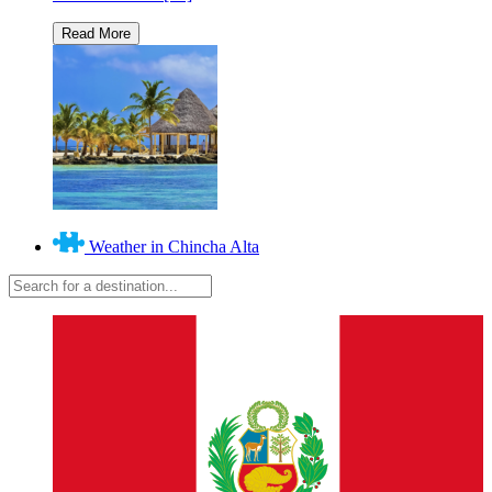
Weather in Chincha Alta