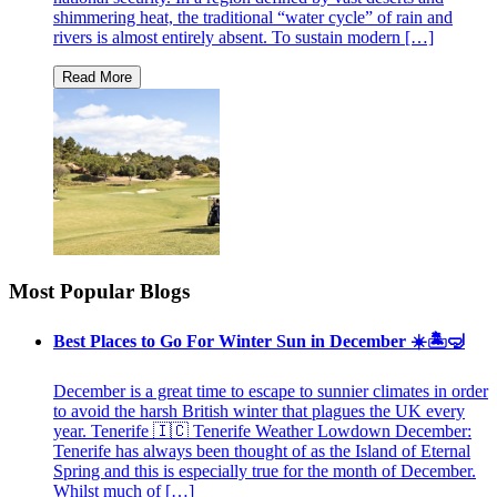
shimmering heat, the traditional “water cycle” of rain and
rivers is almost entirely absent. To sustain modern […]
Most Popular Blogs
Best Places to Go For Winter Sun in December ☀️🏝🤿
December is a great time to escape to sunnier climates in order
to avoid the harsh British winter that plagues the UK every
year. Tenerife 🇮🇨 Tenerife Weather Lowdown December:
Tenerife has always been thought of as the Island of Eternal
Spring and this is especially true for the month of December.
Whilst much of […]