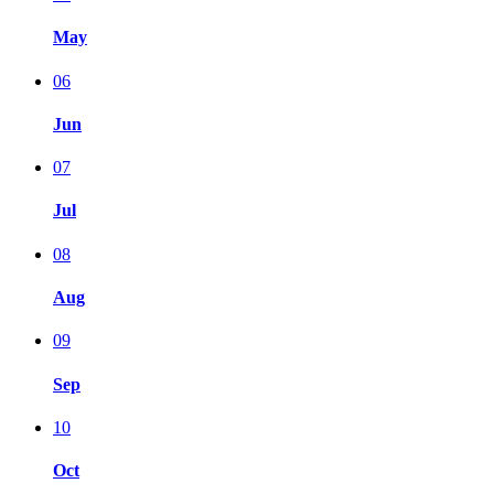
May
06
Jun
07
Jul
08
Aug
09
Sep
10
Oct