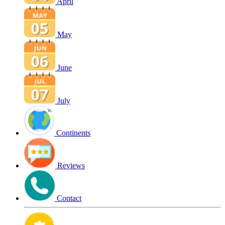
April
May
June
July
Continents
Reviews
Contact