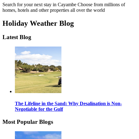
Search for your next stay in Cayambe
Choose from millions of
homes, hotels and other properties all over the world
Holiday Weather Blog
Latest Blog
The Lifeline in the Sand: Why Desalination is Non-
Negotiable for the Gulf
Most Popular Blogs