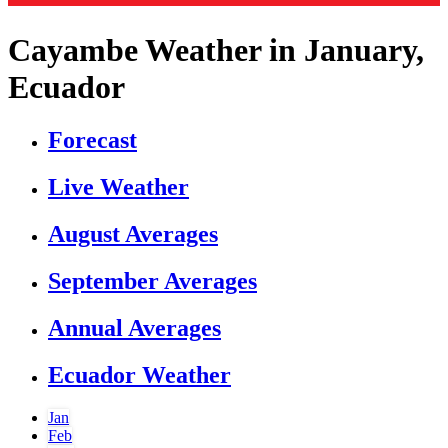
Cayambe Weather in January,
Ecuador
Forecast
Live Weather
August Averages
September Averages
Annual Averages
Ecuador Weather
Jan
Feb