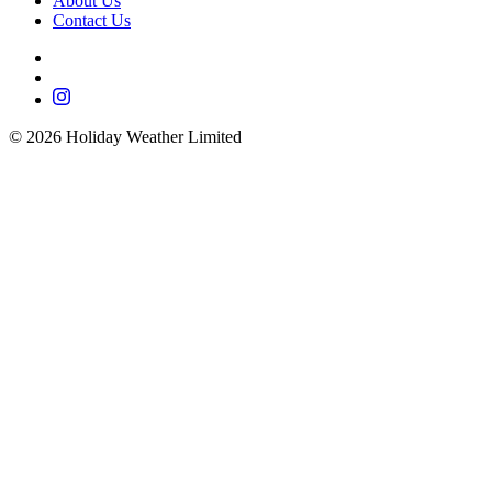
About Us
Contact Us
©
2026
Holiday Weather Limited