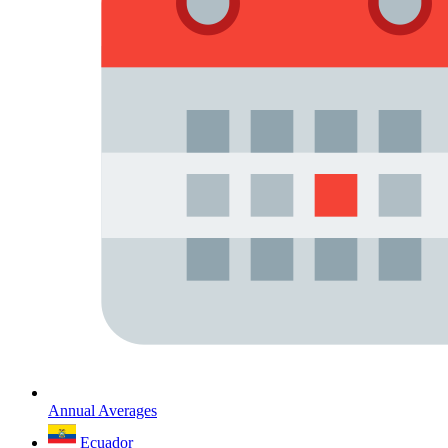
Annual Averages
Ecuador