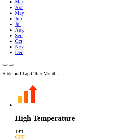
Mar
Apr
May
Jun
Jul
Aug
Sep
Oct
Nov
Dec
Slide and Tap Other Months
High Temperature
19
°C
66
°F