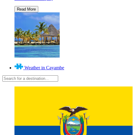
Weather in Cayambe