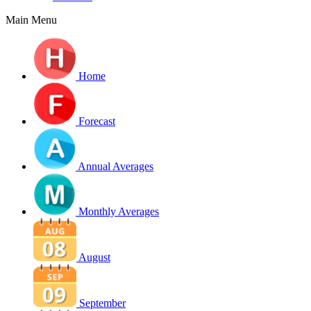
Main Menu
Home
Forecast
Annual Averages
Monthly Averages
August
September