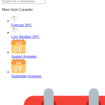
More from Cayambe
Forecast
18ºC
Live Weather
18ºC
August Averages
September Averages