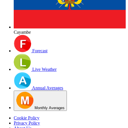
Cayambe
Forecast
Live Weather
Annual Averages
Monthly Averages
Cookie Policy
Privacy Policy