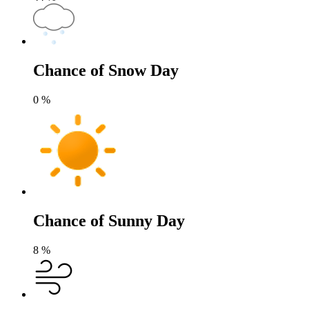
Chance of Snow Day
0
%
Chance of Sunny Day
8
%