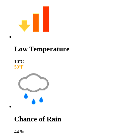
Low Temperature
10
°C
50
°F
Chance of Rain
44
%