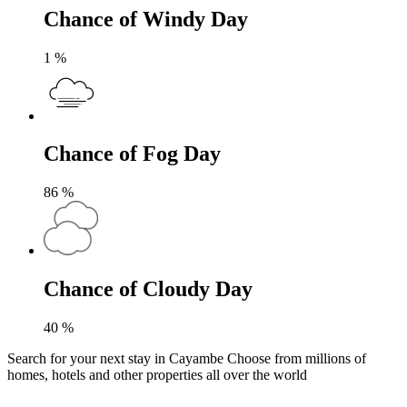
Chance of Windy Day
1
%
Chance of Fog Day
86
%
Chance of Cloudy Day
40
%
Search for your next stay in Cayambe
Choose from millions of
homes, hotels and other properties all over the world