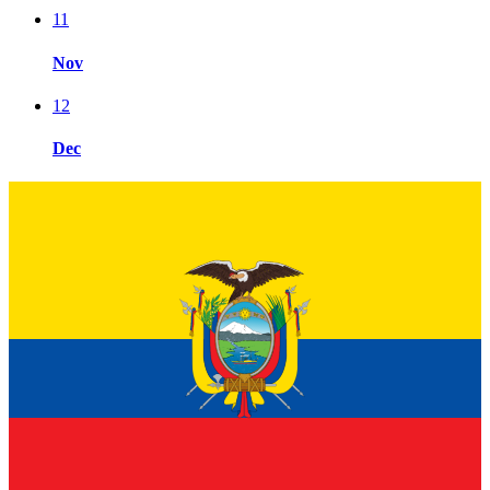
11
Nov
12
Dec