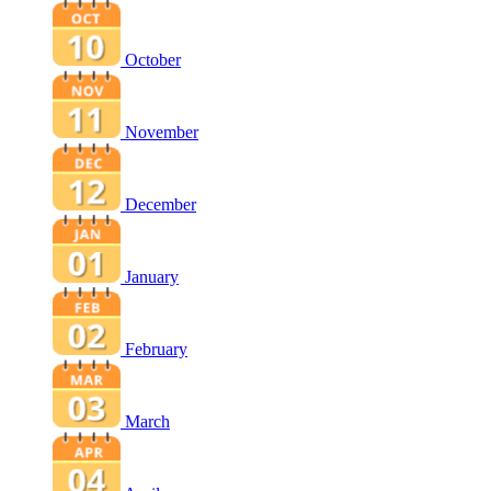
October
November
December
January
February
March