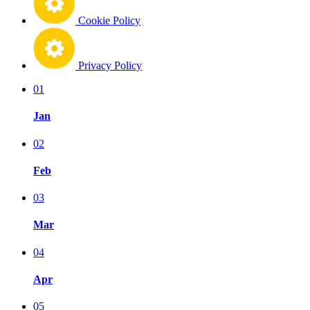
Cookie Policy
Privacy Policy
01
Jan
02
Feb
03
Mar
04
Apr
05