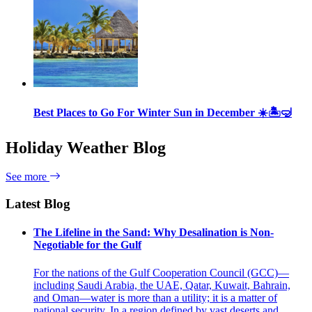
Best Places to Go For Winter Sun in December ☀️🏝🤿
Holiday Weather Blog
See more
Latest Blog
The Lifeline in the Sand: Why Desalination is Non-
Negotiable for the Gulf
For the nations of the Gulf Cooperation Council (GCC)—
including Saudi Arabia, the UAE, Qatar, Kuwait, Bahrain,
and Oman—water is more than a utility; it is a matter of
national security. In a region defined by vast deserts and