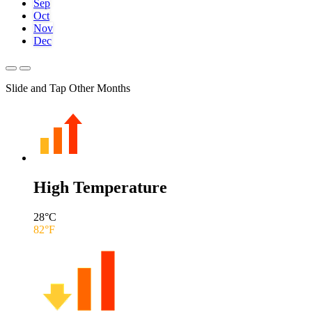
Sep
Oct
Nov
Dec
Slide and Tap Other Months
High Temperature
28
°C
82
°F