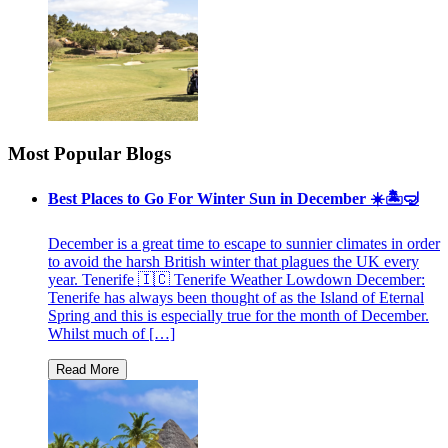
Most Popular Blogs
Best Places to Go For Winter Sun in December ☀️🏝🤿
December is a great time to escape to sunnier climates in order
to avoid the harsh British winter that plagues the UK every
year. Tenerife 🇮🇨 Tenerife Weather Lowdown December:
Tenerife has always been thought of as the Island of Eternal
Spring and this is especially true for the month of December.
Whilst much of […]