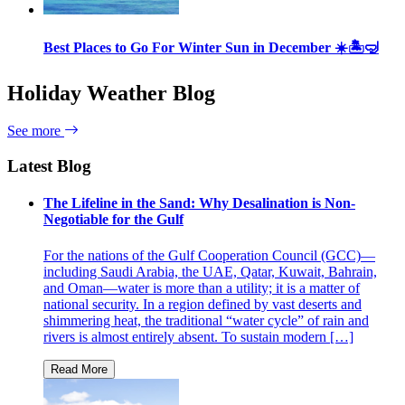
Best Places to Go For Winter Sun in December ☀️🏝🤿
Holiday Weather Blog
See more
Latest Blog
The Lifeline in the Sand: Why Desalination is Non-
Negotiable for the Gulf
For the nations of the Gulf Cooperation Council (GCC)—
including Saudi Arabia, the UAE, Qatar, Kuwait, Bahrain,
and Oman—water is more than a utility; it is a matter of
national security. In a region defined by vast deserts and
shimmering heat, the traditional “water cycle” of rain and
rivers is almost entirely absent. To sustain modern […]