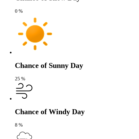
0
%
Chance of Sunny Day
25
%
Chance of Windy Day
8
%