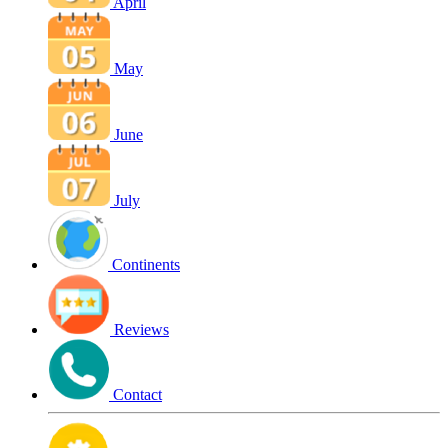
April
May
June
July
Continents
Reviews
Contact