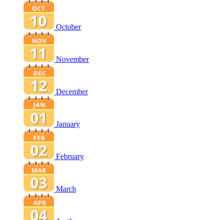
October
November
December
January
February
March