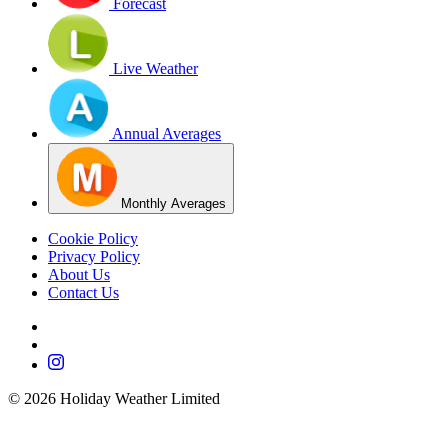
Forecast
Live Weather
Annual Averages
Monthly Averages
Cookie Policy
Privacy Policy
About Us
Contact Us
©
2026
Holiday Weather Limited