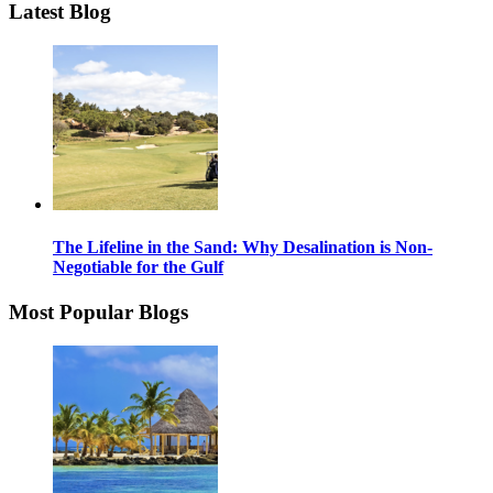
Latest Blog
The Lifeline in the Sand: Why Desalination is Non-
Negotiable for the Gulf
Most Popular Blogs