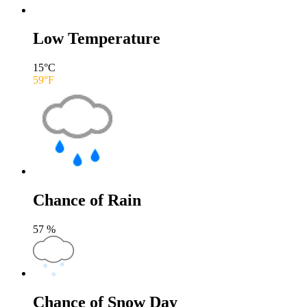
Low Temperature
15
°C
59
°F
Chance of Rain
57
%
Chance of Snow Day