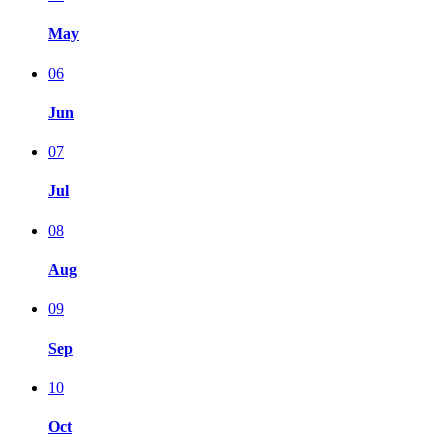
May
06
Jun
07
Jul
08
Aug
09
Sep
10
Oct