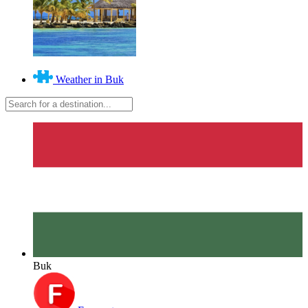
Weather in Buk
Buk