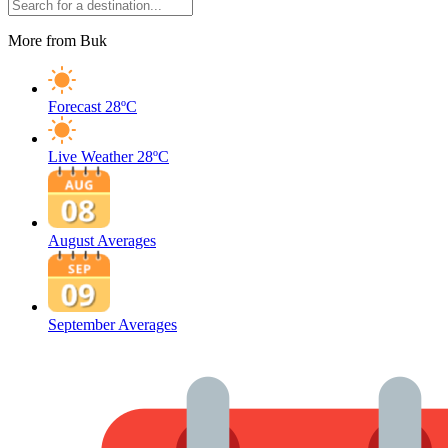
More from Buk
Forecast
28ºC
Live Weather
28ºC
August Averages
September Averages