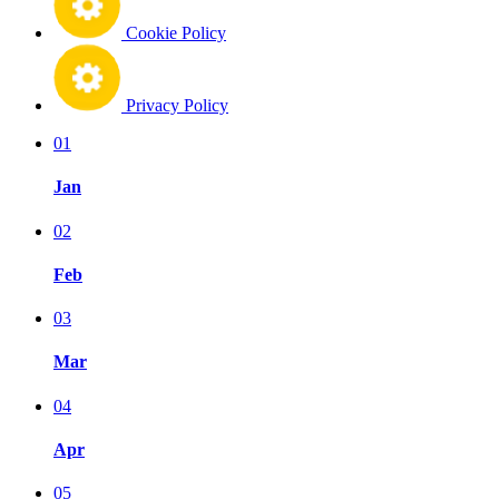
Cookie Policy
Privacy Policy
01
Jan
02
Feb
03
Mar
04
Apr
05