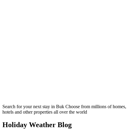
Search for your next stay in Buk
Choose from millions of homes,
hotels and other properties all over the world
Holiday Weather Blog