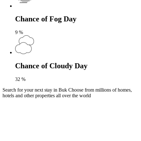
Chance of Fog Day
9
%
Chance of Cloudy Day
32
%
Search for your next stay in Buk
Choose from millions of homes,
hotels and other properties all over the world