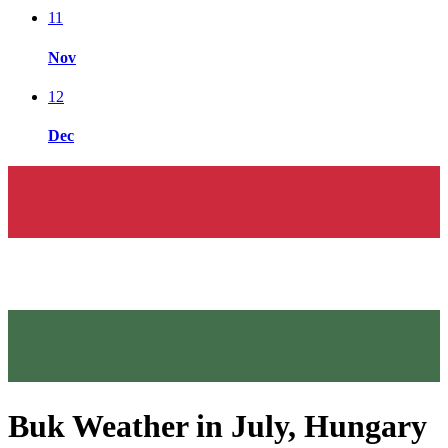
11
Nov
12
Dec
Buk Weather in July, Hungary