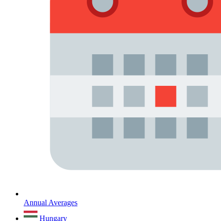
Annual Averages
Hungary