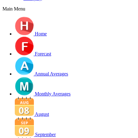
Main Menu
Home
Forecast
Annual Averages
Monthly Averages
August
September