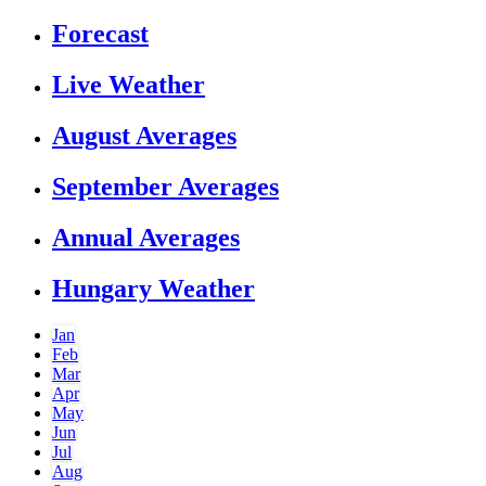
Forecast
Live Weather
August Averages
September Averages
Annual Averages
Hungary Weather
Jan
Feb
Mar
Apr
May
Jun
Jul
Aug