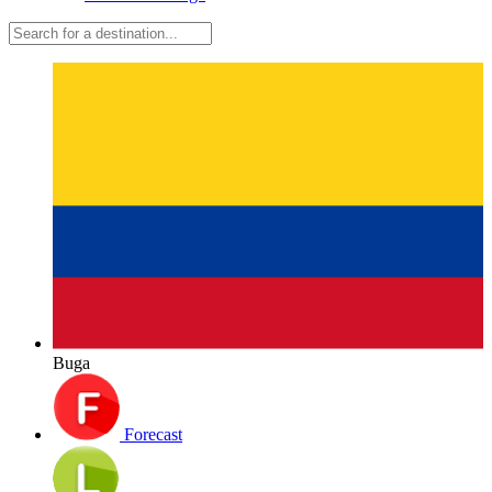
Buga
Forecast