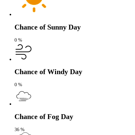
Chance of Sunny Day
0
%
Chance of Windy Day
0
%
Chance of Fog Day
36
%