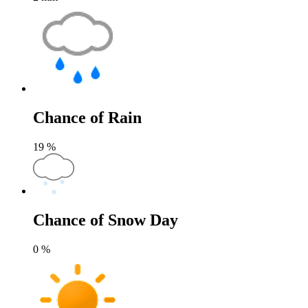
Chance of Rain
19
%
Chance of Snow Day
0
%