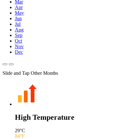
Mar
Apr
May
Jun
Jul
Aug
Sep
Oct
Nov
Dec
Slide and Tap Other Months
High Temperature
29
°C
84
°F