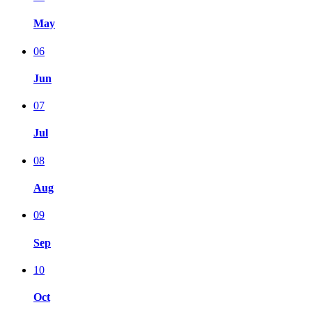
May
06
Jun
07
Jul
08
Aug
09
Sep
10
Oct