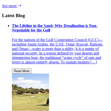
See more
Latest Blog
The Lifeline in the Sand: Why Desalination is Non-
Negotiable for the Gulf
For the nations of the Gulf Cooperation Council (GCC)—
including Saudi Arabia, the UAE, Qatar, Kuwait, Bahrain,
and Oman—water is more than a utility; it is a matter of
national security. In a region defined by vast deserts and
shimmering heat, the traditional “water cycle” of rain and
rivers is almost entirely absent. To sustain modern […]