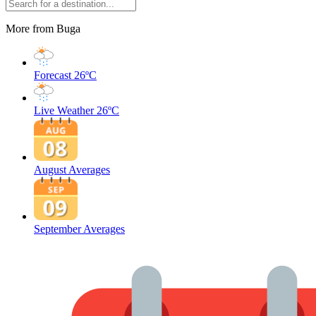
More from Buga
Forecast
26ºC
Live Weather
26ºC
August Averages
September Averages