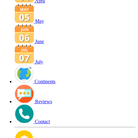
April
May
June
July
Continents
Reviews
Contact