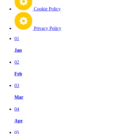
Cookie Policy
Privacy Policy
01
Jan
02
Feb
03
Mar
04
Apr
05