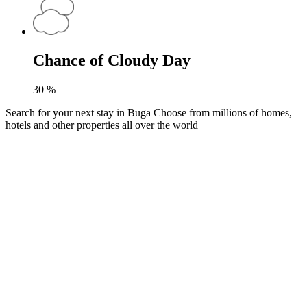
Chance of Cloudy Day
30
%
Search for your next stay in Buga
Choose from millions of homes,
hotels and other properties all over the world