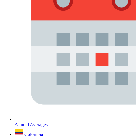
Annual Averages
Colombia