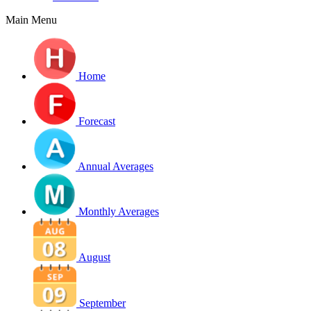
Main Menu
Home
Forecast
Annual Averages
Monthly Averages
August
September