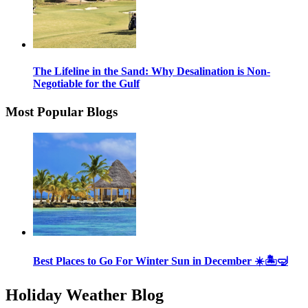
The Lifeline in the Sand: Why Desalination is Non-
Negotiable for the Gulf
Most Popular Blogs
Best Places to Go For Winter Sun in December ☀️🏝🤿
Holiday Weather Blog