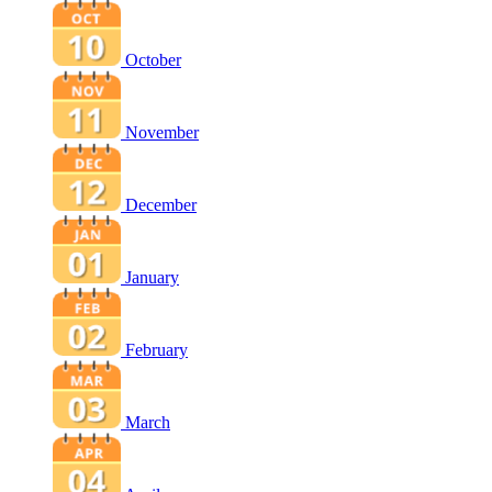
October
November
December
January
February
March