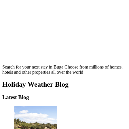
Search for your next stay in Buga
Choose from millions of homes,
hotels and other properties all over the world
Holiday Weather Blog
Latest Blog