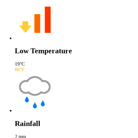
Low Temperature
19
°C
66
°F
Rainfall
2
mm