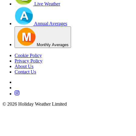
Live Weather
Annual Averages
Monthly Averages
Cookie Policy
Privacy Policy
About Us
Contact Us
©
2026
Holiday Weather Limited