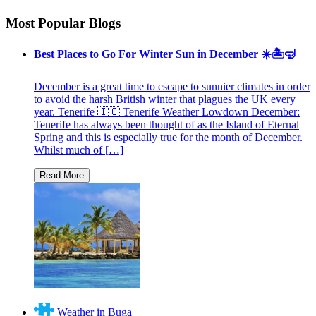
Most Popular Blogs
Best Places to Go For Winter Sun in December ☀️🏝🤿
December is a great time to escape to sunnier climates in order
to avoid the harsh British winter that plagues the UK every
year. Tenerife 🇮🇨 Tenerife Weather Lowdown December:
Tenerife has always been thought of as the Island of Eternal
Spring and this is especially true for the month of December.
Whilst much of […]
Weather in Buga