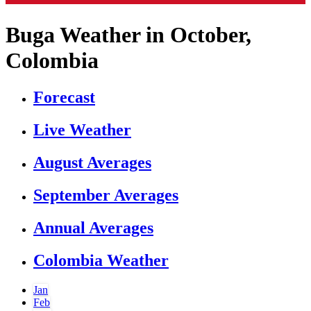
Buga Weather in October,
Colombia
Forecast
Live Weather
August Averages
September Averages
Annual Averages
Colombia Weather
Jan
Feb