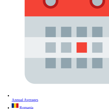
Annual Averages
Romania