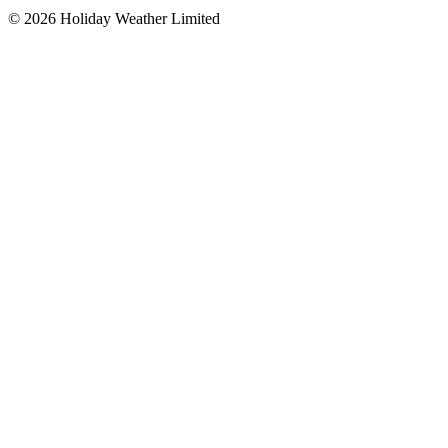
©
2026
Holiday Weather Limited