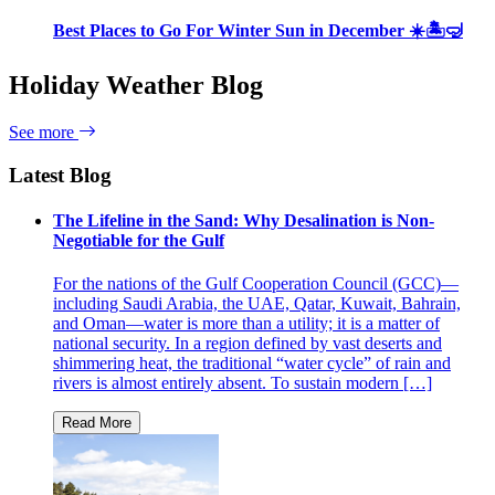
Best Places to Go For Winter Sun in December ☀️🏝🤿
Holiday Weather Blog
See more
Latest Blog
The Lifeline in the Sand: Why Desalination is Non-
Negotiable for the Gulf
For the nations of the Gulf Cooperation Council (GCC)—
including Saudi Arabia, the UAE, Qatar, Kuwait, Bahrain,
and Oman—water is more than a utility; it is a matter of
national security. In a region defined by vast deserts and
shimmering heat, the traditional “water cycle” of rain and
rivers is almost entirely absent. To sustain modern […]