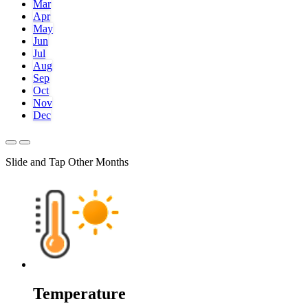
Mar
Apr
May
Jun
Jul
Aug
Sep
Oct
Nov
Dec
Slide and Tap Other Months
Temperature