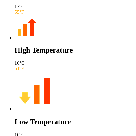
13
°C
55
°F
High Temperature
16
°C
61
°F
Low Temperature
10
°C