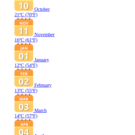
October
21ºC
(70ºF)
November
16ºC
(61ºF)
January
12ºC
(54ºF)
February
13ºC
(55ºF)
March
14ºC
(57ºF)