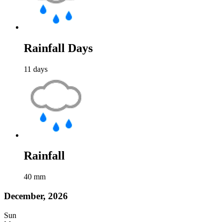
Rainfall Days
11
days
Rainfall
40
mm
December, 2026
Sun