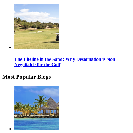
The Lifeline in the Sand: Why Desalination is Non-
Negotiable for the Gulf
Most Popular Blogs