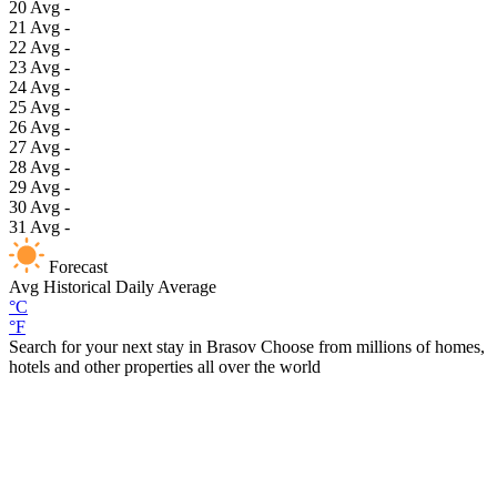
20
Avg
-
21
Avg
-
22
Avg
-
23
Avg
-
24
Avg
-
25
Avg
-
26
Avg
-
27
Avg
-
28
Avg
-
29
Avg
-
30
Avg
-
31
Avg
-
Forecast
Avg
Historical Daily Average
°C
°F
Search for your next stay in Brasov
Choose from millions of homes,
hotels and other properties all over the world