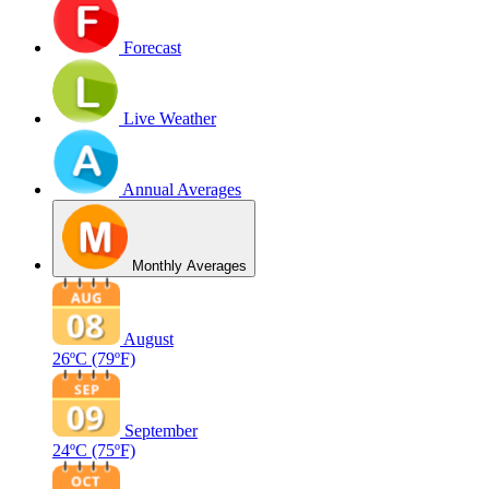
Forecast
Live Weather
Annual Averages
Monthly Averages
August
26ºC
(79ºF)
September
24ºC
(75ºF)