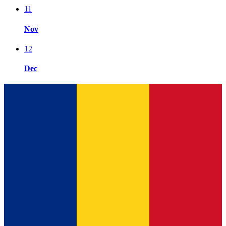
11
Nov
12
Dec