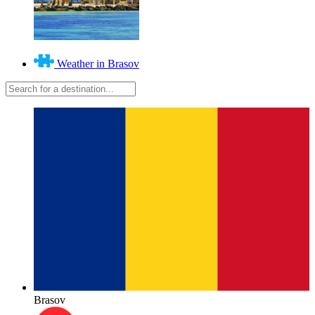
Weather in Brasov
Brasov