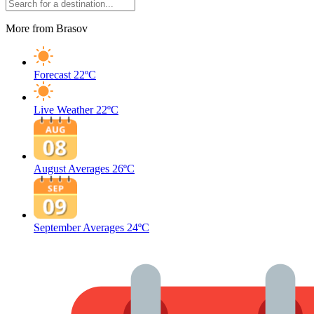
More from Brasov
Forecast
22ºC
Live Weather
22ºC
August Averages
26ºC
September Averages
24ºC