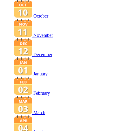
October
November
December
January
February
March