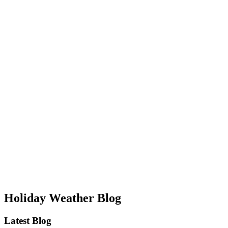
Holiday Weather Blog
Latest Blog