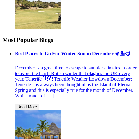
Most Popular Blogs
Best Places to Go For Winter Sun in December ☀️🏝🤿
December is a great time to escape to sunnier climates in order
to avoid the harsh British winter that plagues the UK every
year. Tenerife 🇮🇨 Tenerife Weather Lowdown December:
Tenerife has always been thought of as the Island of Eternal
Spring and this is especially true for the month of December.
Whilst much of […]