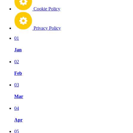
Cookie Policy
Privacy Policy
01
Jan
02
Feb
03
Mar
04
Apr
05