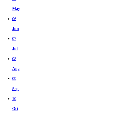
May
06
Jun
07
Jul
08
Aug
09
Sep
10
Oct