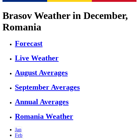
Brasov Weather in December,
Romania
Forecast
Live Weather
August Averages
September Averages
Annual Averages
Romania Weather
Jan
Feb