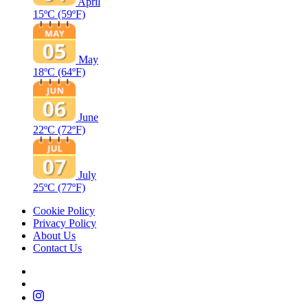
April
15ºC
(59ºF)
May
18ºC
(64ºF)
June
22ºC
(72ºF)
July
25ºC
(77ºF)
Cookie Policy
Privacy Policy
About Us
Contact Us