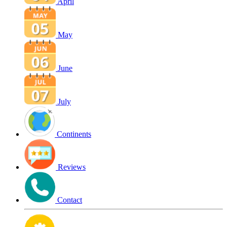
April
May
June
July
Continents
Reviews
Contact