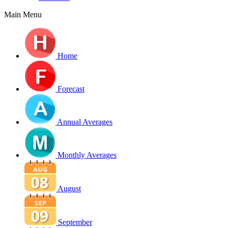
Main Menu
Home
Forecast
Annual Averages
Monthly Averages
August
September