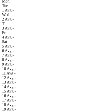
Mon
Tue
1
Avg
-
Wed
2
Avg
-
Thu
3
Avg
-
Fri
4
Avg
-
Sat
5
Avg
-
6
Avg
-
7
Avg
-
8
Avg
-
9
Avg
-
10
Avg
-
11
Avg
-
12
Avg
-
13
Avg
-
14
Avg
-
15
Avg
-
16
Avg
-
17
Avg
-
18
Avg
-
19
Avg
-