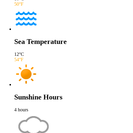
50
°F
Sea Temperature
12
°C
54
°F
Sunshine Hours
4
hours