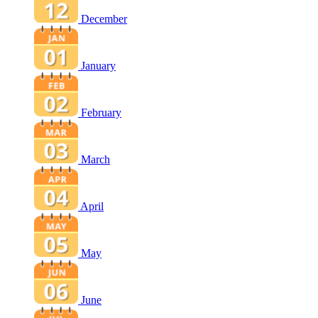
December
January
February
March
April
May
June