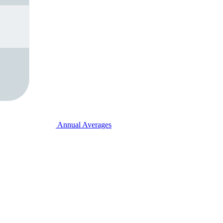
Annual Averages