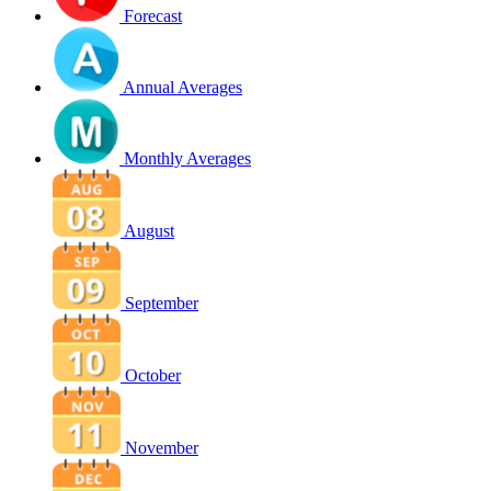
Forecast
Annual Averages
Monthly Averages
August
September
October
November