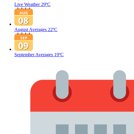
Live Weather
29ºC
August Averages
22ºC
September Averages
19ºC