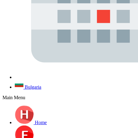
Bulgaria
Main Menu
Home