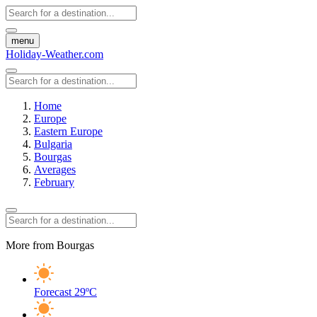
menu
Holiday-Weather.com
Home
Europe
Eastern Europe
Bulgaria
Bourgas
Averages
February
More from Bourgas
Forecast
29ºC