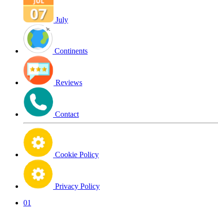
July
Continents
Reviews
Contact
Cookie Policy
Privacy Policy
01