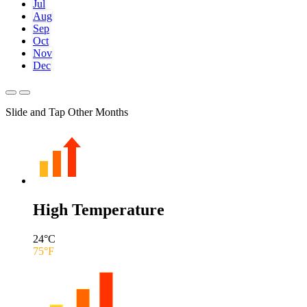
Jul
Aug
Sep
Oct
Nov
Dec
Slide and Tap Other Months
High Temperature
24
°C
75
°F