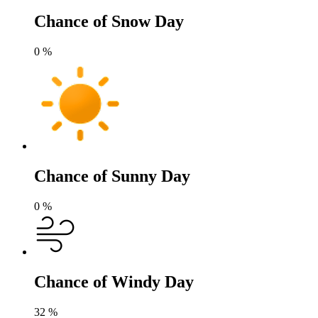
Chance of Snow Day
0
%
Chance of Sunny Day
0
%
Chance of Windy Day
32
%