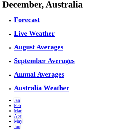
December, Australia
Forecast
Live Weather
August Averages
September Averages
Annual Averages
Australia Weather
Jan
Feb
Mar
Apr
May
Jun