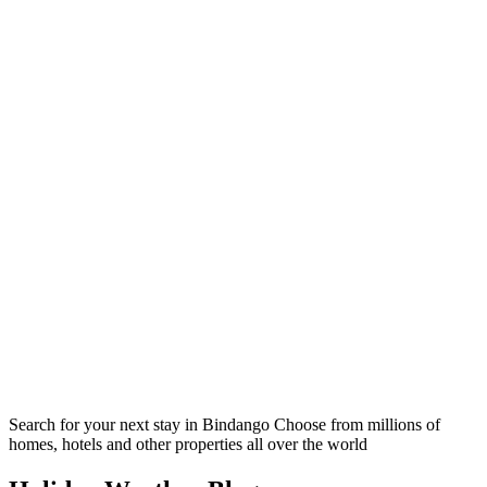
Search for your next stay in Bindango
Choose from millions of
homes, hotels and other properties all over the world