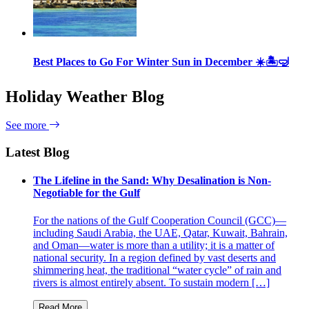
Best Places to Go For Winter Sun in December ☀️🏝🤿
Holiday Weather Blog
See more
Latest Blog
The Lifeline in the Sand: Why Desalination is Non-
Negotiable for the Gulf
For the nations of the Gulf Cooperation Council (GCC)—
including Saudi Arabia, the UAE, Qatar, Kuwait, Bahrain,
and Oman—water is more than a utility; it is a matter of
national security. In a region defined by vast deserts and
shimmering heat, the traditional “water cycle” of rain and
rivers is almost entirely absent. To sustain modern […]