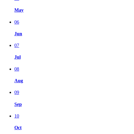
May
06
Jun
07
Jul
08
Aug
09
Sep
10
Oct