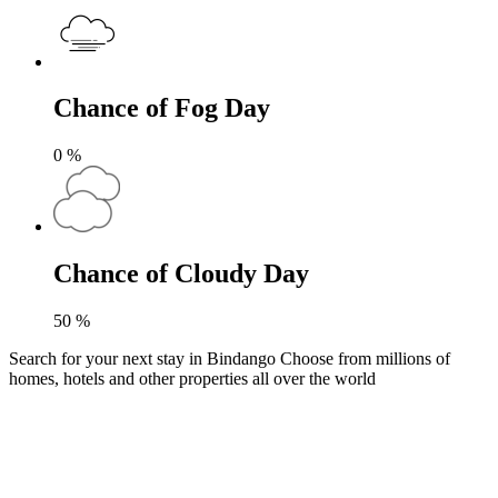
Chance of Fog Day
0
%
Chance of Cloudy Day
50
%
Search for your next stay in Bindango
Choose from millions of
homes, hotels and other properties all over the world