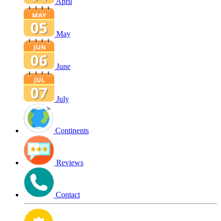
April
May
June
July
Continents
Reviews
Contact