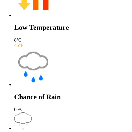
Low Temperature
8
°C
46
°F
Chance of Rain
0
%