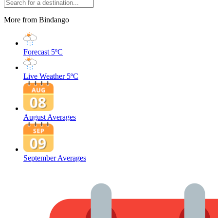
More from Bindango
Forecast
5ºC
Live Weather
5ºC
August Averages
September Averages