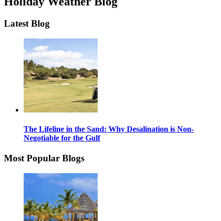
Holiday Weather Blog
Latest Blog
The Lifeline in the Sand: Why Desalination is Non-
Negotiable for the Gulf
Most Popular Blogs