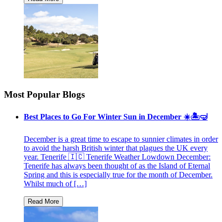
Most Popular Blogs
Best Places to Go For Winter Sun in December ☀️🏝🤿
December is a great time to escape to sunnier climates in order
to avoid the harsh British winter that plagues the UK every
year. Tenerife 🇮🇨 Tenerife Weather Lowdown December:
Tenerife has always been thought of as the Island of Eternal
Spring and this is especially true for the month of December.
Whilst much of […]