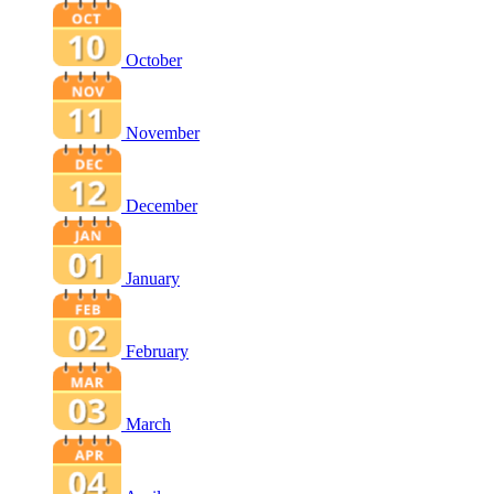
October
November
December
January
February
March