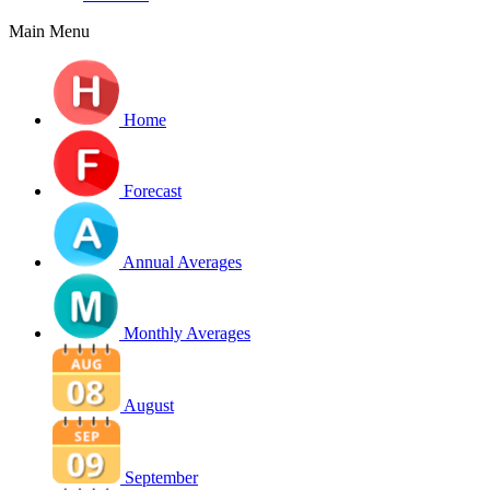
Main Menu
Home
Forecast
Annual Averages
Monthly Averages
August
September