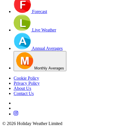
Forecast
Live Weather
Annual Averages
Monthly Averages
Cookie Policy
Privacy Policy
About Us
Contact Us
©
2026
Holiday Weather Limited