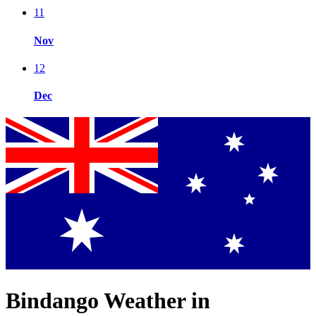
11
Nov
12
Dec
Bindango Weather in