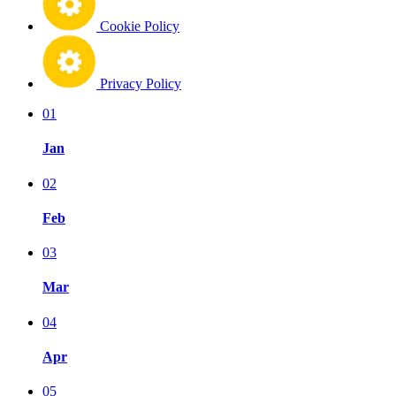
Cookie Policy
Privacy Policy
01
Jan
02
Feb
03
Mar
04
Apr
05