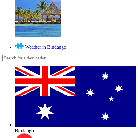
Weather in Bindango
Bindango