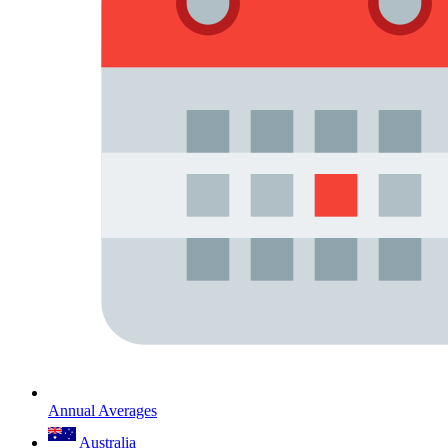
Annual Averages
Australia