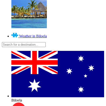
Weather in Biloela
Biloela