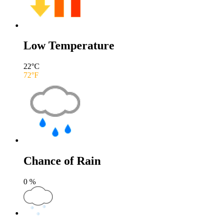
Low Temperature
22
°C
72
°F
Chance of Rain
0
%