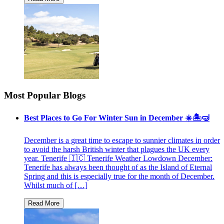
Most Popular Blogs
Best Places to Go For Winter Sun in December ☀️🏝🤿
December is a great time to escape to sunnier climates in order
to avoid the harsh British winter that plagues the UK every
year. Tenerife 🇮🇨 Tenerife Weather Lowdown December:
Tenerife has always been thought of as the Island of Eternal
Spring and this is especially true for the month of December.
Whilst much of […]