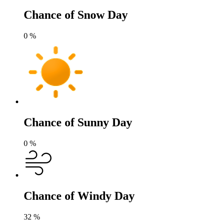
Chance of Snow Day
0
%
Chance of Sunny Day
0
%
Chance of Windy Day
32
%