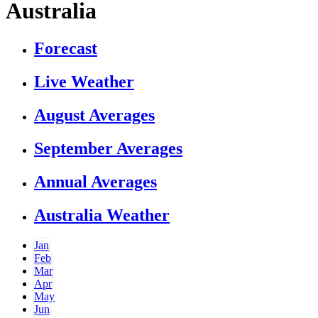
Australia
Forecast
Live Weather
August Averages
September Averages
Annual Averages
Australia Weather
Jan
Feb
Mar
Apr
May
Jun