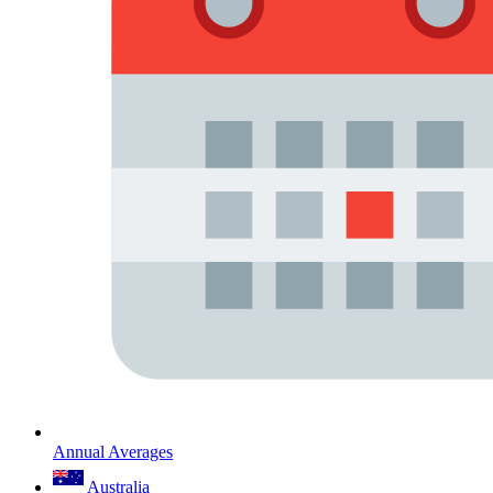
Annual Averages
Australia