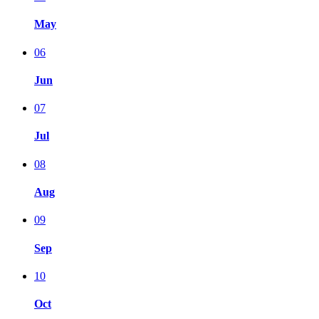
May
06
Jun
07
Jul
08
Aug
09
Sep
10
Oct