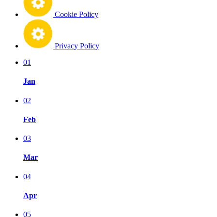
Cookie Policy
Privacy Policy
01
Jan
02
Feb
03
Mar
04
Apr
05