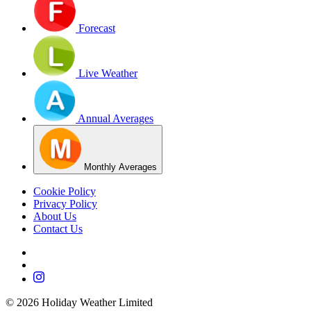
Forecast
Live Weather
Annual Averages
Monthly Averages
Cookie Policy
Privacy Policy
About Us
Contact Us
©
2026
Holiday Weather Limited