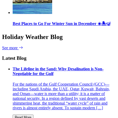
Best Places to Go For Winter Sun in December ☀️🏝🤿
Holiday Weather Blog
See more
Latest Blog
The Lifeline in the Sand: Why Desalination is Non-
Negotiable for the Gulf
For the nations of the Gulf Cooperation Council (GCC)—
including Saudi Arabia, the UAE, Qatar, Kuwait, Bahrain,
and Oman—water is more than a utility; it is a matter of
national security. In a region defined by vast deserts and
shimmering heat, the traditional “water cycle” of rain and
rivers is almost entirely absent. To sustain modern […]