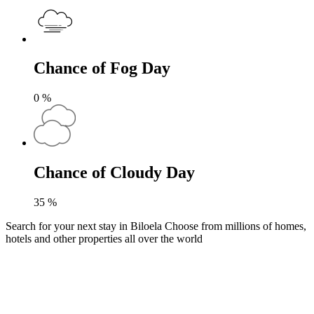
Chance of Fog Day
0
%
Chance of Cloudy Day
35
%
Search for your next stay in Biloela
Choose from millions of homes,
hotels and other properties all over the world