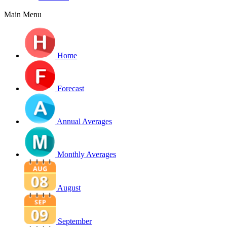
Main Menu
Home
Forecast
Annual Averages
Monthly Averages
August
September