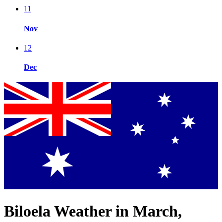
11
Nov
12
Dec
Biloela Weather in March,