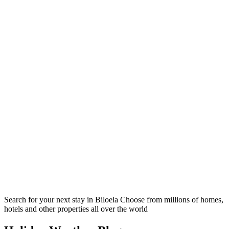
Search for your next stay in Biloela
Choose from millions of homes,
hotels and other properties all over the world