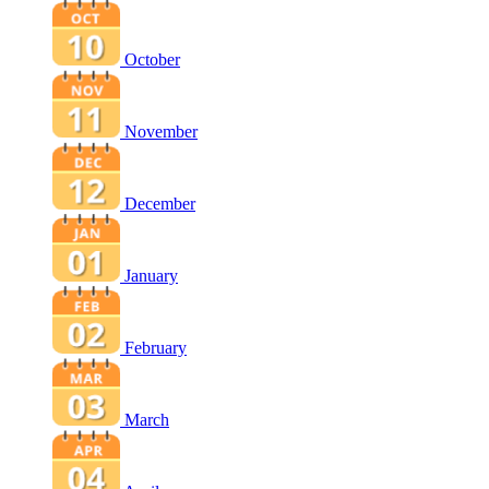
October
November
December
January
February
March