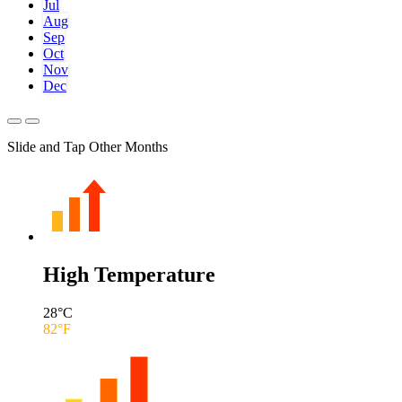
Jul
Aug
Sep
Oct
Nov
Dec
Slide and Tap Other Months
High Temperature
28
°C
82
°F