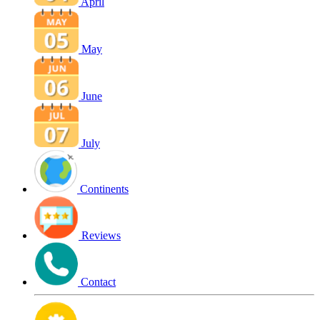
April
May
June
July
Continents
Reviews
Contact