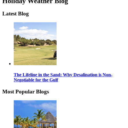
Holiday Weather Blog
Latest Blog
The Lifeline in the Sand: Why Desalination is Non-
Negotiable for the Gulf
Most Popular Blogs