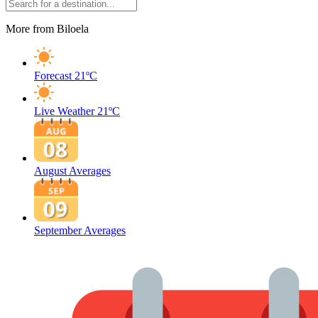
More from Biloela
Forecast
21ºC
Live Weather
21ºC
August Averages
September Averages