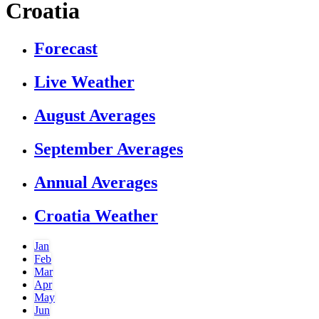
Croatia
Forecast
Live Weather
August Averages
September Averages
Annual Averages
Croatia Weather
Jan
Feb
Mar
Apr
May
Jun