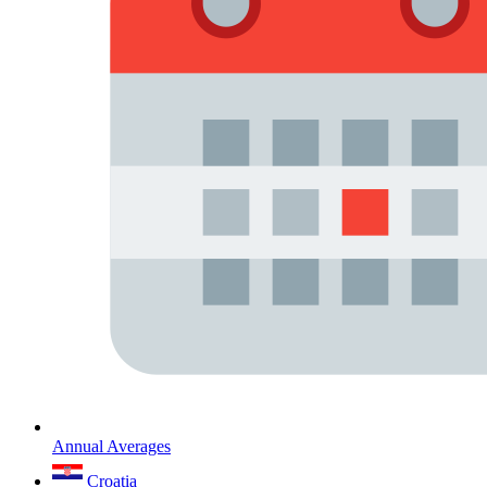
Annual Averages
Croatia