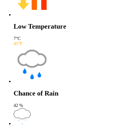
Low Temperature
7
°C
45
°F
Chance of Rain
42
%