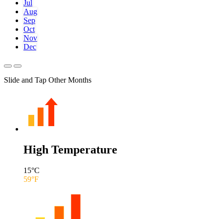
Jul
Aug
Sep
Oct
Nov
Dec
Slide and Tap Other Months
High Temperature
15
°C
59
°F