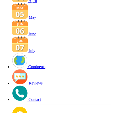
April
May
June
July
Continents
Reviews
Contact