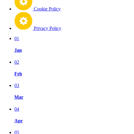
Cookie Policy
Privacy Policy
01
Jan
02
Feb
03
Mar
04
Apr
05