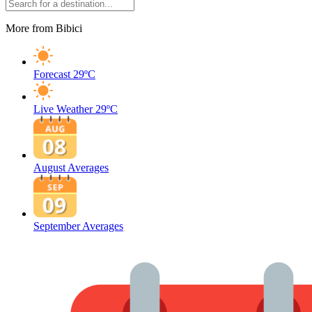
More from Bibici
Forecast
29ºC
Live Weather
29ºC
August Averages
September Averages