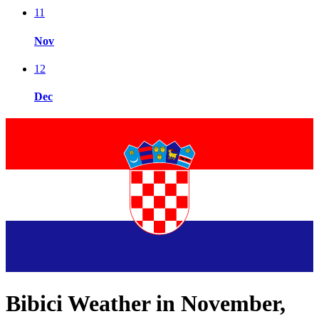
11
Nov
12
Dec
Bibici Weather in November,