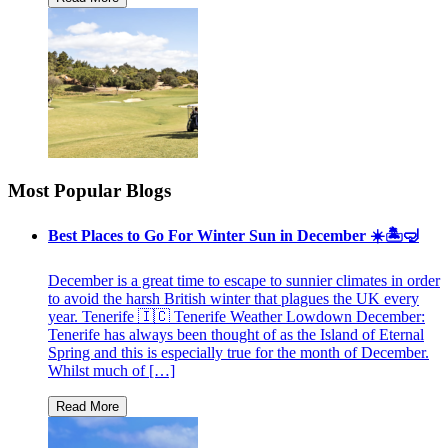
Most Popular Blogs
Best Places to Go For Winter Sun in December ☀️🏝🤿
December is a great time to escape to sunnier climates in order
to avoid the harsh British winter that plagues the UK every
year. Tenerife 🇮🇨 Tenerife Weather Lowdown December:
Tenerife has always been thought of as the Island of Eternal
Spring and this is especially true for the month of December.
Whilst much of […]