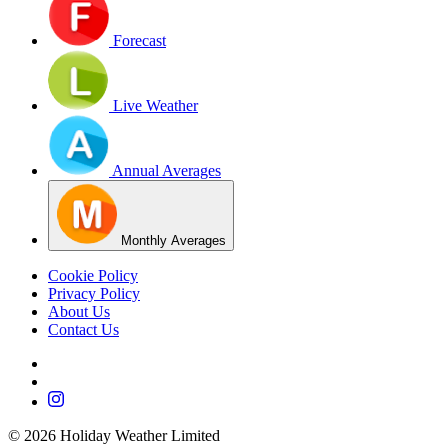
Forecast
Live Weather
Annual Averages
Monthly Averages
Cookie Policy
Privacy Policy
About Us
Contact Us
©
2026
Holiday Weather Limited