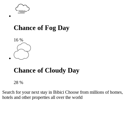
Chance of Fog Day
16
%
Chance of Cloudy Day
28
%
Search for your next stay in Bibici
Choose from millions of homes,
hotels and other properties all over the world