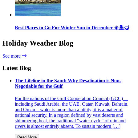
Best Places to Go For Winter Sun in December ☀️🏝🤿
Holiday Weather Blog
See more
Latest Blog
The Lifeline in the Sand: Why Desalination is Non-
Negotiable for the Gulf
For the nations of the Gulf Cooperation Council (GCC)—
including Saudi Arabia, the UAE, Qatar, Kuwait, Bahrain,
and Oman—water is more than a utility; it is a matter of
national security. In a region defined by vast deserts and
shimmering heat, the traditional “water cycle” of rain and
rivers is almost entirely absent. To sustain modern […]