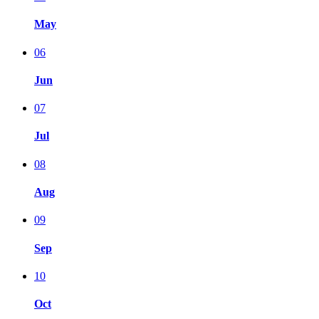
May
06
Jun
07
Jul
08
Aug
09
Sep
10
Oct