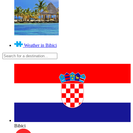
Weather in Bibici
Bibici