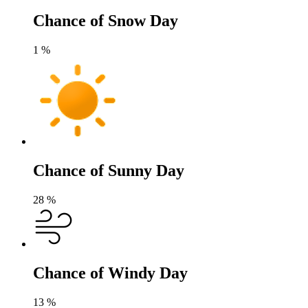
Chance of Snow Day
1
%
Chance of Sunny Day
28
%
Chance of Windy Day
13
%