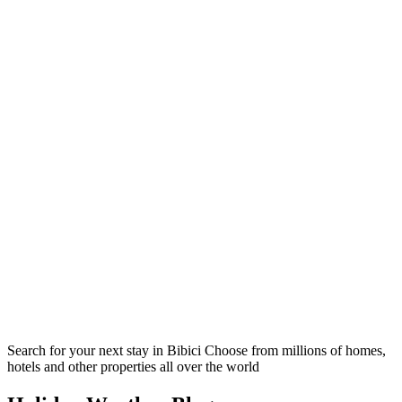
Search for your next stay in Bibici
Choose from millions of homes,
hotels and other properties all over the world