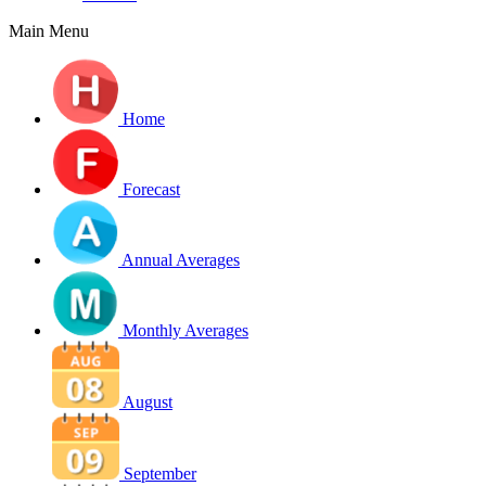
Main Menu
Home
Forecast
Annual Averages
Monthly Averages
August
September