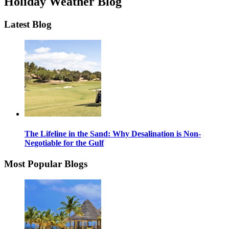
Holiday Weather Blog
Latest Blog
The Lifeline in the Sand: Why Desalination is Non-
Negotiable for the Gulf
Most Popular Blogs