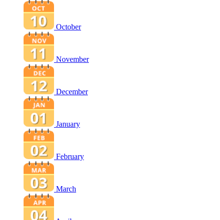
October
November
December
January
February
March