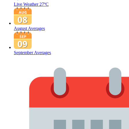
Live Weather
27ºC
August Averages
September Averages