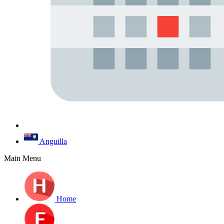
Anguilla
Main Menu
Home