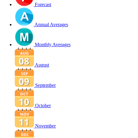
Forecast
Annual Averages
Monthly Averages
August
September
October
November