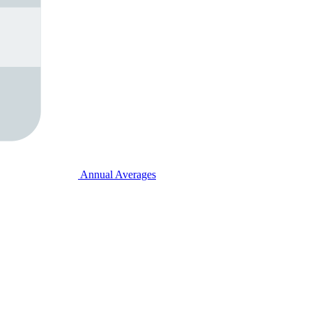
Annual Averages