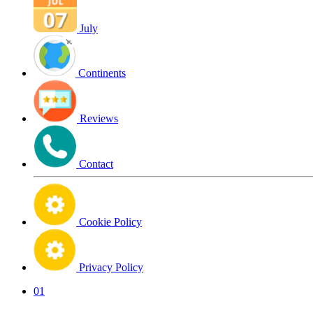
July
Continents
Reviews
Contact
Cookie Policy
Privacy Policy
01