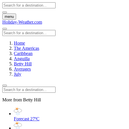
menu
Holiday-Weather.com
Home
The Americas
Caribbean
Anguilla
Betty Hill
Averages
July
More from Betty Hill
Forecast
27ºC