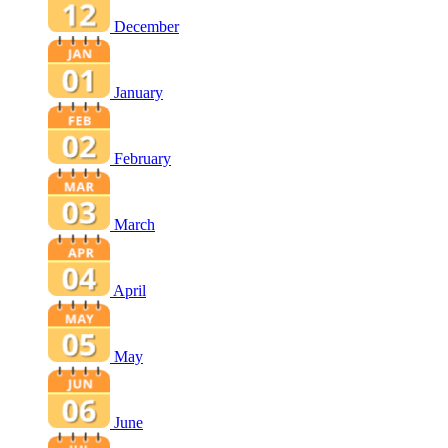
December
January
February
March
April
May
June