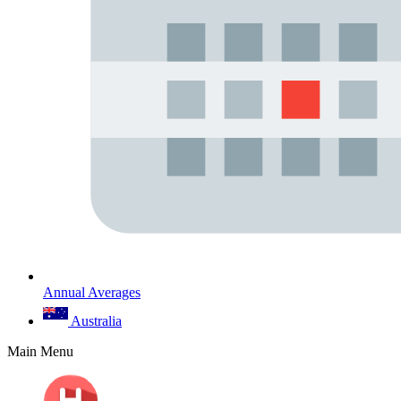
Annual Averages
Australia
Main Menu