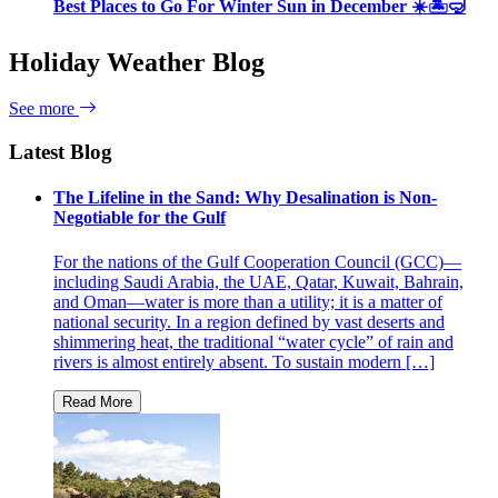
Best Places to Go For Winter Sun in December ☀️🏝🤿
Holiday Weather Blog
See more
Latest Blog
The Lifeline in the Sand: Why Desalination is Non-
Negotiable for the Gulf
For the nations of the Gulf Cooperation Council (GCC)—
including Saudi Arabia, the UAE, Qatar, Kuwait, Bahrain,
and Oman—water is more than a utility; it is a matter of
national security. In a region defined by vast deserts and
shimmering heat, the traditional “water cycle” of rain and
rivers is almost entirely absent. To sustain modern […]