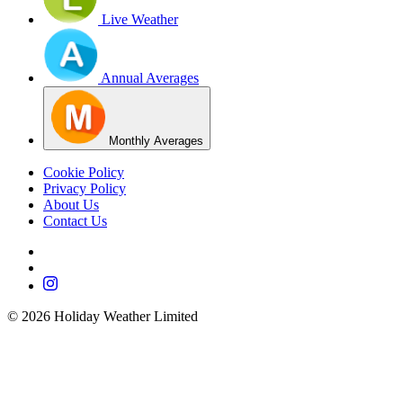
Live Weather
Annual Averages
Monthly Averages
Cookie Policy
Privacy Policy
About Us
Contact Us
©
2026
Holiday Weather Limited