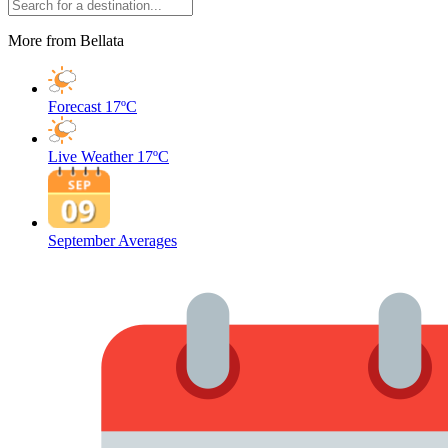
More from Bellata
Forecast
17ºC
Live Weather
17ºC
September Averages