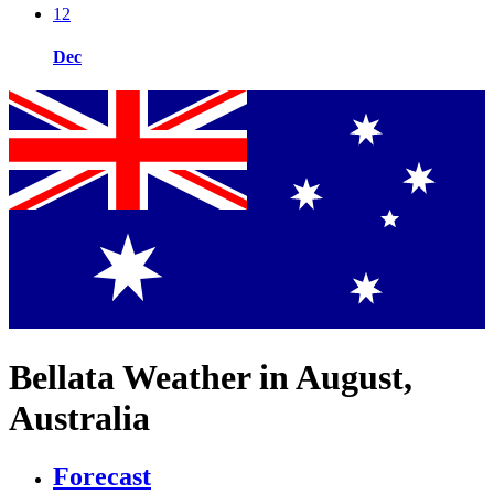
12
Dec
Bellata Weather in August,
Australia
Forecast