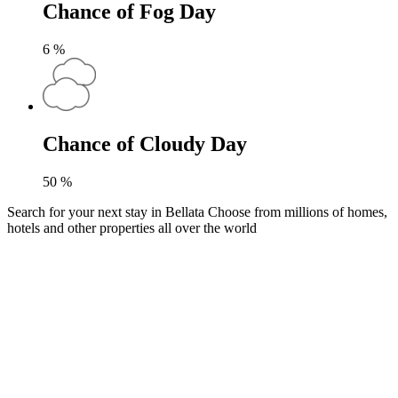
Chance of Fog Day
6
%
Chance of Cloudy Day
50
%
Search for your next stay in Bellata
Choose from millions of homes,
hotels and other properties all over the world