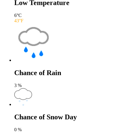
Low Temperature
6
°C
43
°F
Chance of Rain
3
%
Chance of Snow Day
0
%