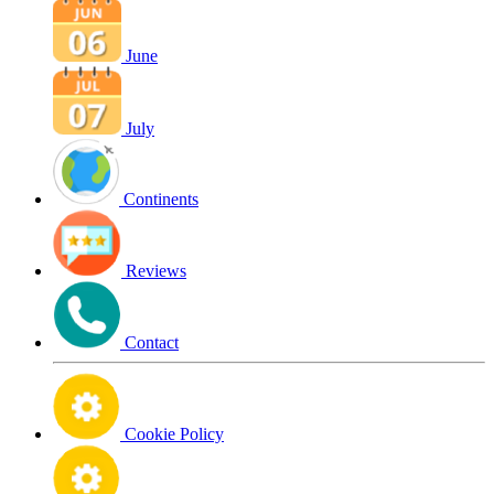
June
July
Continents
Reviews
Contact
Cookie Policy