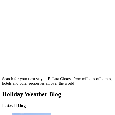
Search for your next stay in Bellata
Choose from millions of homes,
hotels and other properties all over the world
Holiday Weather Blog
Latest Blog