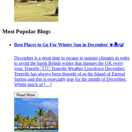
Most Popular Blogs
Best Places to Go For Winter Sun in December ☀️🏝🤿
December is a great time to escape to sunnier climates in order
to avoid the harsh British winter that plagues the UK every
year. Tenerife 🇮🇨 Tenerife Weather Lowdown December:
Tenerife has always been thought of as the Island of Eternal
Spring and this is especially true for the month of December.
Whilst much of […]