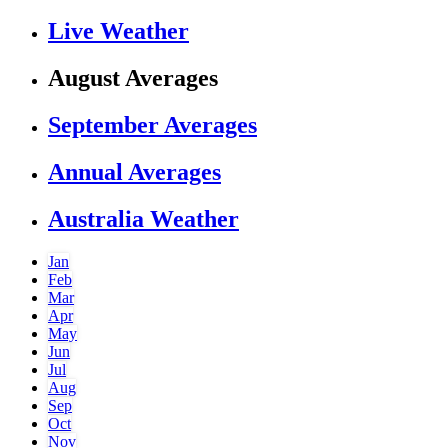
Live Weather
August Averages
September Averages
Annual Averages
Australia Weather
Jan
Feb
Mar
Apr
May
Jun
Jul
Aug
Sep
Oct
Nov