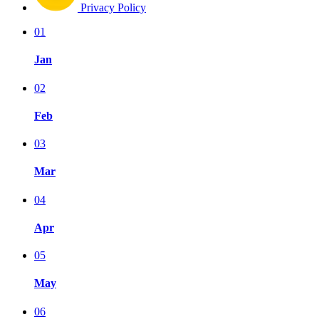
Privacy Policy
01
Jan
02
Feb
03
Mar
04
Apr
05
May
06