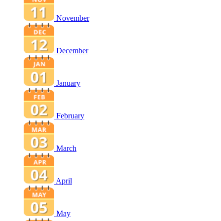
November
December
January
February
March
April
May