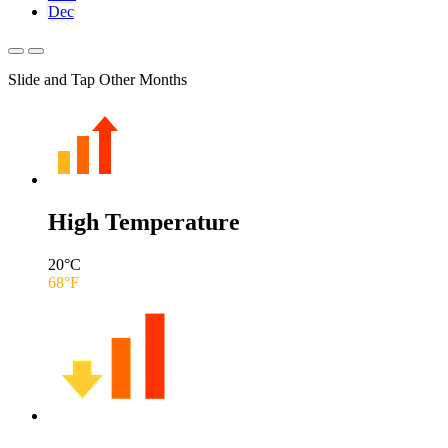
Dec
Slide and Tap Other Months
High Temperature
20
°C
68
°F