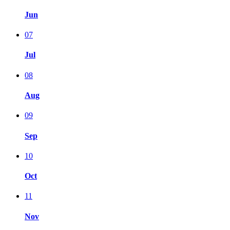
Jun
07
Jul
08
Aug
09
Sep
10
Oct
11
Nov