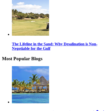
The Lifeline in the Sand: Why Desalination is Non-
Negotiable for the Gulf
Most Popular Blogs