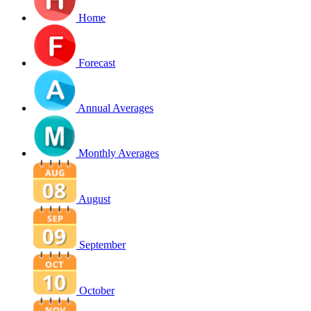
Home
Forecast
Annual Averages
Monthly Averages
August
September
October