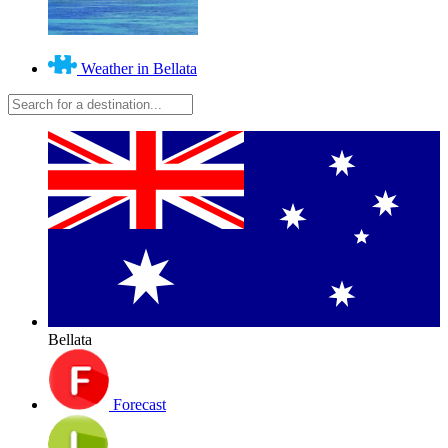
Weather in Bellata
Bellata
Forecast