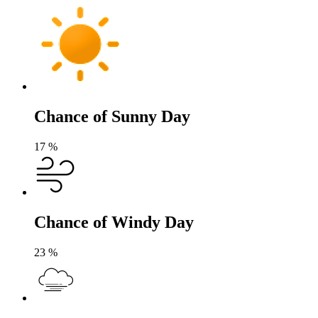
Chance of Sunny Day
17
%
Chance of Windy Day
23
%