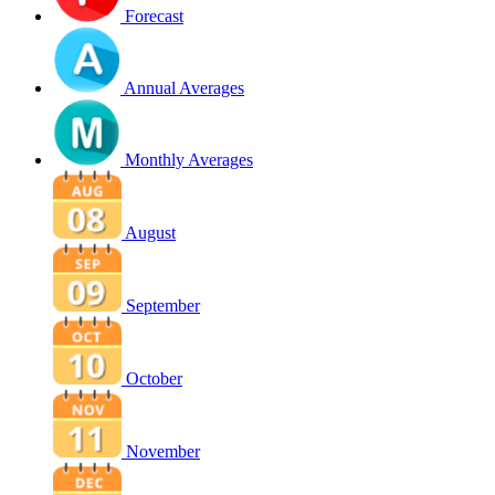
Forecast
Annual Averages
Monthly Averages
August
September
October
November