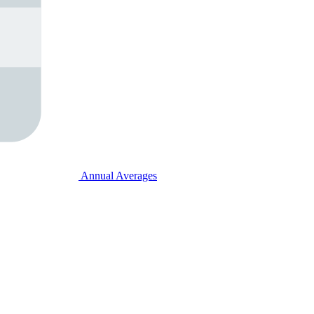
Annual Averages