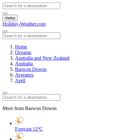
menu
Holiday-Weather.com
Home
Oceania
Australia and New Zealand
Australia
Barwon Downs
Averages
April
More from Barwon Downs
Forecast
12ºC