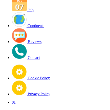
July
Continents
Reviews
Contact
Cookie Policy
Privacy Policy
01