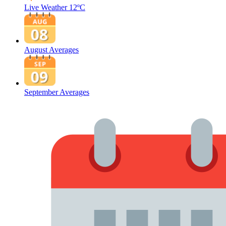
Live Weather
12ºC
August Averages
September Averages