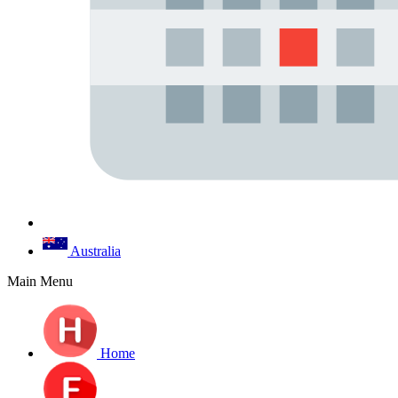
Australia
Main Menu
Home