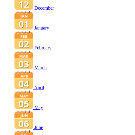
December
January
February
March
April
May
June