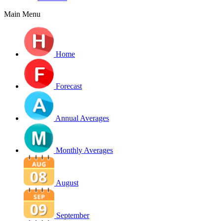
Main Menu
Home
Forecast
Annual Averages
Monthly Averages
August
September