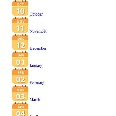
October
November
December
January
February
March