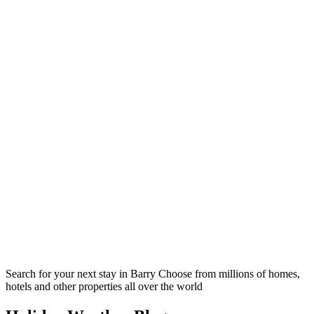
Search for your next stay in Barry
Choose from millions of homes,
hotels and other properties all over the world