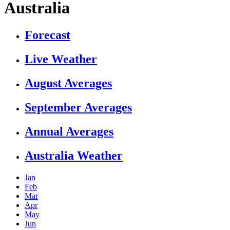
Australia
Forecast
Live Weather
August Averages
September Averages
Annual Averages
Australia Weather
Jan
Feb
Mar
Apr
May
Jun