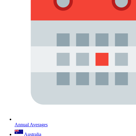
Annual Averages
Australia