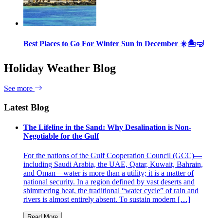
Best Places to Go For Winter Sun in December ☀️🏝🤿
Holiday Weather Blog
See more
Latest Blog
The Lifeline in the Sand: Why Desalination is Non-
Negotiable for the Gulf
For the nations of the Gulf Cooperation Council (GCC)—
including Saudi Arabia, the UAE, Qatar, Kuwait, Bahrain,
and Oman—water is more than a utility; it is a matter of
national security. In a region defined by vast deserts and
shimmering heat, the traditional “water cycle” of rain and
rivers is almost entirely absent. To sustain modern […]