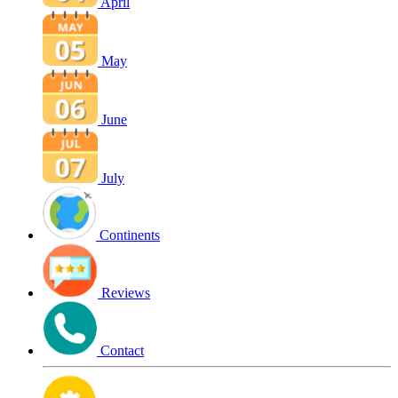
April
May
June
July
Continents
Reviews
Contact