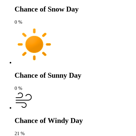
Chance of Snow Day
0
%
Chance of Sunny Day
0
%
Chance of Windy Day
21
%