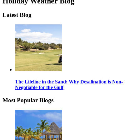
Holiday Weather Blog
Latest Blog
The Lifeline in the Sand: Why Desalination is Non-
Negotiable for the Gulf
Most Popular Blogs