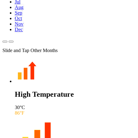
Jul
Aug
Sep
Oct
Nov
Dec
Slide and Tap Other Months
High Temperature
30
°C
86
°F