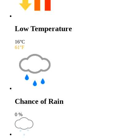
Low Temperature
16
°C
61
°F
Chance of Rain
0
%