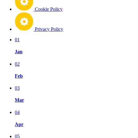
Cookie Policy
Privacy Policy
01
Jan
02
Feb
03
Mar
04
Apr
05