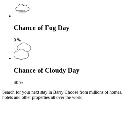
Chance of Fog Day
0
%
Chance of Cloudy Day
40
%
Search for your next stay in Barry
Choose from millions of homes,
hotels and other properties all over the world