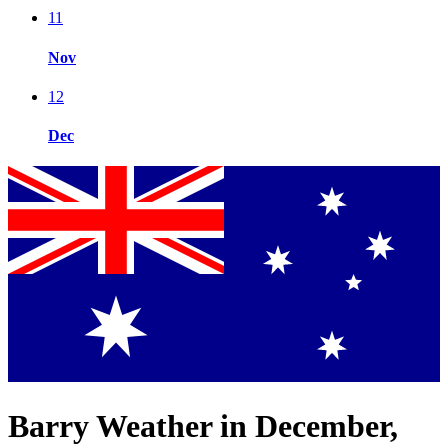
11
Nov
12
Dec
Barry Weather in December,