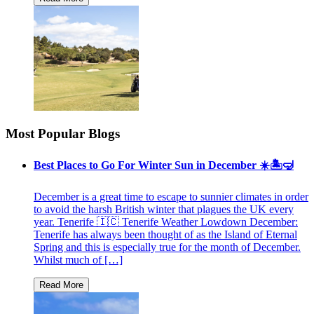
Most Popular Blogs
Best Places to Go For Winter Sun in December ☀️🏝🤿
December is a great time to escape to sunnier climates in order
to avoid the harsh British winter that plagues the UK every
year. Tenerife 🇮🇨 Tenerife Weather Lowdown December:
Tenerife has always been thought of as the Island of Eternal
Spring and this is especially true for the month of December.
Whilst much of […]