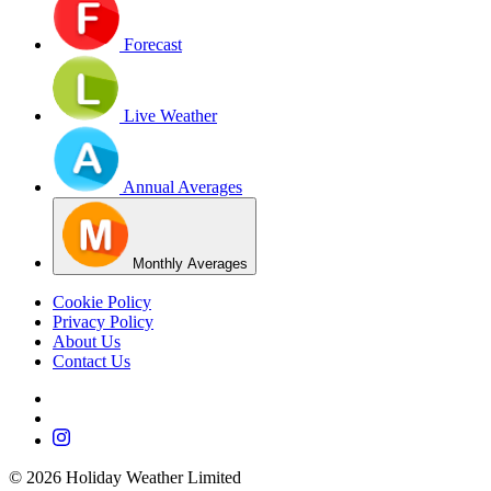
Forecast
Live Weather
Annual Averages
Monthly Averages
Cookie Policy
Privacy Policy
About Us
Contact Us
©
2026
Holiday Weather Limited