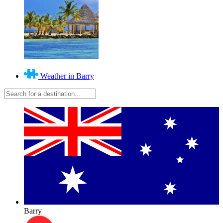
Weather in Barry
Barry