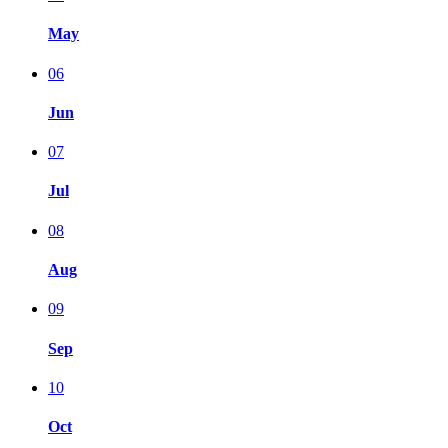
May
06
Jun
07
Jul
08
Aug
09
Sep
10
Oct