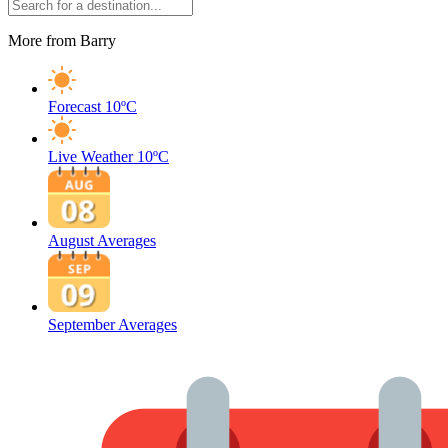
More from Barry
Forecast
10ºC
Live Weather
10ºC
August Averages
September Averages