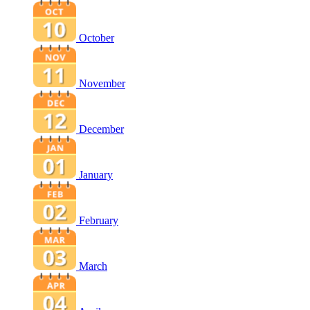
October
November
December
January
February
March