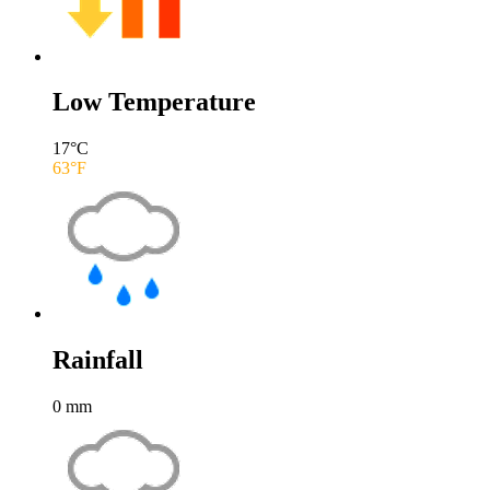
Low Temperature
17
°C
63
°F
Rainfall
0
mm