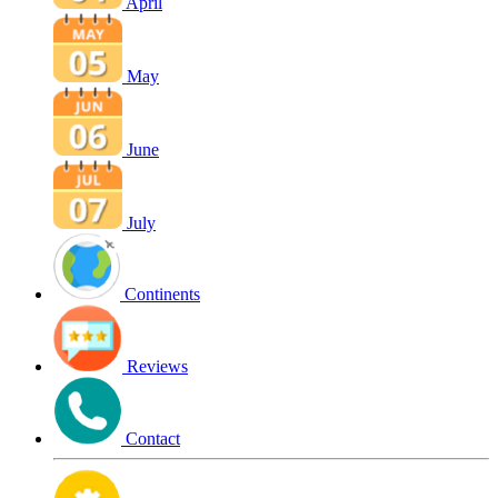
April
May
June
July
Continents
Reviews
Contact