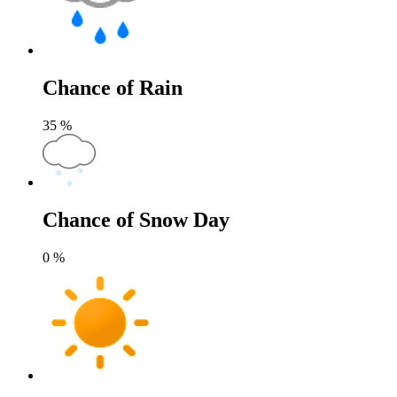
Chance of Rain
35
%
Chance of Snow Day
0
%