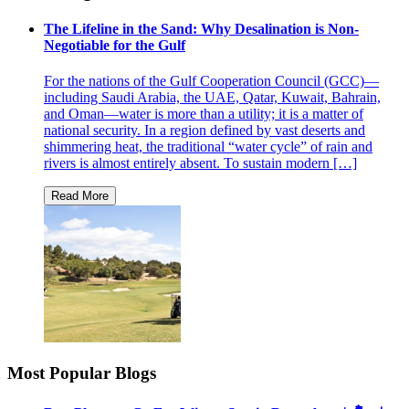
The Lifeline in the Sand: Why Desalination is Non-
Negotiable for the Gulf
For the nations of the Gulf Cooperation Council (GCC)—
including Saudi Arabia, the UAE, Qatar, Kuwait, Bahrain,
and Oman—water is more than a utility; it is a matter of
national security. In a region defined by vast deserts and
shimmering heat, the traditional “water cycle” of rain and
rivers is almost entirely absent. To sustain modern […]
Most Popular Blogs