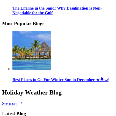
The Lifeline in the Sand: Why Desalination is Non-
Negotiable for the Gulf
Most Popular Blogs
Best Places to Go For Winter Sun in December ☀️🏝🤿
Holiday Weather Blog
See more
Latest Blog