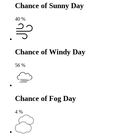
Chance of Sunny Day
40
%
Chance of Windy Day
56
%
Chance of Fog Day
4
%