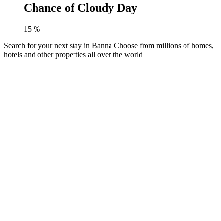
Chance of Cloudy Day
15
%
Search for your next stay in Banna
Choose from millions of homes,
hotels and other properties all over the world