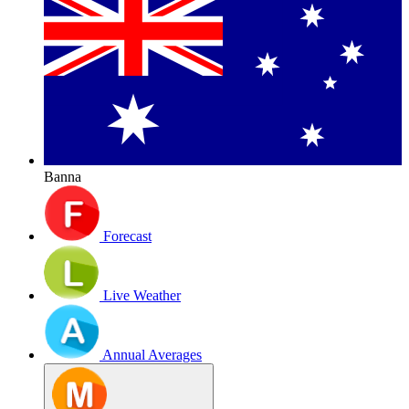
Banna
Forecast
Live Weather
Annual Averages