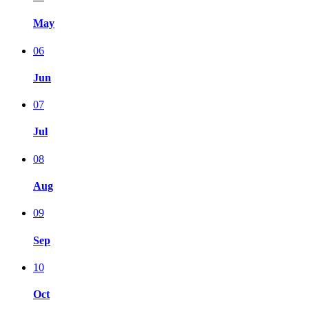
May
06
Jun
07
Jul
08
Aug
09
Sep
10
Oct