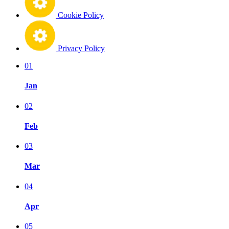
Cookie Policy
Privacy Policy
01
Jan
02
Feb
03
Mar
04
Apr
05