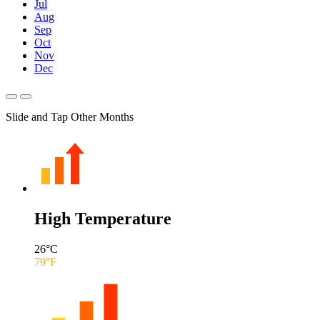
Jul
Aug
Sep
Oct
Nov
Dec
Slide and Tap Other Months
High Temperature
26
°C
79
°F