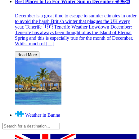
Best Places to Go For Winter Sun in December ☀️🏝🤿
December is a great time to escape to sunnier climates in order
to avoid the harsh British winter that plagues the UK every
year. Tenerife 🇮🇨 Tenerife Weather Lowdown December:
Tenerife has always been thought of as the Island of Eternal
Spring and this is especially true for the month of December.
Whilst much of […]
Weather in Banna