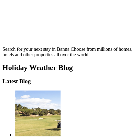
Search for your next stay in Banna
Choose from millions of homes,
hotels and other properties all over the world
Holiday Weather Blog
Latest Blog