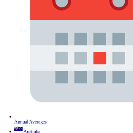
Annual Averages
Australia