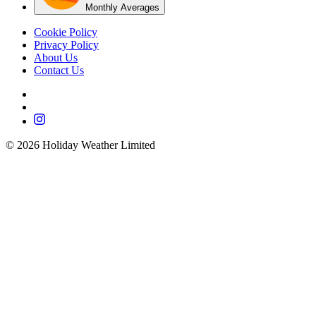
Monthly Averages
Cookie Policy
Privacy Policy
About Us
Contact Us
©
2026
Holiday Weather Limited