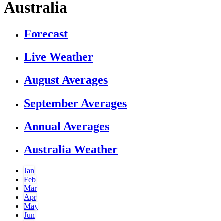
Australia
Forecast
Live Weather
August Averages
September Averages
Annual Averages
Australia Weather
Jan
Feb
Mar
Apr
May
Jun