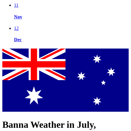
11
Nov
12
Dec
Banna Weather in July,