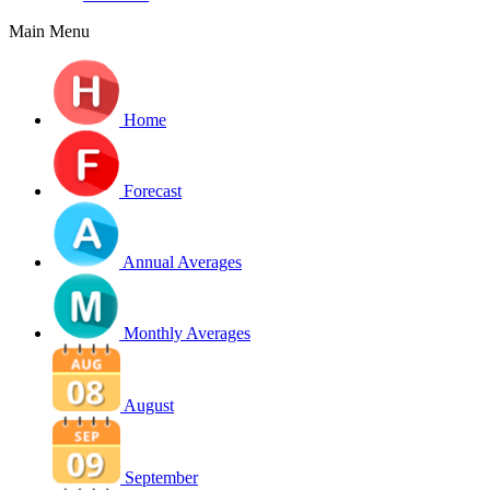
Main Menu
Home
Forecast
Annual Averages
Monthly Averages
August
September