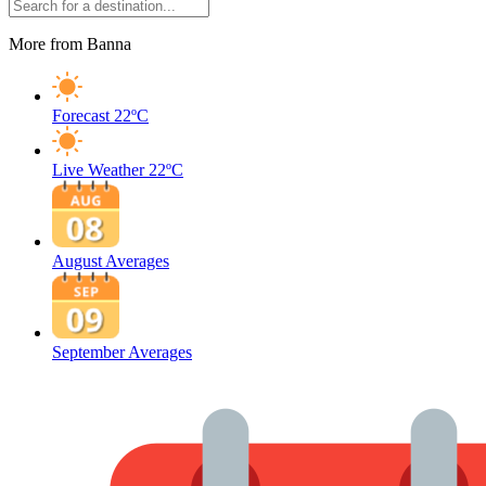
More from Banna
Forecast
22ºC
Live Weather
22ºC
August Averages
September Averages