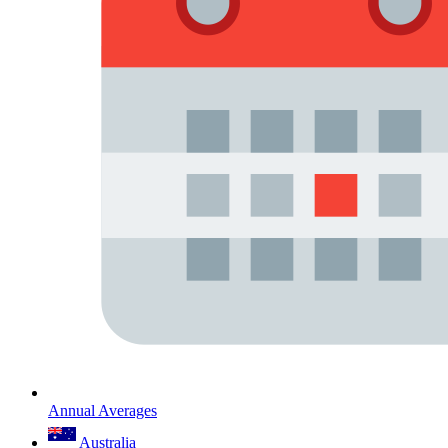
Annual Averages
Australia