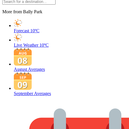
More from Bally Park
Forecast
10ºC
Live Weather
10ºC
August Averages
September Averages