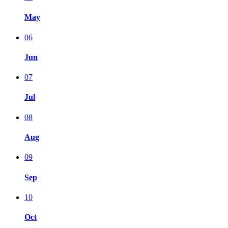
May
06
Jun
07
Jul
08
Aug
09
Sep
10
Oct