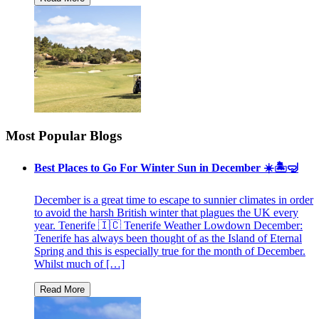
Most Popular Blogs
Best Places to Go For Winter Sun in December ☀️🏝🤿
December is a great time to escape to sunnier climates in order
to avoid the harsh British winter that plagues the UK every
year. Tenerife 🇮🇨 Tenerife Weather Lowdown December:
Tenerife has always been thought of as the Island of Eternal
Spring and this is especially true for the month of December.
Whilst much of […]