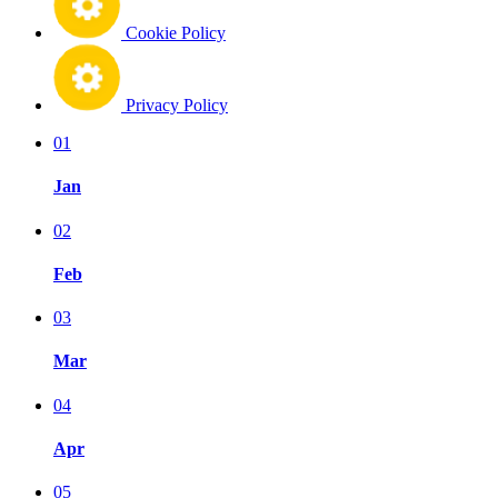
Cookie Policy
Privacy Policy
01
Jan
02
Feb
03
Mar
04
Apr
05