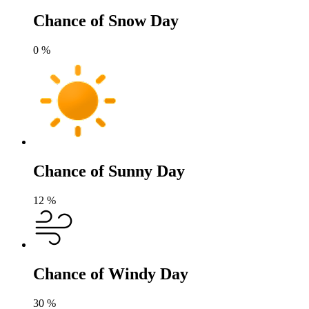
Chance of Snow Day
0
%
Chance of Sunny Day
12
%
Chance of Windy Day
30
%