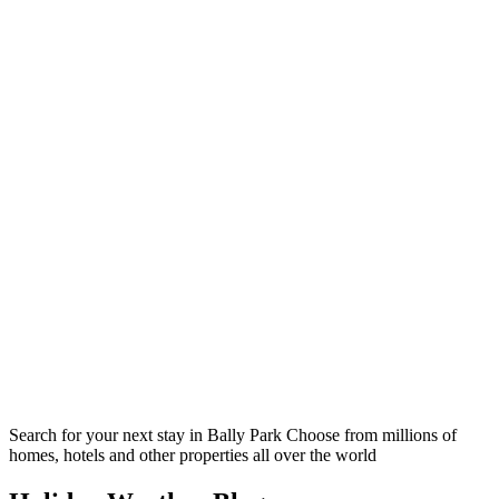
Search for your next stay in Bally Park
Choose from millions of
homes, hotels and other properties all over the world