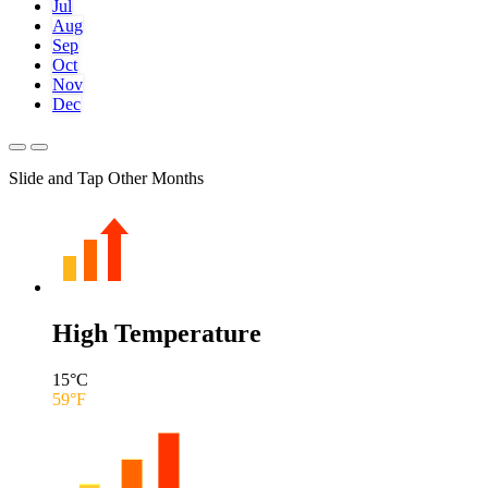
Jul
Aug
Sep
Oct
Nov
Dec
Slide and Tap Other Months
High Temperature
15
°C
59
°F