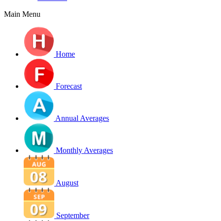
Main Menu
Home
Forecast
Annual Averages
Monthly Averages
August
September