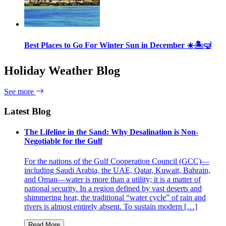
Best Places to Go For Winter Sun in December ☀️🏝🤿
Holiday Weather Blog
See more
Latest Blog
The Lifeline in the Sand: Why Desalination is Non-
Negotiable for the Gulf
For the nations of the Gulf Cooperation Council (GCC)—
including Saudi Arabia, the UAE, Qatar, Kuwait, Bahrain,
and Oman—water is more than a utility; it is a matter of
national security. In a region defined by vast deserts and
shimmering heat, the traditional “water cycle” of rain and
rivers is almost entirely absent. To sustain modern […]