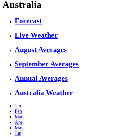
Australia
Forecast
Live Weather
August Averages
September Averages
Annual Averages
Australia Weather
Jan
Feb
Mar
Apr
May
Jun