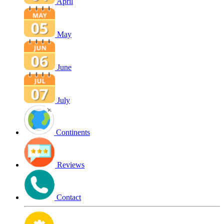
April
May
June
July
Continents
Reviews
Contact