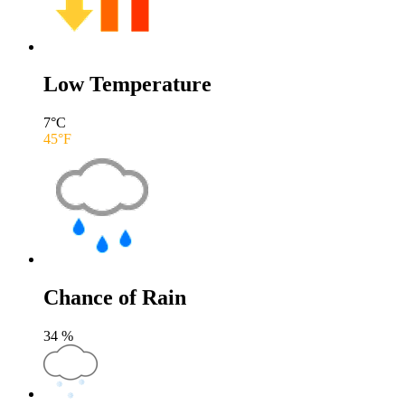
Low Temperature
7
°C
45
°F
Chance of Rain
34
%