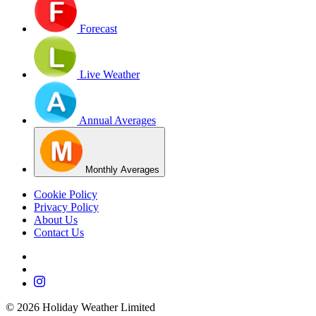
Forecast
Live Weather
Annual Averages
Monthly Averages
Cookie Policy
Privacy Policy
About Us
Contact Us
©
2026
Holiday Weather Limited