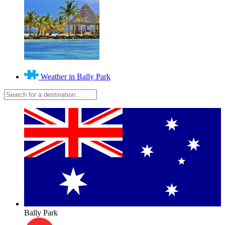
Weather in Bally Park
Bally Park