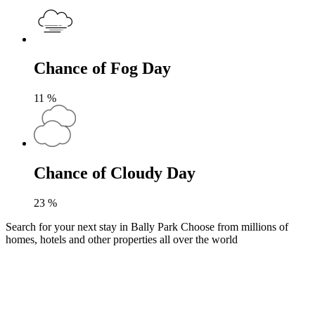
Chance of Fog Day
11
%
Chance of Cloudy Day
23
%
Search for your next stay in Bally Park
Choose from millions of
homes, hotels and other properties all over the world