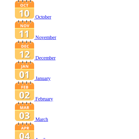
October
November
December
January
February
March