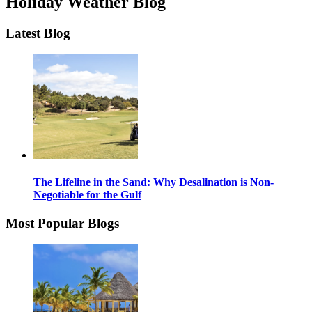
Holiday Weather Blog
Latest Blog
The Lifeline in the Sand: Why Desalination is Non-
Negotiable for the Gulf
Most Popular Blogs