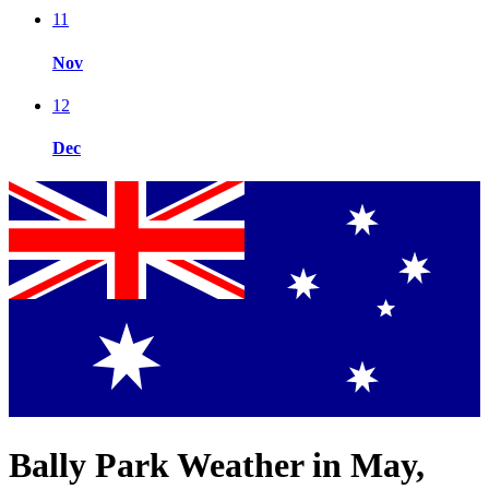
11
Nov
12
Dec
Bally Park Weather in May,