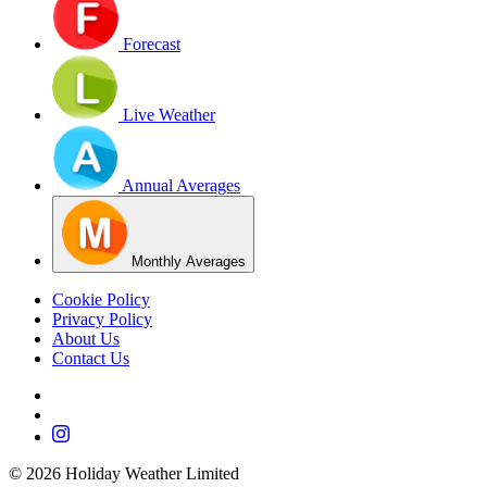
Forecast
Live Weather
Annual Averages
Monthly Averages
Cookie Policy
Privacy Policy
About Us
Contact Us
©
2026
Holiday Weather Limited