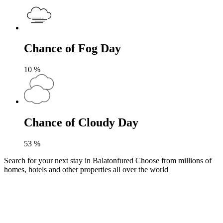
Chance of Fog Day
10
%
Chance of Cloudy Day
53
%
Search for your next stay in Balatonfured
Choose from millions of
homes, hotels and other properties all over the world