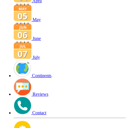
April
May
June
July
Continents
Reviews
Contact