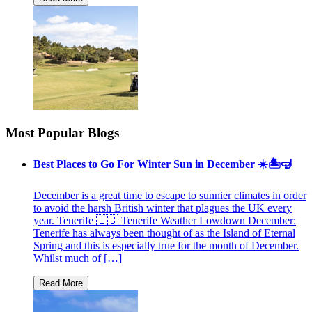
Most Popular Blogs
Best Places to Go For Winter Sun in December ☀️🏝🤿
December is a great time to escape to sunnier climates in order
to avoid the harsh British winter that plagues the UK every
year. Tenerife 🇮🇨 Tenerife Weather Lowdown December:
Tenerife has always been thought of as the Island of Eternal
Spring and this is especially true for the month of December.
Whilst much of […]