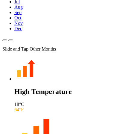
Jul
Aug
Sep
Oct
Nov
Dec
Slide and Tap Other Months
High Temperature
18
°C
64
°F