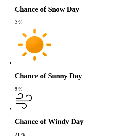
Chance of Snow Day
2
%
Chance of Sunny Day
8
%
Chance of Windy Day
21
%