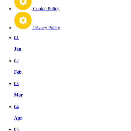
Cookie Policy
Privacy Policy
01
Jan
02
Feb
03
Mar
04
Apr
05