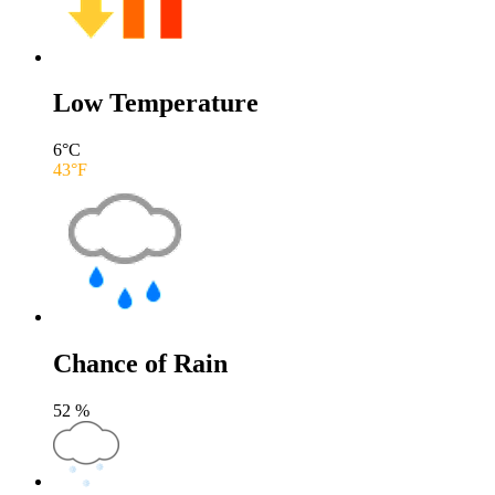
Low Temperature
6
°C
43
°F
Chance of Rain
52
%