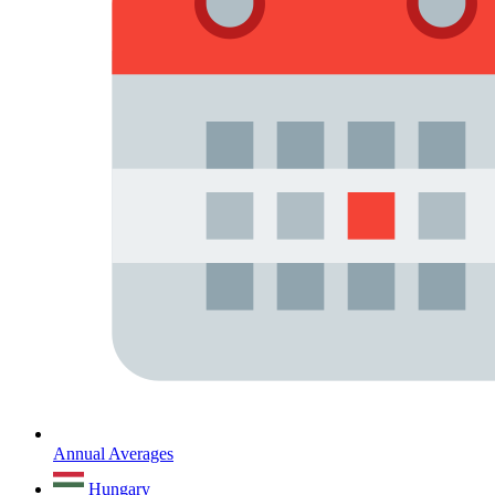
Annual Averages
Hungary