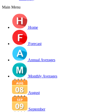
Main Menu
Home
Forecast
Annual Averages
Monthly Averages
August
September