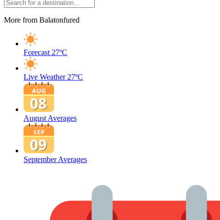
More from Balatonfured
Forecast
27ºC
Live Weather
27ºC
August Averages
September Averages