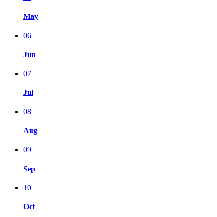
May
06
Jun
07
Jul
08
Aug
09
Sep
10
Oct