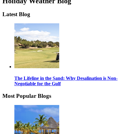
Holiday Weather Blog
Latest Blog
The Lifeline in the Sand: Why Desalination is Non-
Negotiable for the Gulf
Most Popular Blogs