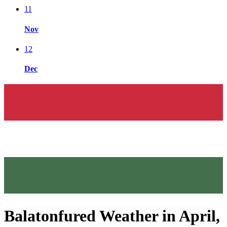
11
Nov
12
Dec
Balatonfured Weather in April,