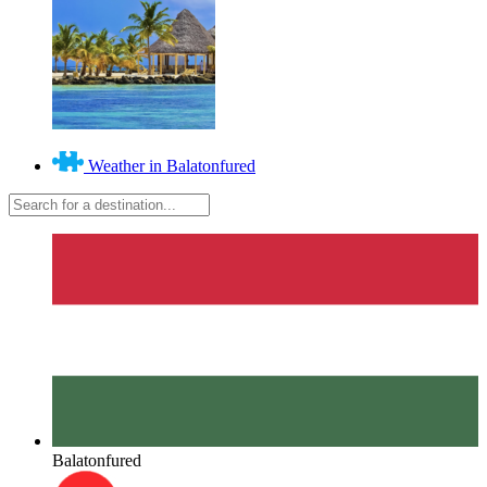
Weather in Balatonfured
Balatonfured