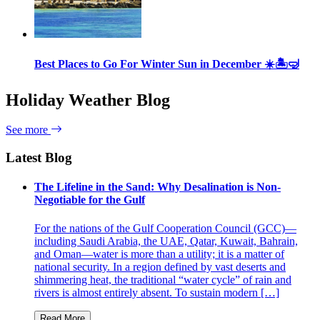
Best Places to Go For Winter Sun in December ☀️🏝🤿
Holiday Weather Blog
See more
Latest Blog
The Lifeline in the Sand: Why Desalination is Non-
Negotiable for the Gulf
For the nations of the Gulf Cooperation Council (GCC)—
including Saudi Arabia, the UAE, Qatar, Kuwait, Bahrain,
and Oman—water is more than a utility; it is a matter of
national security. In a region defined by vast deserts and
shimmering heat, the traditional “water cycle” of rain and
rivers is almost entirely absent. To sustain modern […]