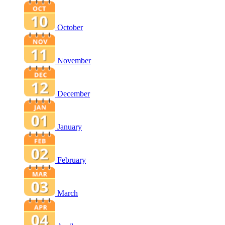
October
November
December
January
February
March