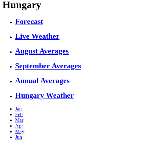
Hungary
Forecast
Live Weather
August Averages
September Averages
Annual Averages
Hungary Weather
Jan
Feb
Mar
Apr
May
Jun