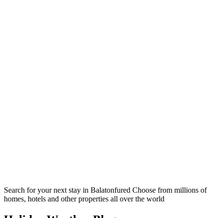
Search for your next stay in Balatonfured
Choose from millions of
homes, hotels and other properties all over the world