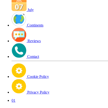
July
Continents
Reviews
Contact
Cookie Policy
Privacy Policy
01