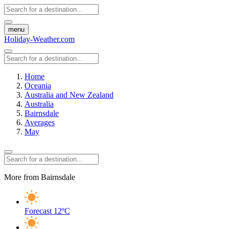
menu
Holiday-Weather.com
Home
Oceania
Australia and New Zealand
Australia
Bairnsdale
Averages
May
More from Bairnsdale
Forecast
12ºC