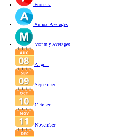
Forecast
Annual Averages
Monthly Averages
August
September
October
November