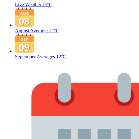
Live Weather
12ºC
August Averages
11ºC
September Averages
12ºC