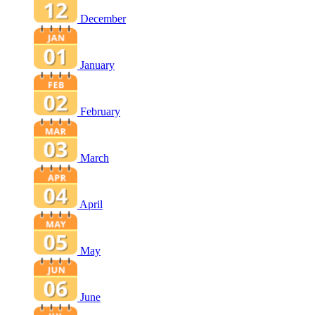
December
January
February
March
April
May
June