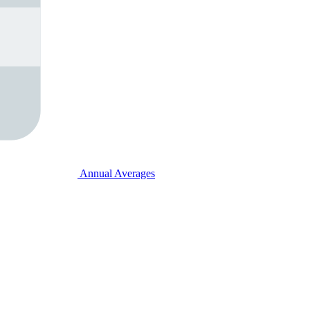
Annual Averages