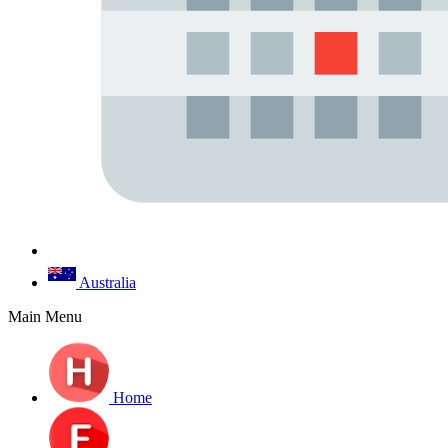
Australia
Main Menu
Home