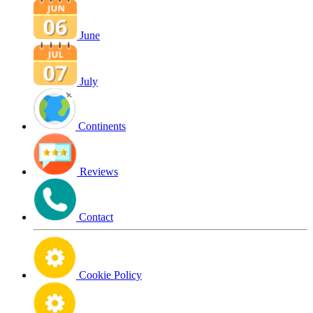
June
July
Continents
Reviews
Contact
Cookie Policy