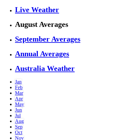
Live Weather
August Averages
September Averages
Annual Averages
Australia Weather
Jan
Feb
Mar
Apr
May
Jun
Jul
Aug
Sep
Oct
Nov