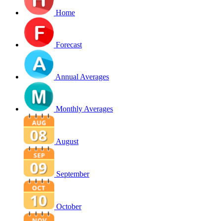
Home
Forecast
Annual Averages
Monthly Averages
August
September
October