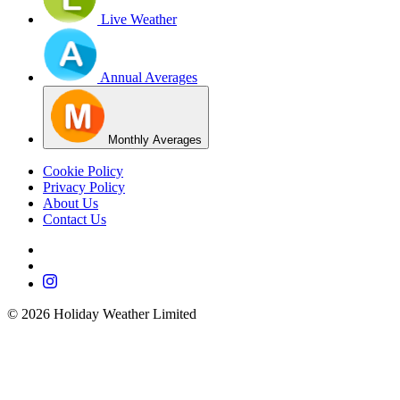
Live Weather
Annual Averages
Monthly Averages
Cookie Policy
Privacy Policy
About Us
Contact Us
©
2026
Holiday Weather Limited