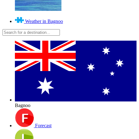
Weather in Bagnoo
Bagnoo
Forecast