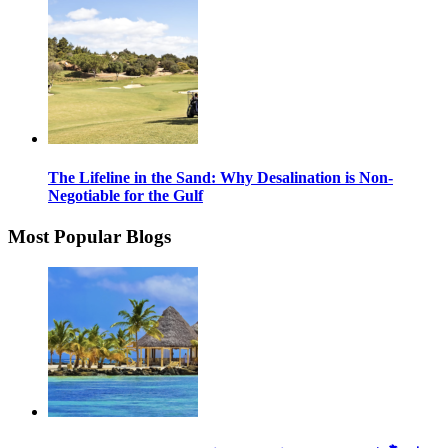
The Lifeline in the Sand: Why Desalination is Non-
Negotiable for the Gulf
Most Popular Blogs