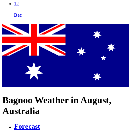
12
Dec
Bagnoo Weather in August,
Australia
Forecast