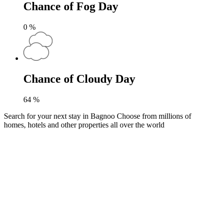
Chance of Fog Day
0
%
Chance of Cloudy Day
64
%
Search for your next stay in Bagnoo
Choose from millions of
homes, hotels and other properties all over the world