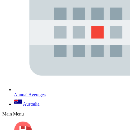
Annual Averages
Australia
Main Menu