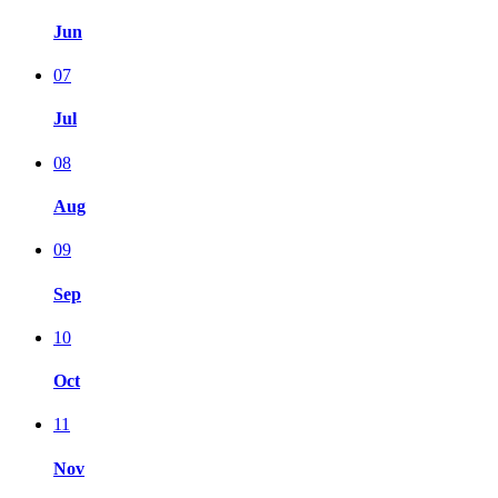
Jun
07
Jul
08
Aug
09
Sep
10
Oct
11
Nov