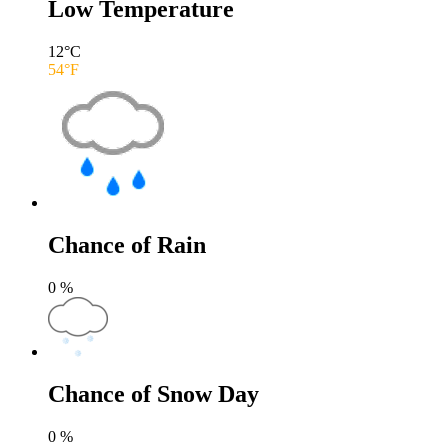
Low Temperature
12
°C
54
°F
Chance of Rain
0
%
Chance of Snow Day
0
%