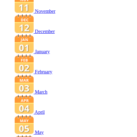
November
December
January
February
March
April
May