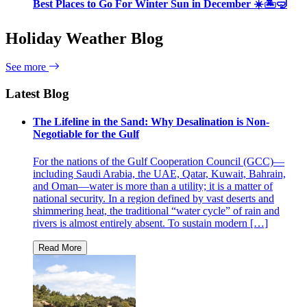
Best Places to Go For Winter Sun in December ☀️🏝🤿
Holiday Weather Blog
See more
Latest Blog
The Lifeline in the Sand: Why Desalination is Non-
Negotiable for the Gulf
For the nations of the Gulf Cooperation Council (GCC)—
including Saudi Arabia, the UAE, Qatar, Kuwait, Bahrain,
and Oman—water is more than a utility; it is a matter of
national security. In a region defined by vast deserts and
shimmering heat, the traditional “water cycle” of rain and
rivers is almost entirely absent. To sustain modern […]