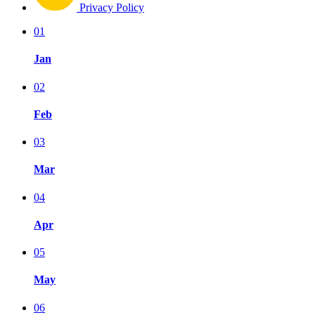
Privacy Policy
01
Jan
02
Feb
03
Mar
04
Apr
05
May
06