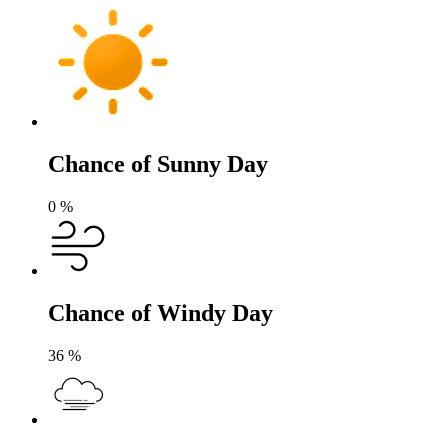
Chance of Sunny Day
0
%
Chance of Windy Day
36
%