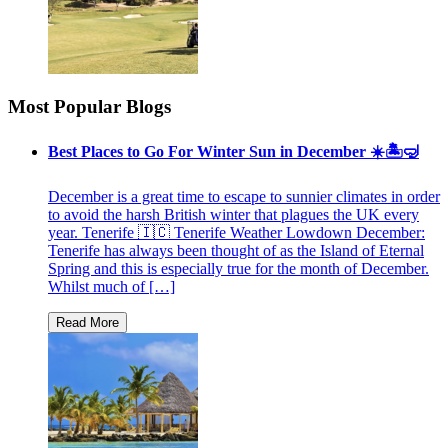
Most Popular Blogs
Best Places to Go For Winter Sun in December ☀️🏝🤿
December is a great time to escape to sunnier climates in order
to avoid the harsh British winter that plagues the UK every
year. Tenerife 🇮🇨 Tenerife Weather Lowdown December:
Tenerife has always been thought of as the Island of Eternal
Spring and this is especially true for the month of December.
Whilst much of […]