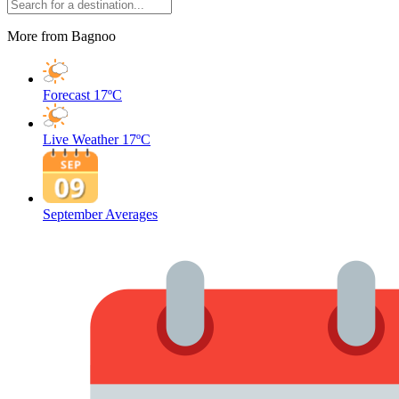
More from Bagnoo
Forecast
17ºC
Live Weather
17ºC
September Averages