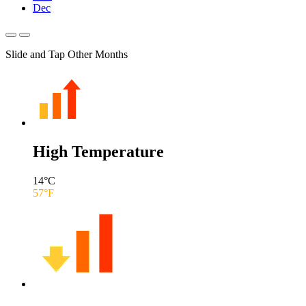
Dec
Slide and Tap Other Months
High Temperature
14
°C
57
°F