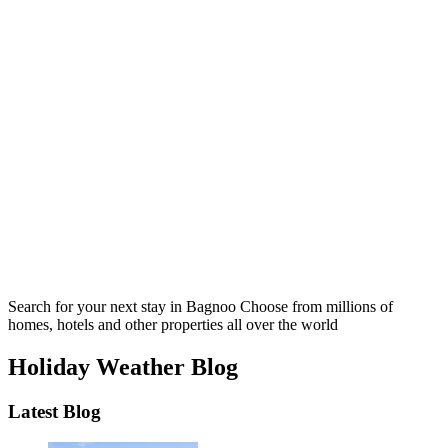
Search for your next stay in Bagnoo
Choose from millions of
homes, hotels and other properties all over the world
Holiday Weather Blog
Latest Blog