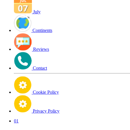
July
Continents
Reviews
Contact
Cookie Policy
Privacy Policy
01