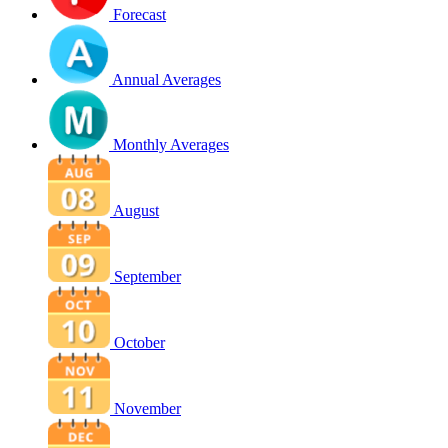
Forecast
Annual Averages
Monthly Averages
August
September
October
November