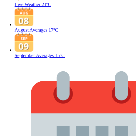
Live Weather
21ºC
August Averages
17ºC
September Averages
15ºC