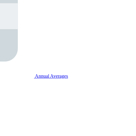
Annual Averages