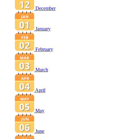
December
January
February
March
April
May
June