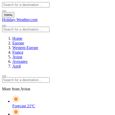
menu
Holiday-Weather.com
Home
Europe
Western Europe
France
Avion
Averages
April
More from Avion
Forecast
21ºC