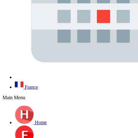
France
Main Menu
Home