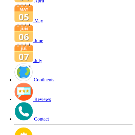
April
May
June
July
Continents
Reviews
Contact