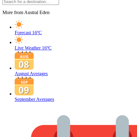
More from Austral Eden
Forecast
16ºC
Live Weather
16ºC
August Averages
September Averages