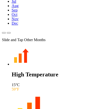
Jul
Aug
Sep
Oct
Nov
Dec
Slide and Tap Other Months
High Temperature
15
°C
59
°F