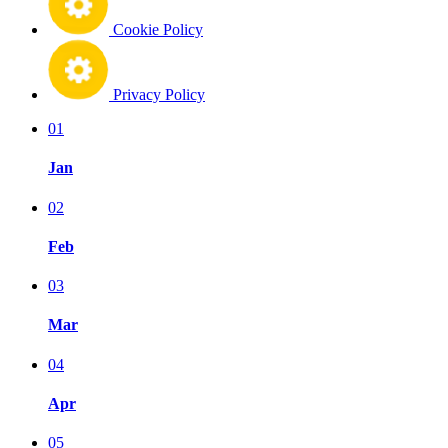
Cookie Policy
Privacy Policy
01
Jan
02
Feb
03
Mar
04
Apr
05