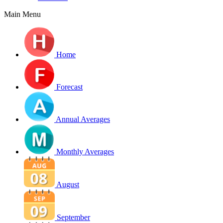
Main Menu
Home
Forecast
Annual Averages
Monthly Averages
August
September