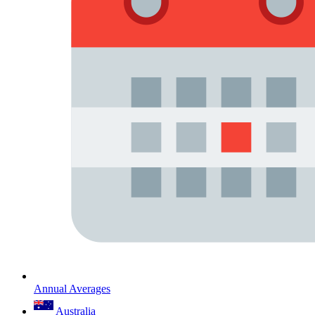
Annual Averages
Australia