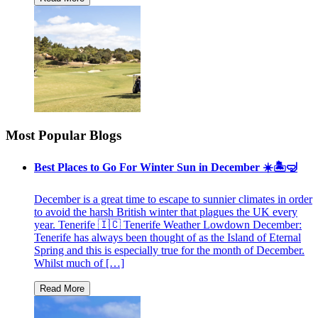
Most Popular Blogs
Best Places to Go For Winter Sun in December ☀️🏝🤿
December is a great time to escape to sunnier climates in order
to avoid the harsh British winter that plagues the UK every
year. Tenerife 🇮🇨 Tenerife Weather Lowdown December:
Tenerife has always been thought of as the Island of Eternal
Spring and this is especially true for the month of December.
Whilst much of […]