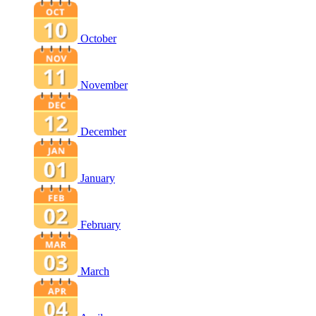
October
November
December
January
February
March