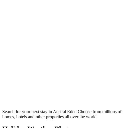
Search for your next stay in Austral Eden
Choose from millions of
homes, hotels and other properties all over the world