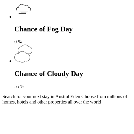
Chance of Fog Day
0
%
Chance of Cloudy Day
55
%
Search for your next stay in Austral Eden
Choose from millions of
homes, hotels and other properties all over the world