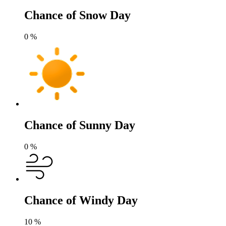
Chance of Snow Day
0
%
Chance of Sunny Day
0
%
Chance of Windy Day
10
%