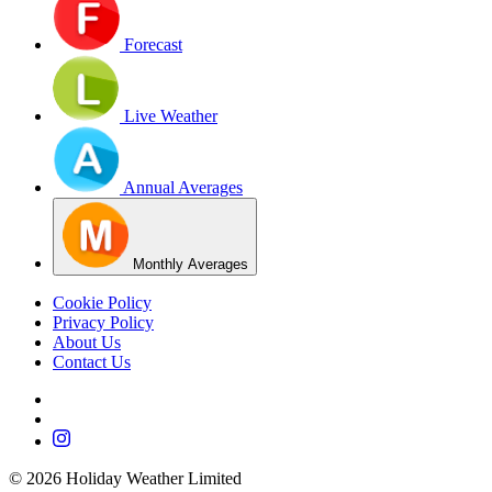
Forecast
Live Weather
Annual Averages
Monthly Averages
Cookie Policy
Privacy Policy
About Us
Contact Us
©
2026
Holiday Weather Limited