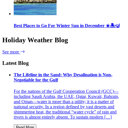
Best Places to Go For Winter Sun in December ☀️🏝🤿
Holiday Weather Blog
See more
Latest Blog
The Lifeline in the Sand: Why Desalination is Non-
Negotiable for the Gulf
For the nations of the Gulf Cooperation Council (GCC)—
including Saudi Arabia, the UAE, Qatar, Kuwait, Bahrain,
and Oman—water is more than a utility; it is a matter of
national security. In a region defined by vast deserts and
shimmering heat, the traditional “water cycle” of rain and
rivers is almost entirely absent. To sustain modern […]