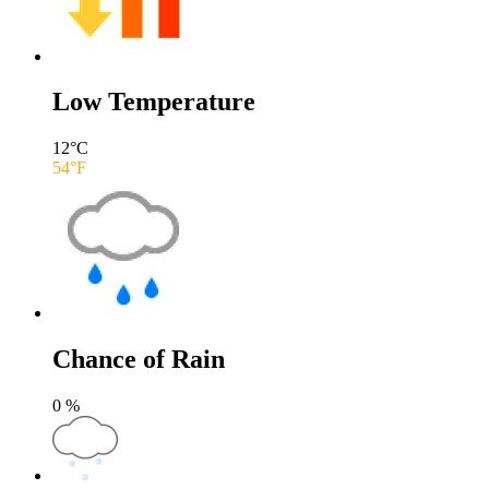
Low Temperature
12
°C
54
°F
Chance of Rain
0
%