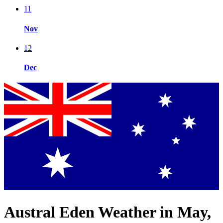
11
Nov
12
Dec
Austral Eden Weather in May,