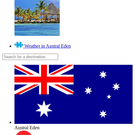
Weather in Austral Eden
Austral Eden