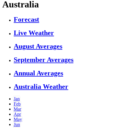
Australia
Forecast
Live Weather
August Averages
September Averages
Annual Averages
Australia Weather
Jan
Feb
Mar
Apr
May
Jun