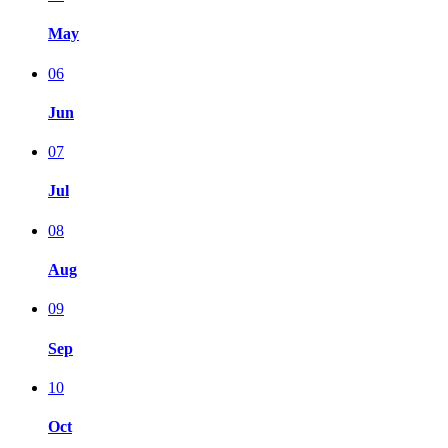
May
06
Jun
07
Jul
08
Aug
09
Sep
10
Oct