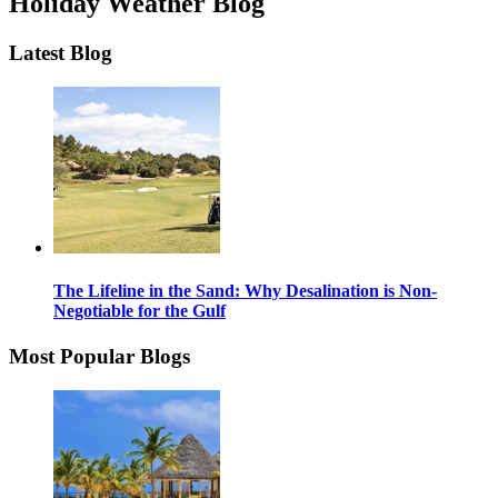
Holiday Weather Blog
Latest Blog
The Lifeline in the Sand: Why Desalination is Non-
Negotiable for the Gulf
Most Popular Blogs