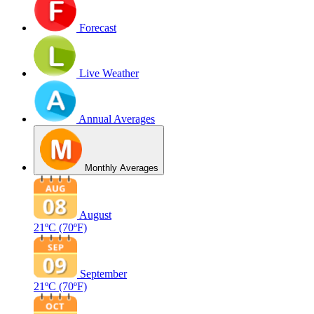
Forecast
Live Weather
Annual Averages
Monthly Averages
August
21ºC
(70ºF)
September
21ºC
(70ºF)