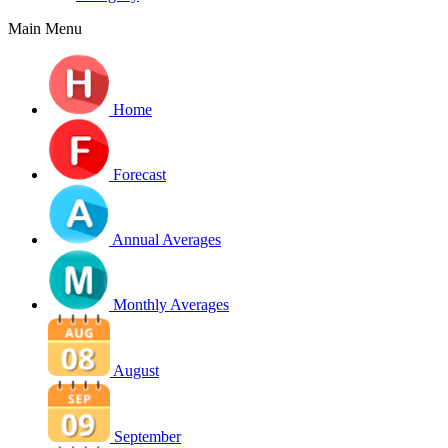
Main Menu
Home
Forecast
Annual Averages
Monthly Averages
August
September