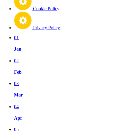
Cookie Policy
Privacy Policy
01
Jan
02
Feb
03
Mar
04
Apr
05