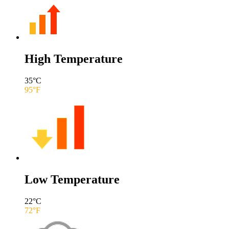
High Temperature
35
°C
95
°F
Low Temperature
22
°C
72
°F