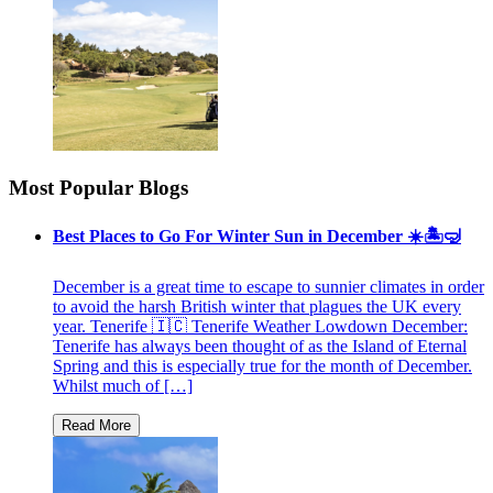
Most Popular Blogs
Best Places to Go For Winter Sun in December ☀️🏝🤿
December is a great time to escape to sunnier climates in order
to avoid the harsh British winter that plagues the UK every
year. Tenerife 🇮🇨 Tenerife Weather Lowdown December:
Tenerife has always been thought of as the Island of Eternal
Spring and this is especially true for the month of December.
Whilst much of […]