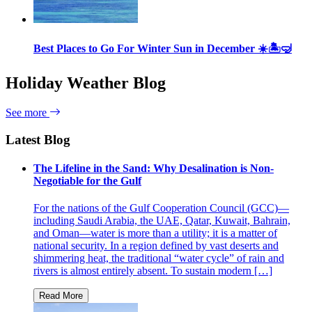
Best Places to Go For Winter Sun in December ☀️🏝🤿
Holiday Weather Blog
See more
Latest Blog
The Lifeline in the Sand: Why Desalination is Non-
Negotiable for the Gulf
For the nations of the Gulf Cooperation Council (GCC)—
including Saudi Arabia, the UAE, Qatar, Kuwait, Bahrain,
and Oman—water is more than a utility; it is a matter of
national security. In a region defined by vast deserts and
shimmering heat, the traditional “water cycle” of rain and
rivers is almost entirely absent. To sustain modern […]