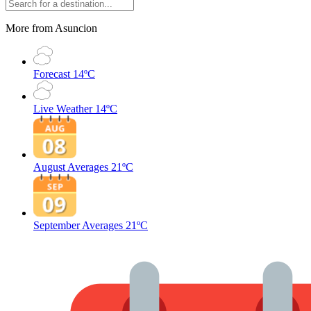
More from Asuncion
Forecast
14ºC
Live Weather
14ºC
August Averages
21ºC
September Averages
21ºC