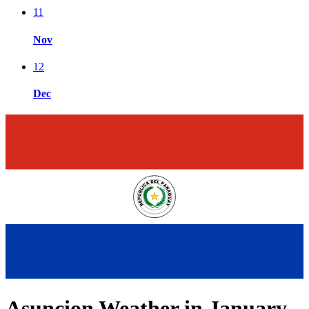
11
Nov
12
Dec
Asuncion Weather in January,