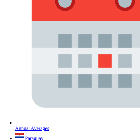
Annual Averages
Paraguay