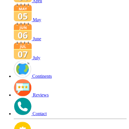
April
May
June
July
Continents
Reviews
Contact