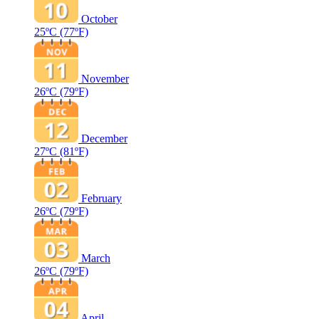
October
25ºC
(77ºF)
November
26ºC
(79ºF)
December
27ºC
(81ºF)
February
26ºC
(79ºF)
March
26ºC
(79ºF)
April