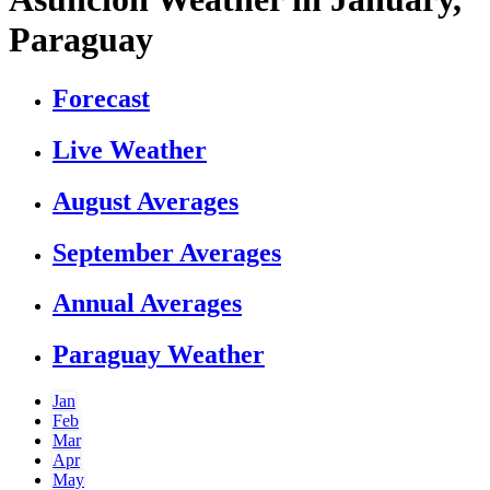
Paraguay
Forecast
Live Weather
August Averages
September Averages
Annual Averages
Paraguay Weather
Jan
Feb
Mar
Apr
May