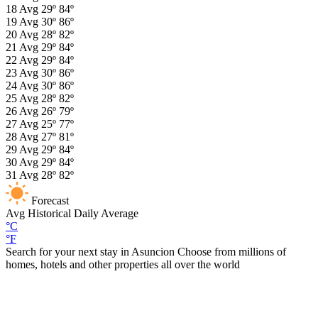
18
Avg
29º
84º
19
Avg
30º
86º
20
Avg
28º
82º
21
Avg
29º
84º
22
Avg
29º
84º
23
Avg
30º
86º
24
Avg
30º
86º
25
Avg
28º
82º
26
Avg
26º
79º
27
Avg
25º
77º
28
Avg
27º
81º
29
Avg
29º
84º
30
Avg
29º
84º
31
Avg
28º
82º
Forecast
Avg
Historical Daily Average
°C
°F
Search for your next stay in Asuncion
Choose from millions of
homes, hotels and other properties all over the world