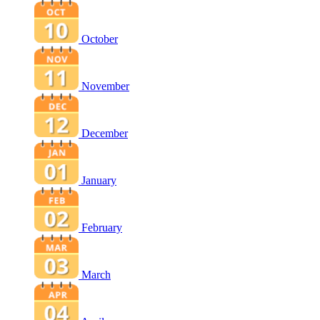
October
November
December
January
February
March