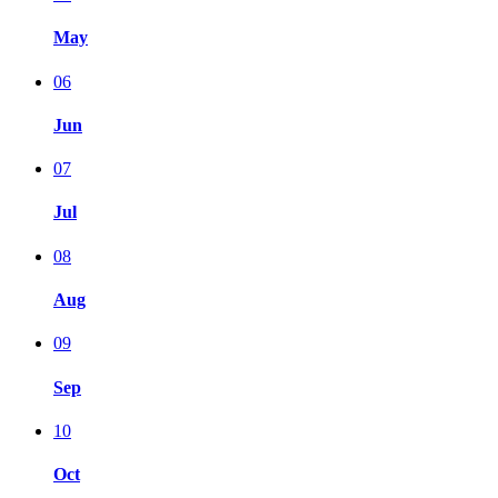
May
06
Jun
07
Jul
08
Aug
09
Sep
10
Oct