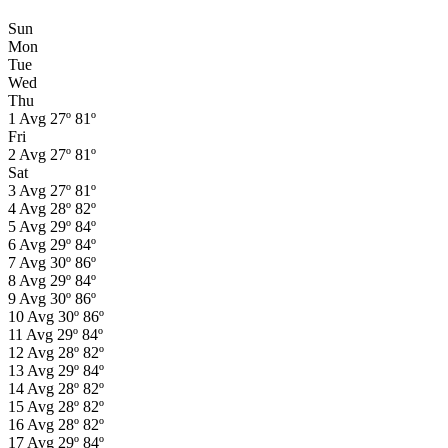
Sun
Mon
Tue
Wed
Thu
1
Avg
27º
81º
Fri
2
Avg
27º
81º
Sat
3
Avg
27º
81º
4
Avg
28º
82º
5
Avg
29º
84º
6
Avg
29º
84º
7
Avg
30º
86º
8
Avg
29º
84º
9
Avg
30º
86º
10
Avg
30º
86º
11
Avg
29º
84º
12
Avg
28º
82º
13
Avg
29º
84º
14
Avg
28º
82º
15
Avg
28º
82º
16
Avg
28º
82º
17
Avg
29º
84º