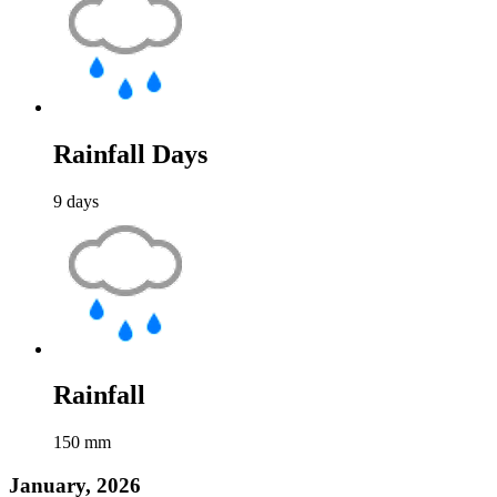
Rainfall Days
9
days
Rainfall
150
mm
January, 2026