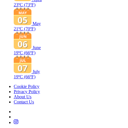
23ºC
(73ºF)
May
21ºC
(70ºF)
June
19ºC
(66ºF)
July
19ºC
(66ºF)
Cookie Policy
Privacy Policy
About Us
Contact Us