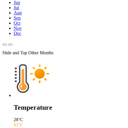
Jun
Jul
Aug
Sep
Oct
Nov
Dec
Slide and Tap Other Months
Temperature
28
°C
83
°F