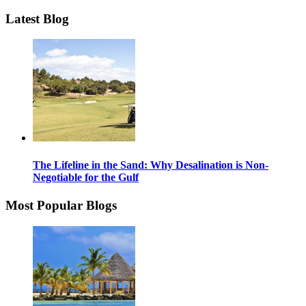
Latest Blog
The Lifeline in the Sand: Why Desalination is Non-
Negotiable for the Gulf
Most Popular Blogs