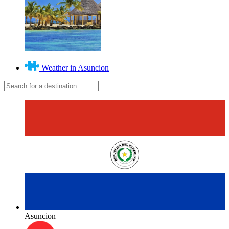
Weather in Asuncion
Asuncion