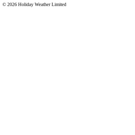
©
2026
Holiday Weather Limited