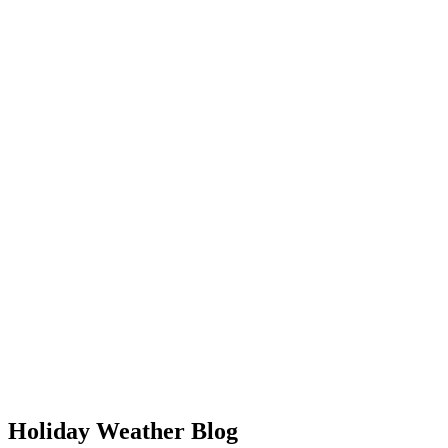
Holiday Weather Blog