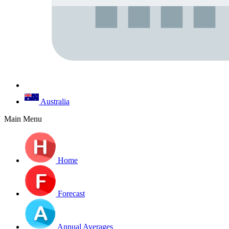
Australia
Main Menu
Home
Forecast
Annual Averages