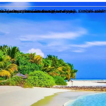
eed. Take the number of days the wind was above this threshold, and div
of days in that month, recorded daily
of days in that month, recorded daily
n the past during this month over a period of years of recorded weather
 chance of snow for that month over a preiod of years
to sunset) and the actual sunhsine hours measured. So if there are 12 h
chance of fog for that month over a preiod of years
 the sunshine hours are less than half of the daylight hours, it is label