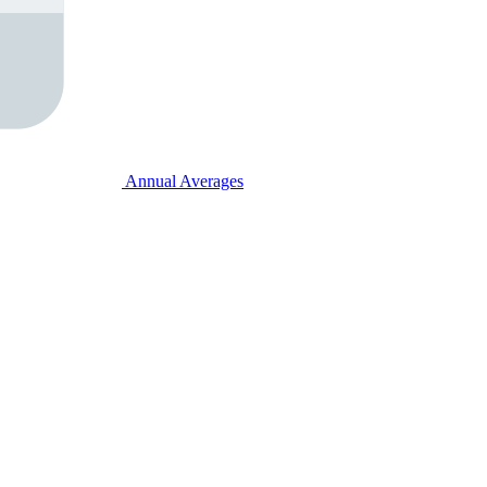
Annual Averages