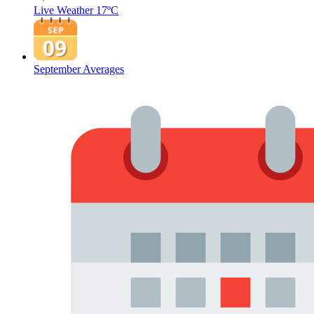
Live Weather
17ºC
September Averages