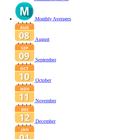
Monthly Averages
August
September
October
November
December