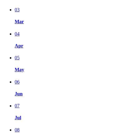
03
Mar
04
Apr
05
May
06
Jun
07
Jul
08