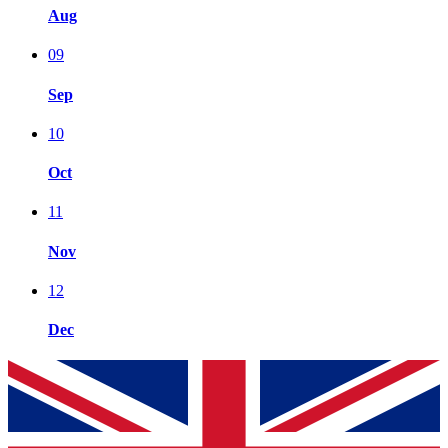
Aug
09
Sep
10
Oct
11
Nov
12
Dec