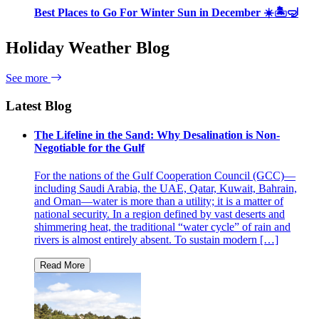
Best Places to Go For Winter Sun in December ☀️🏝🤿
Holiday Weather Blog
See more
Latest Blog
The Lifeline in the Sand: Why Desalination is Non-
Negotiable for the Gulf
For the nations of the Gulf Cooperation Council (GCC)—
including Saudi Arabia, the UAE, Qatar, Kuwait, Bahrain,
and Oman—water is more than a utility; it is a matter of
national security. In a region defined by vast deserts and
shimmering heat, the traditional “water cycle” of rain and
rivers is almost entirely absent. To sustain modern […]