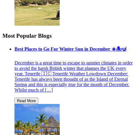
Most Popular Blogs
Best Places to Go For Winter Sun in December ☀️🏝🤿
December is a great time to escape to sunnier climates in order
to avoid the harsh British winter that plagues the UK every
year. Tenerife 🇮🇨 Tenerife Weather Lowdown December:
Tenerife has always been thought of as the Island of Eternal
Spring and this is especially true for the month of December.
Whilst much of […]