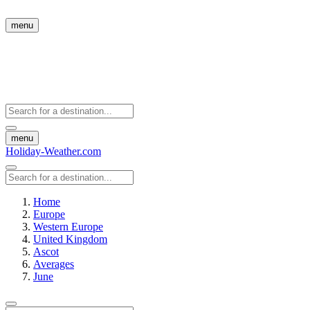
menu
menu
Holiday-Weather.com
Home
Europe
Western Europe
United Kingdom
Ascot
Averages
June