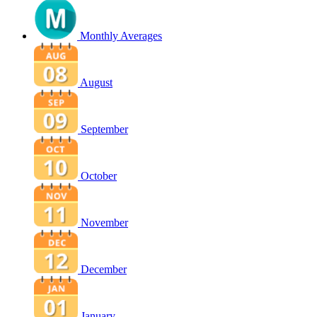
Monthly Averages
August
September
October
November
December
January