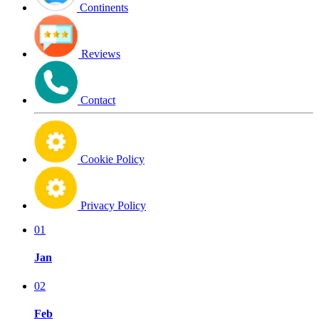
Continents
Reviews
Contact
Cookie Policy
Privacy Policy
01
Jan
02
Feb