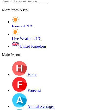
More from Ascot
Forecast
21ºC
Live Weather
21ºC
United Kingdom
Main Menu
Home
Forecast
Annual Averages