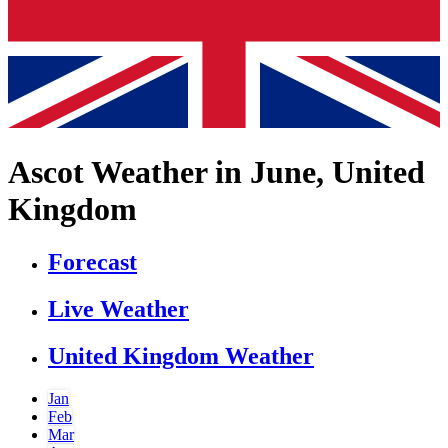
Ascot Weather in June, United
Kingdom
Forecast
Live Weather
United Kingdom Weather
Jan
Feb
Mar