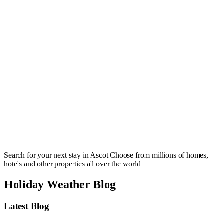
Search for your next stay in Ascot
Choose from millions of homes,
hotels and other properties all over the world
Holiday Weather Blog
Latest Blog