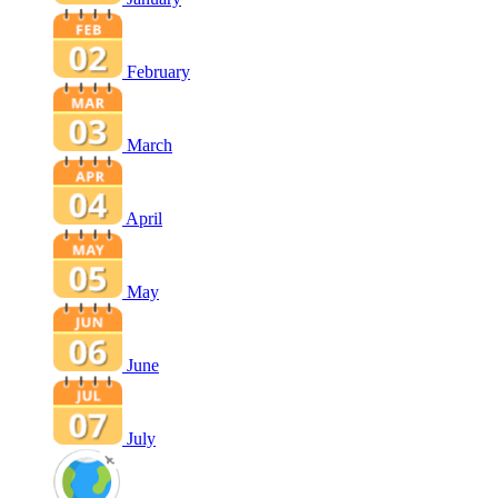
February
March
April
May
June
July