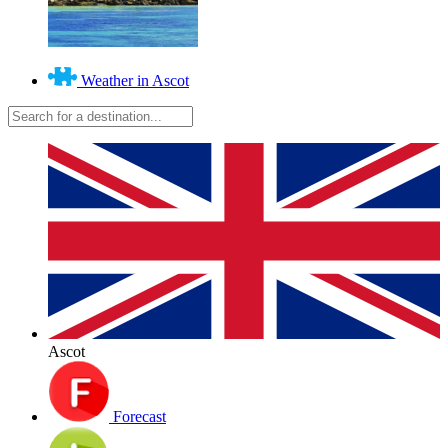
Weather in Ascot
Ascot
Forecast