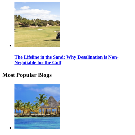
The Lifeline in the Sand: Why Desalination is Non-
Negotiable for the Gulf
Most Popular Blogs