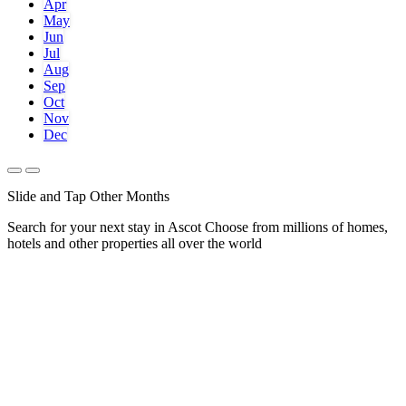
Apr
May
Jun
Jul
Aug
Sep
Oct
Nov
Dec
Slide and Tap Other Months
Search for your next stay in Ascot
Choose from millions of homes,
hotels and other properties all over the world