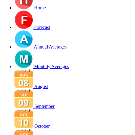
Home
Forecast
Annual Averages
Monthly Averages
August
September
October