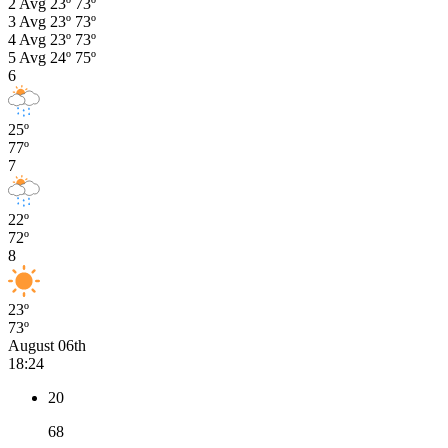
2
Avg
23º
73º
3
Avg
23º
73º
4
Avg
23º
73º
5
Avg
24º
75º
6
25º
77º
7
22º
72º
8
23º
73º
August 06th
18:24
20
68