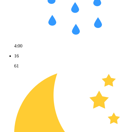
4:00
16
61