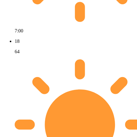
7:00
18
64