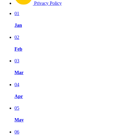
Privacy Policy
01
Jan
02
Feb
03
Mar
04
Apr
05
May
06