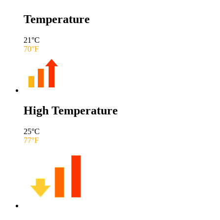
Temperature
21
°C
70
°F
High Temperature
25
°C
77
°F