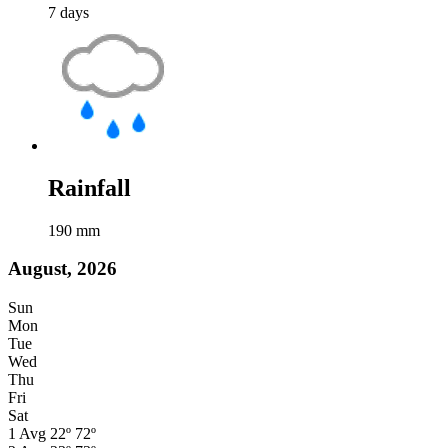
7
days
Rainfall
190
mm
August, 2026
Sun
Mon
Tue
Wed
Thu
Fri
Sat
1
Avg
22º
72º