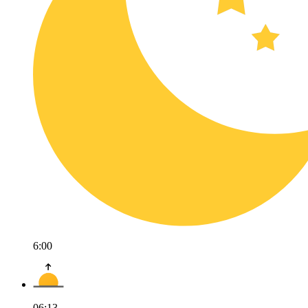
6:00
06:13