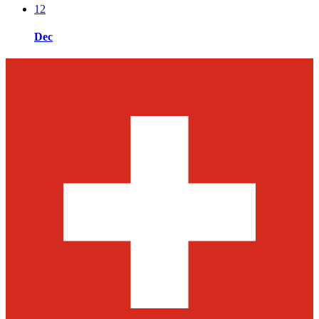
12
Dec