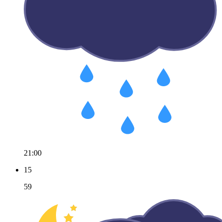
21:00
15
59