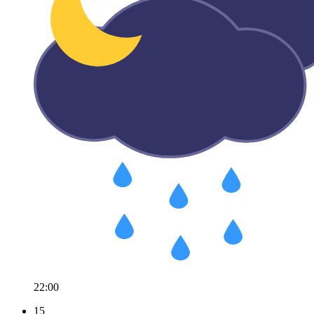
22:00
15