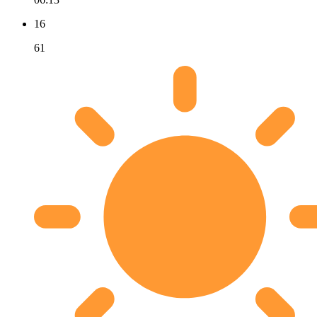
16
61