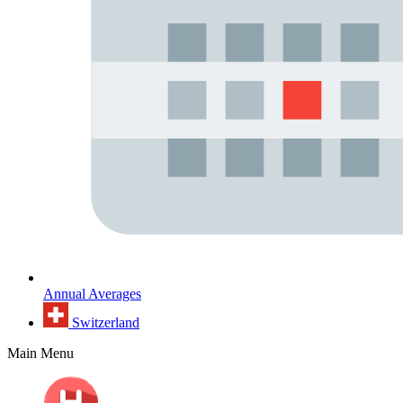
Annual Averages
Switzerland
Main Menu