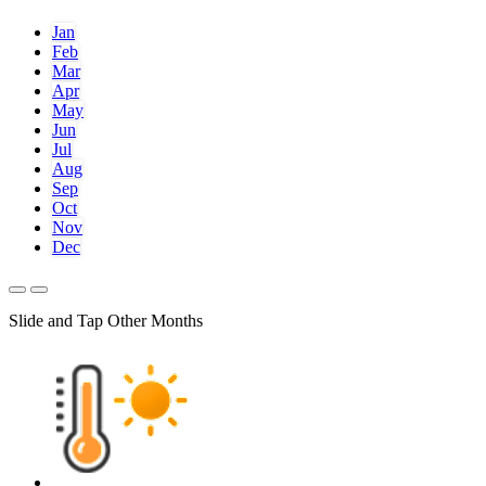
Jan
Feb
Mar
Apr
May
Jun
Jul
Aug
Sep
Oct
Nov
Dec
Slide and Tap Other Months