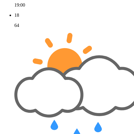
19:00
18
64