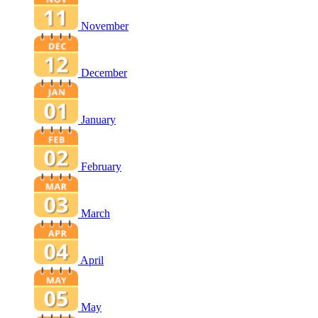
November
December
January
February
March
April
May