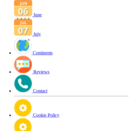
June
July
Continents
Reviews
Contact
Cookie Policy