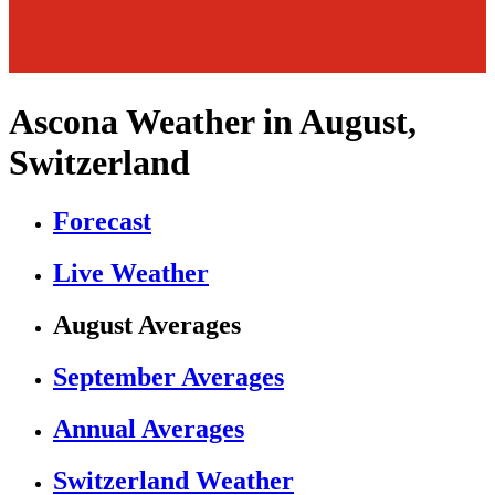
Ascona Weather in August,
Switzerland
Forecast
Live Weather
August Averages
September Averages
Annual Averages
Switzerland Weather