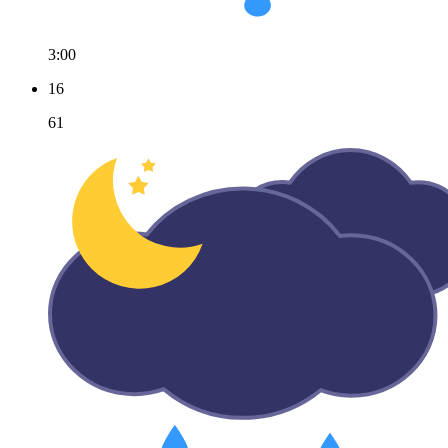
3:00
16
61