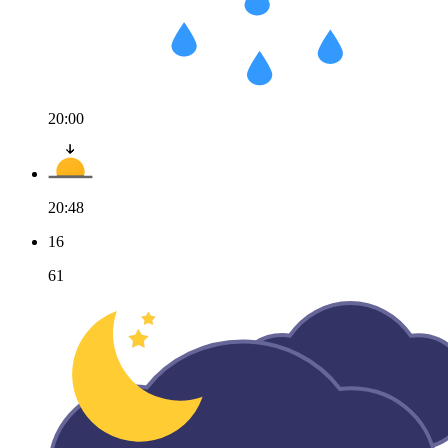
20:00
20:48
16
61