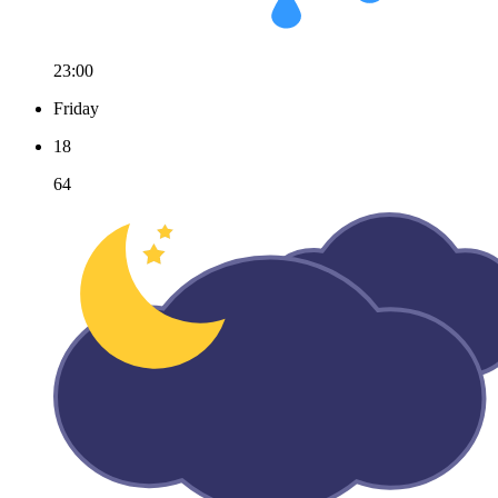
23:00
Friday
18
64