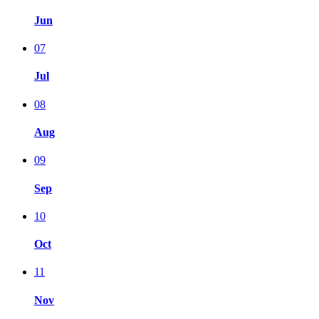
Jun
07
Jul
08
Aug
09
Sep
10
Oct
11
Nov