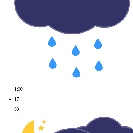
1:00
17
63