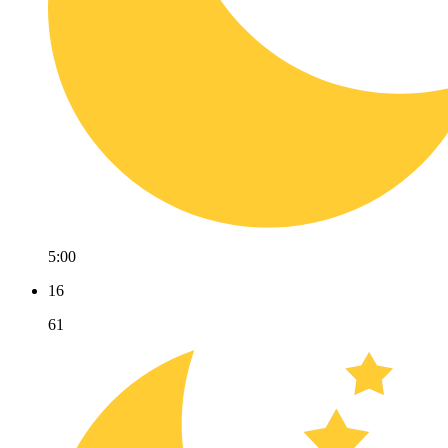
5:00
16
61