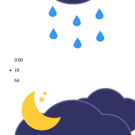
0:00
18
64