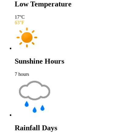
Low Temperature
17
°C
63
°F
Sunshine Hours
7
hours
Rainfall Days