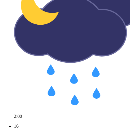
2:00
16