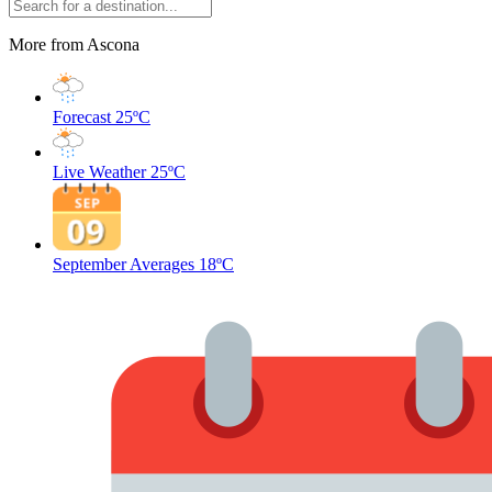
More from Ascona
Forecast
25ºC
Live Weather
25ºC
September Averages
18ºC