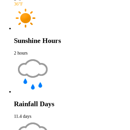
36
°F
Sunshine Hours
2
hours
Rainfall Days
11.4
days