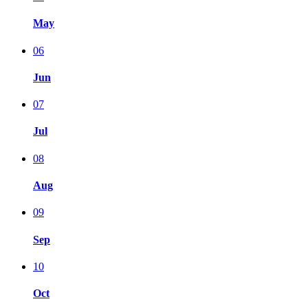
May
06
Jun
07
Jul
08
Aug
09
Sep
10
Oct