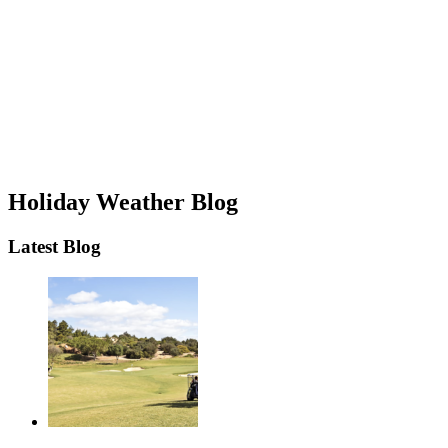
Holiday Weather Blog
Latest Blog