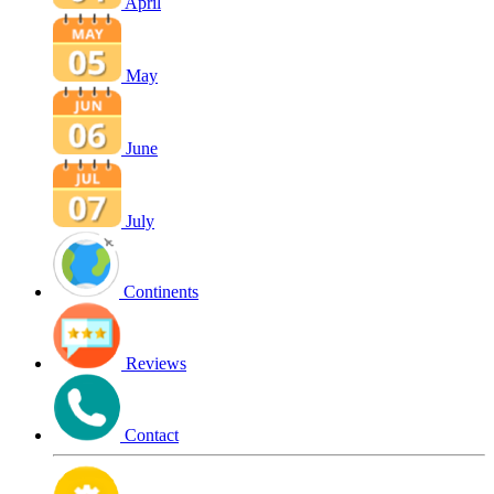
April
May
June
July
Continents
Reviews
Contact