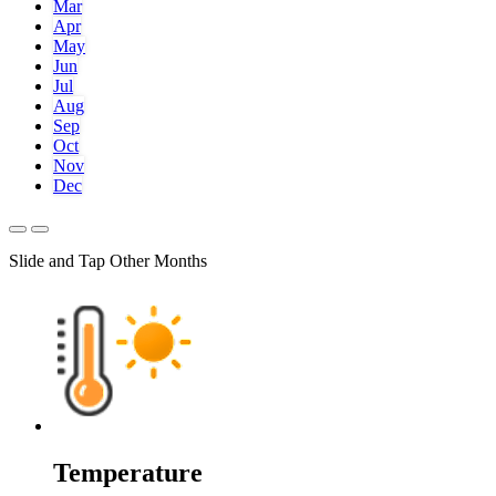
Mar
Apr
May
Jun
Jul
Aug
Sep
Oct
Nov
Dec
Slide and Tap Other Months
Temperature