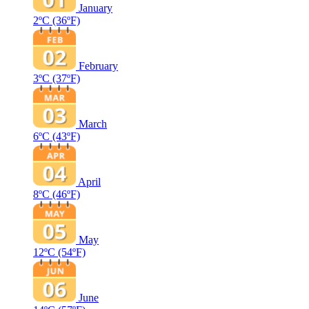
January
2ºC
(36ºF)
February
3ºC
(37ºF)
March
6ºC
(43ºF)
April
8ºC
(46ºF)
May
12ºC
(54ºF)
June