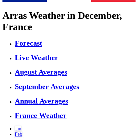
Arras Weather in December,
France
Forecast
Live Weather
August Averages
September Averages
Annual Averages
France Weather
Jan
Feb