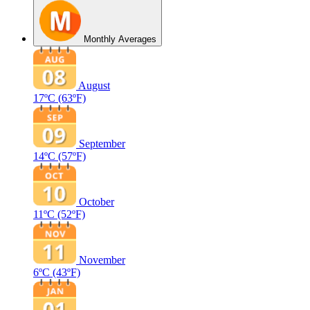
Monthly Averages
August
17ºC
(63ºF)
September
14ºC
(57ºF)
October
11ºC
(52ºF)
November
6ºC
(43ºF)