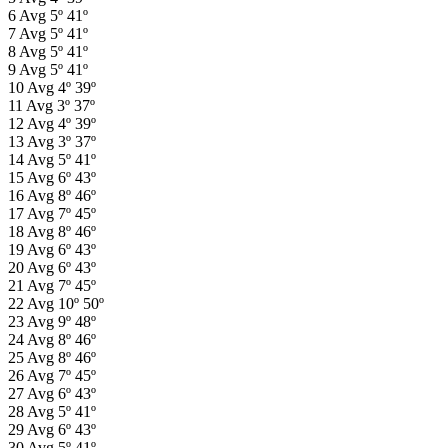
6
Avg
5º
41º
7
Avg
5º
41º
8
Avg
5º
41º
9
Avg
5º
41º
10
Avg
4º
39º
11
Avg
3º
37º
12
Avg
4º
39º
13
Avg
3º
37º
14
Avg
5º
41º
15
Avg
6º
43º
16
Avg
8º
46º
17
Avg
7º
45º
18
Avg
8º
46º
19
Avg
6º
43º
20
Avg
6º
43º
21
Avg
7º
45º
22
Avg
10º
50º
23
Avg
9º
48º
24
Avg
8º
46º
25
Avg
8º
46º
26
Avg
7º
45º
27
Avg
6º
43º
28
Avg
5º
41º
29
Avg
6º
43º
30
Avg
5º
41º