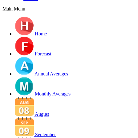
Main Menu
Home
Forecast
Annual Averages
Monthly Averages
August
September