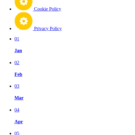
Cookie Policy
Privacy Policy
01
Jan
02
Feb
03
Mar
04
Apr
05