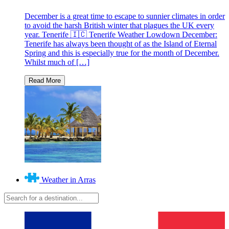
December is a great time to escape to sunnier climates in order
to avoid the harsh British winter that plagues the UK every
year. Tenerife 🇮🇨 Tenerife Weather Lowdown December:
Tenerife has always been thought of as the Island of Eternal
Spring and this is especially true for the month of December.
Whilst much of […]
Weather in Arras