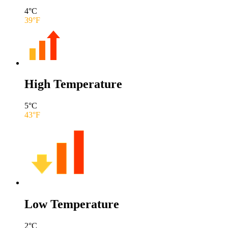
4
°C
39
°F
High Temperature
5
°C
43
°F
Low Temperature
2
°C