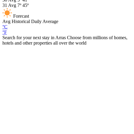
31
Avg
7º
45º
Forecast
Avg
Historical Daily Average
°C
°F
Search for your next stay in Arras
Choose from millions of homes,
hotels and other properties all over the world