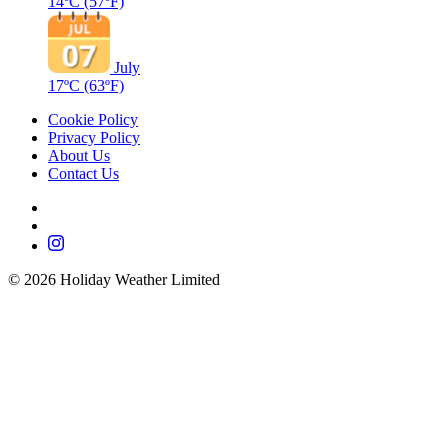
14ºC
(57ºF)
July
17ºC
(63ºF)
Cookie Policy
Privacy Policy
About Us
Contact Us
©
2026
Holiday Weather Limited