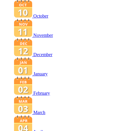
October
November
December
January
February
March