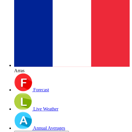
Arras
Forecast
Live Weather
Annual Averages