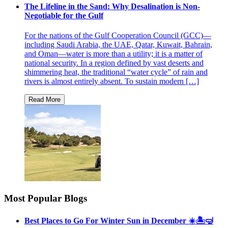
The Lifeline in the Sand: Why Desalination is Non-
Negotiable for the Gulf
For the nations of the Gulf Cooperation Council (GCC)—
including Saudi Arabia, the UAE, Qatar, Kuwait, Bahrain,
and Oman—water is more than a utility; it is a matter of
national security. In a region defined by vast deserts and
shimmering heat, the traditional “water cycle” of rain and
rivers is almost entirely absent. To sustain modern […]
Most Popular Blogs
Best Places to Go For Winter Sun in December ☀️🏝🤿