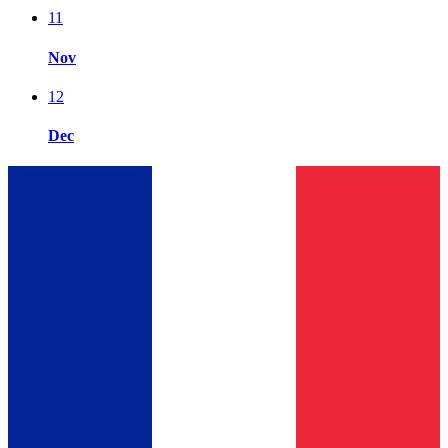
11
Nov
12
Dec