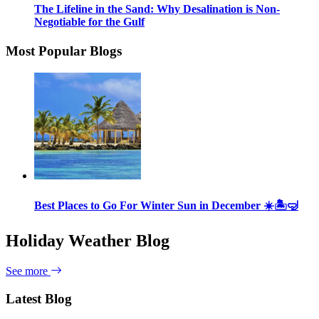
The Lifeline in the Sand: Why Desalination is Non-
Negotiable for the Gulf
Most Popular Blogs
Best Places to Go For Winter Sun in December ☀️🏝🤿
Holiday Weather Blog
See more
Latest Blog