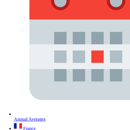
Annual Averages
France