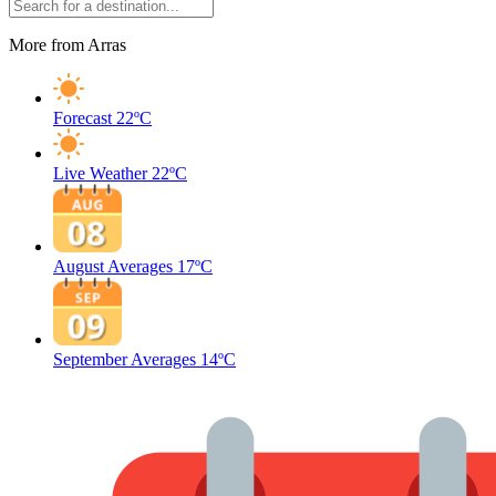
More from Arras
Forecast
22ºC
Live Weather
22ºC
August Averages
17ºC
September Averages
14ºC