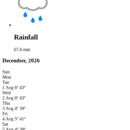
Rainfall
67.6
mm
December, 2026
Sun
Mon
Tue
1
Avg
6º
43º
Wed
2
Avg
6º
43º
Thu
3
Avg
4º
39º
Fri
4
Avg
5º
41º
Sat
5
Avg
4º
39º