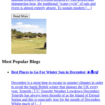
shimmering heat, the traditional “water cycle” of rain and
rivers is almost entirely absent. To sustain modern […]
Most Popular Blogs
Best Places to Go For Winter Sun in December ☀️🏝🤿
December is a great time to escape to sunnier climates in order
to avoid the harsh British winter that plagues the UK every
year. Tenerife 🇮🇨 Tenerife Weather Lowdown December:
Tenerife has always been thought of as the Island of Eternal
Spring and this is especially true for the month of December.
Whilst much of […]