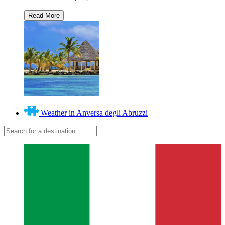
Weather in Anversa degli Abruzzi