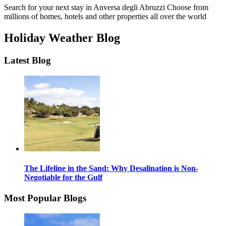
Search for your next stay in Anversa degli Abruzzi
Choose from
millions of homes, hotels and other properties all over the world
Holiday Weather Blog
Latest Blog
The Lifeline in the Sand: Why Desalination is Non-
Negotiable for the Gulf
Most Popular Blogs