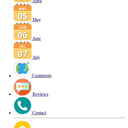
April
May
June
July
Continents
Reviews
Contact