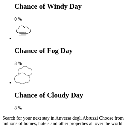
Chance of Windy Day
0
%
Chance of Fog Day
8
%
Chance of Cloudy Day
8
%
Search for your next stay in Anversa degli Abruzzi
Choose from
millions of homes, hotels and other properties all over the world