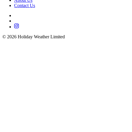
About Us
Contact Us
©
2026
Holiday Weather Limited