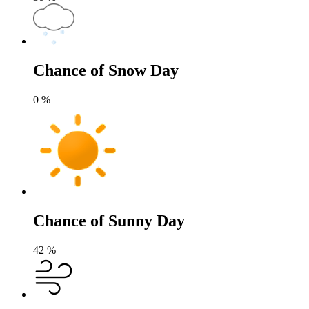
Chance of Snow Day
0
%
Chance of Sunny Day
42
%