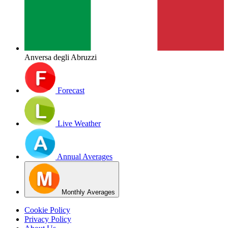
Anversa degli Abruzzi
Forecast
Live Weather
Annual Averages
Monthly Averages
Cookie Policy
Privacy Policy