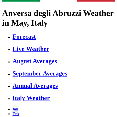
Anversa degli Abruzzi Weather
in May, Italy
Forecast
Live Weather
August Averages
September Averages
Annual Averages
Italy Weather
Jan
Feb