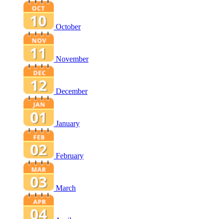
October
November
December
January
February
March