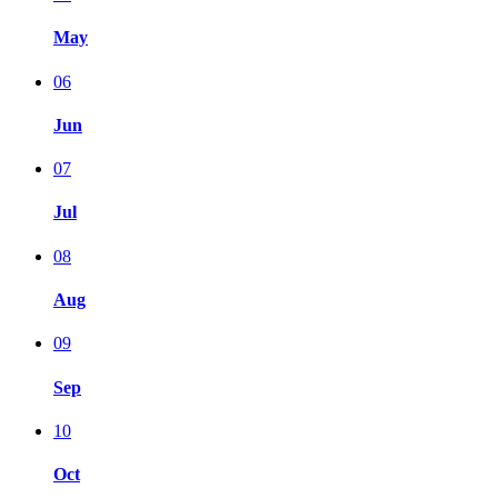
May
06
Jun
07
Jul
08
Aug
09
Sep
10
Oct