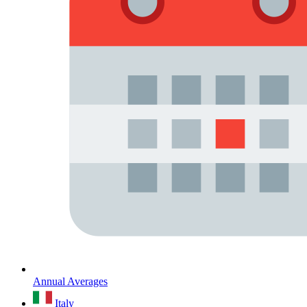
Annual Averages
Italy