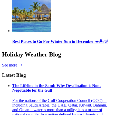
Best Places to Go For Winter Sun in December ☀️🏝🤿
Holiday Weather Blog
See more
Latest Blog
The Lifeline in the Sand: Why Desalination is Non-
Negotiable for the Gulf
For the nations of the Gulf Cooperation Council (GCC)—
including Saudi Arabia, the UAE, Qatar, Kuwait, Bahrain,
and Oman—water is more than a utility; it is a matter of
national security. In a region defined by vast deserts and