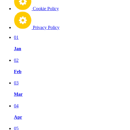
Cookie Policy
Privacy Policy
01
Jan
02
Feb
03
Mar
04
Apr
05