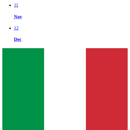
11
Nov
12
Dec