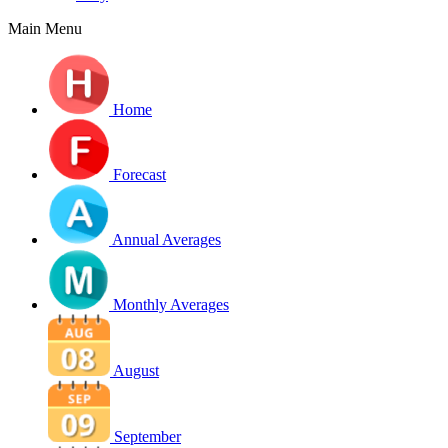
Main Menu
Home
Forecast
Annual Averages
Monthly Averages
August
September