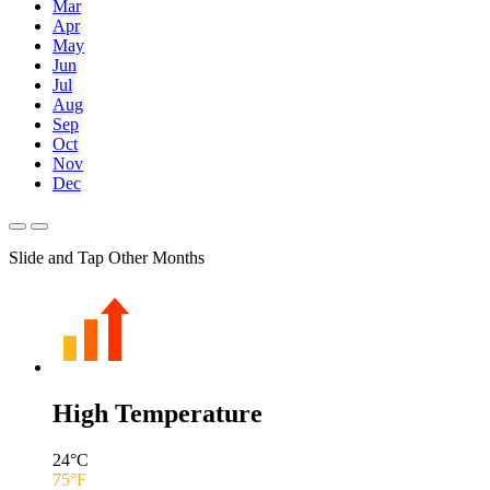
Mar
Apr
May
Jun
Jul
Aug
Sep
Oct
Nov
Dec
Slide and Tap Other Months
High Temperature
24
°C
75
°F