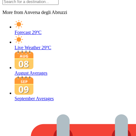
More from Anversa degli Abruzzi
Forecast
29ºC
Live Weather
29ºC
August Averages
September Averages