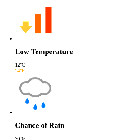
Low Temperature
12
°C
54
°F
Chance of Rain
30
%