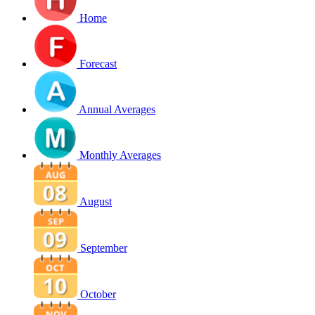
Home
Forecast
Annual Averages
Monthly Averages
August
September
October