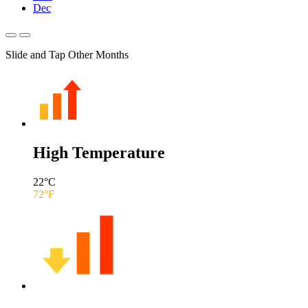
Dec
Slide and Tap Other Months
High Temperature
22
°C
72
°F