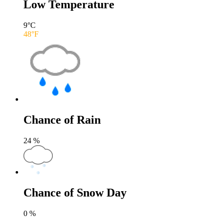
Low Temperature
9
°C
48
°F
Chance of Rain
24
%
Chance of Snow Day
0
%