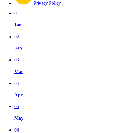
Privacy Policy
01
Jan
02
Feb
03
Mar
04
Apr
05
May
06