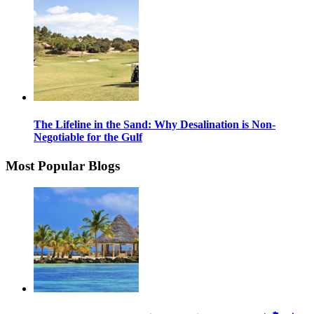
The Lifeline in the Sand: Why Desalination is Non-
Negotiable for the Gulf
Most Popular Blogs