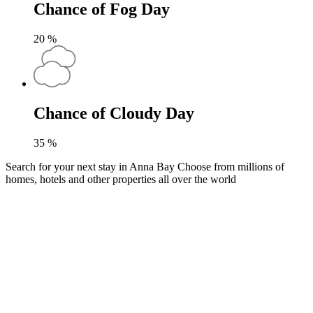
Chance of Fog Day
20
%
Chance of Cloudy Day
35
%
Search for your next stay in Anna Bay
Choose from millions of
homes, hotels and other properties all over the world