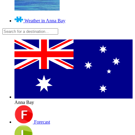
Weather in Anna Bay
Anna Bay
Forecast