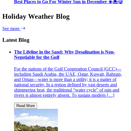
Best Places to Go For Winter Sun in December ☀️🏝🤿
Holiday Weather Blog
See more
Latest Blog
The Lifeline in the Sand: Why Desalination is Non-
Negotiable for the Gulf
For the nations of the Gulf Cooperation Council (GCC)—
including Saudi Arabia, the UAE, Qatar, Kuwait, Bahrain,
and Oman—water is more than a utility; it is a matter of
national security. In a region defined by vast deserts and
shimmering heat, the traditional “water cycle” of rain and
rivers is almost entirely absent. To sustain modern […]