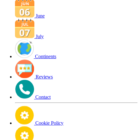
June
July
Continents
Reviews
Contact
Cookie Policy