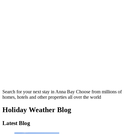
Search for your next stay in Anna Bay
Choose from millions of
homes, hotels and other properties all over the world
Holiday Weather Blog
Latest Blog