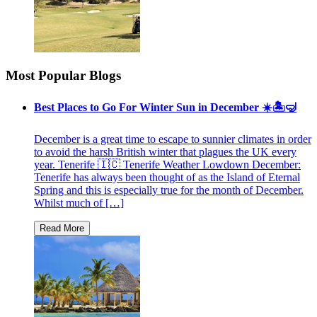
Most Popular Blogs
Best Places to Go For Winter Sun in December ☀️🏝🤿
December is a great time to escape to sunnier climates in order
to avoid the harsh British winter that plagues the UK every
year. Tenerife 🇮🇨 Tenerife Weather Lowdown December:
Tenerife has always been thought of as the Island of Eternal
Spring and this is especially true for the month of December.
Whilst much of […]