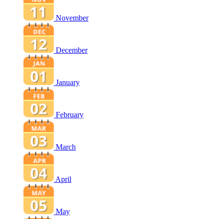
November
December
January
February
March
April
May