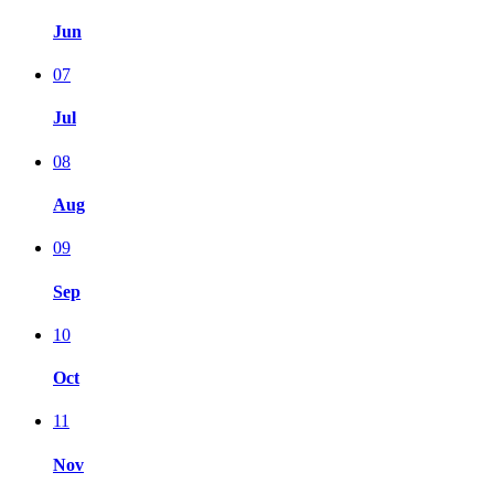
Jun
07
Jul
08
Aug
09
Sep
10
Oct
11
Nov