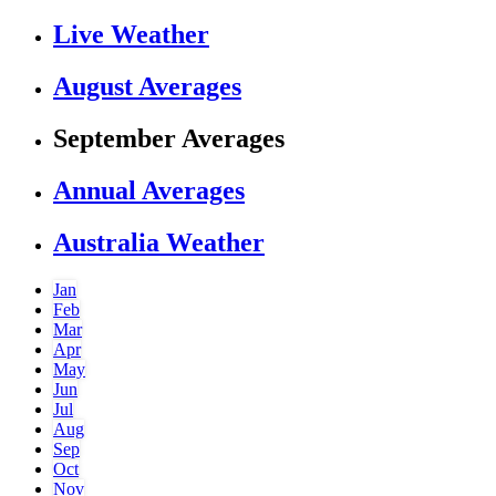
Live Weather
August Averages
September Averages
Annual Averages
Australia Weather
Jan
Feb
Mar
Apr
May
Jun
Jul
Aug
Sep
Oct
Nov