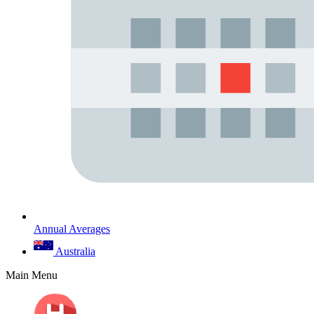
Annual Averages
Australia
Main Menu