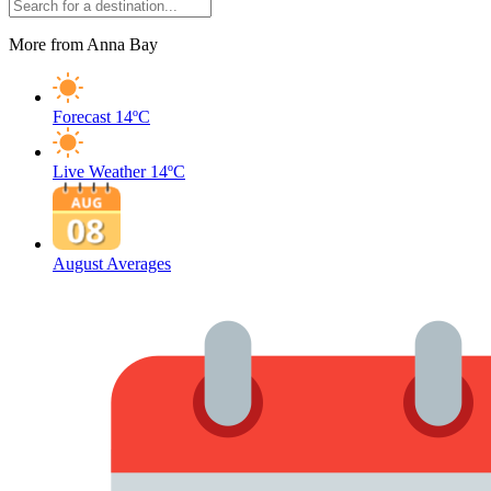
More from Anna Bay
Forecast
14ºC
Live Weather
14ºC
August Averages