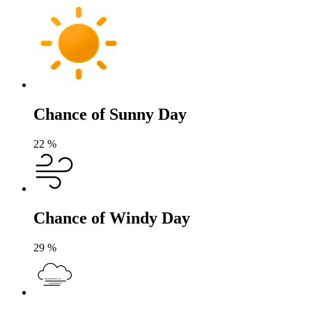
Chance of Sunny Day
22
%
Chance of Windy Day
29
%