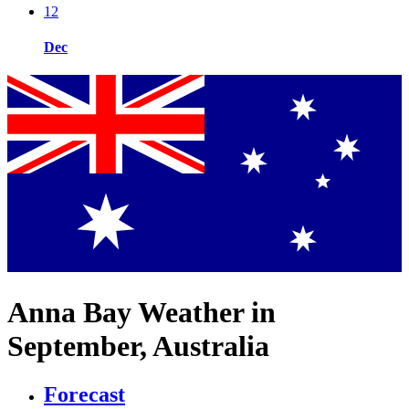
12
Dec
Anna Bay Weather in
September, Australia
Forecast