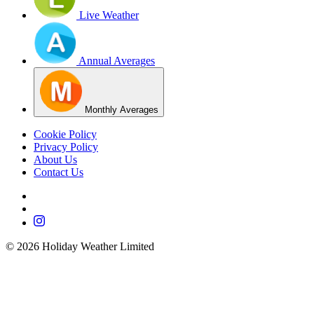
Live Weather
Annual Averages
Monthly Averages
Cookie Policy
Privacy Policy
About Us
Contact Us
©
2026
Holiday Weather Limited