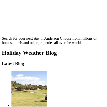
Search for your next stay in Anderson
Choose from millions of
homes, hotels and other properties all over the world
Holiday Weather Blog
Latest Blog