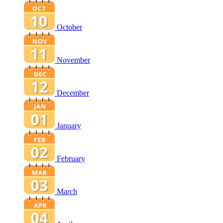
October
November
December
January
February
March