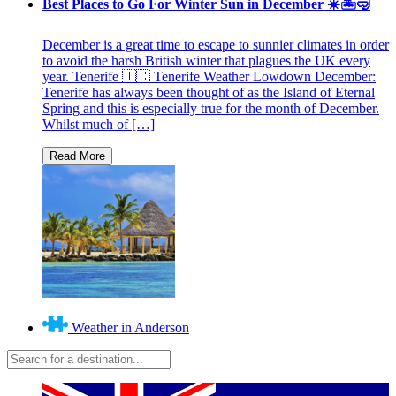
Best Places to Go For Winter Sun in December ☀️🏝🤿
December is a great time to escape to sunnier climates in order
to avoid the harsh British winter that plagues the UK every
year. Tenerife 🇮🇨 Tenerife Weather Lowdown December:
Tenerife has always been thought of as the Island of Eternal
Spring and this is especially true for the month of December.
Whilst much of […]
Weather in Anderson