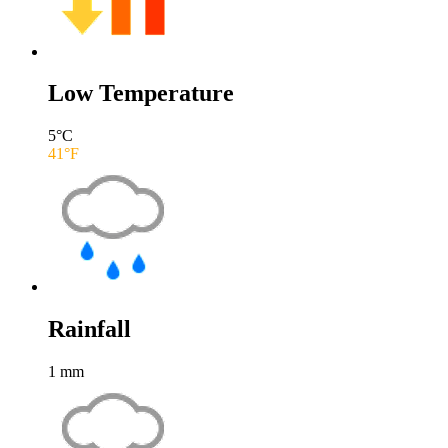
Low Temperature
5
°C
41
°F
Rainfall
1
mm