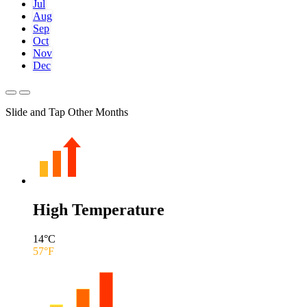
Jul
Aug
Sep
Oct
Nov
Dec
Slide and Tap Other Months
High Temperature
14
°C
57
°F