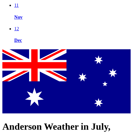
11
Nov
12
Dec
Anderson Weather in July,