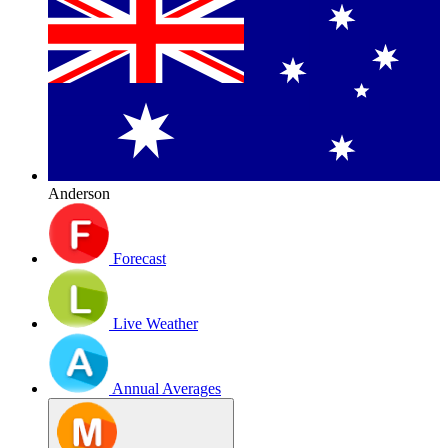
Anderson
Forecast
Live Weather
Annual Averages