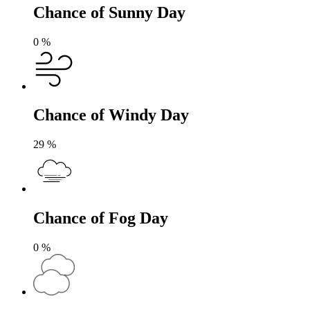
Chance of Sunny Day
0
%
Chance of Windy Day
29
%
Chance of Fog Day
0
%