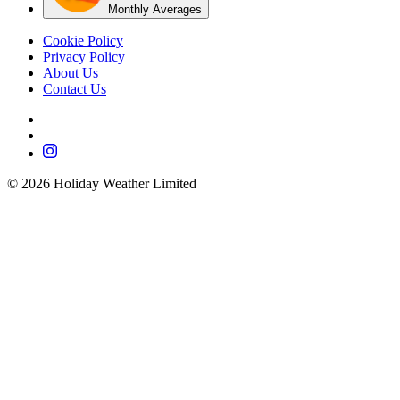
Monthly Averages
Cookie Policy
Privacy Policy
About Us
Contact Us
©
2026
Holiday Weather Limited