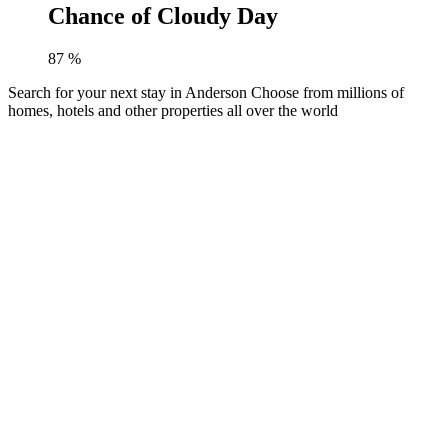
Chance of Cloudy Day
87
%
Search for your next stay in Anderson
Choose from millions of
homes, hotels and other properties all over the world