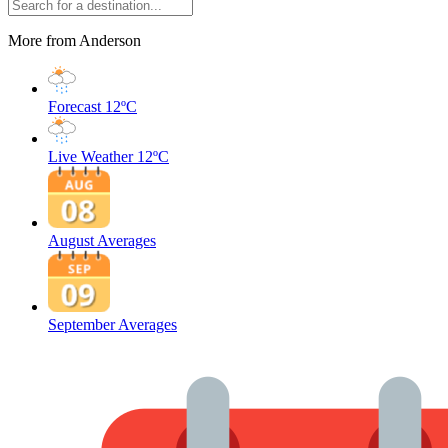
More from Anderson
Forecast
12ºC
Live Weather
12ºC
August Averages
September Averages