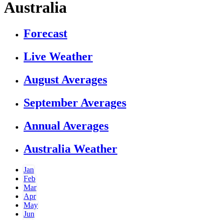
Australia
Forecast
Live Weather
August Averages
September Averages
Annual Averages
Australia Weather
Jan
Feb
Mar
Apr
May
Jun