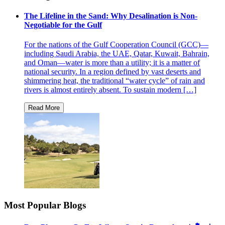
The Lifeline in the Sand: Why Desalination is Non-
Negotiable for the Gulf
For the nations of the Gulf Cooperation Council (GCC)—
including Saudi Arabia, the UAE, Qatar, Kuwait, Bahrain,
and Oman—water is more than a utility; it is a matter of
national security. In a region defined by vast deserts and
shimmering heat, the traditional “water cycle” of rain and
rivers is almost entirely absent. To sustain modern […]
Most Popular Blogs