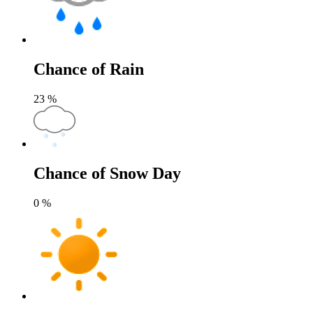
Chance of Rain
23
%
Chance of Snow Day
0
%