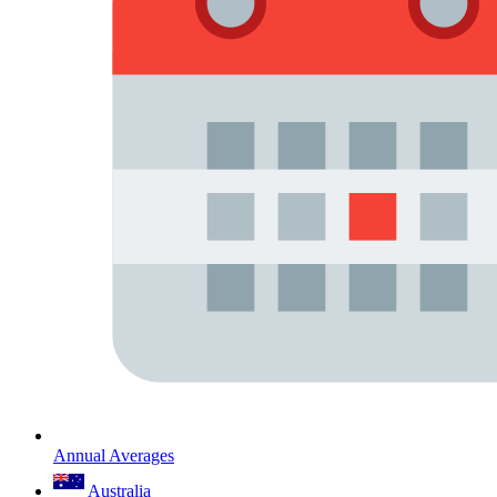
Annual Averages
Australia