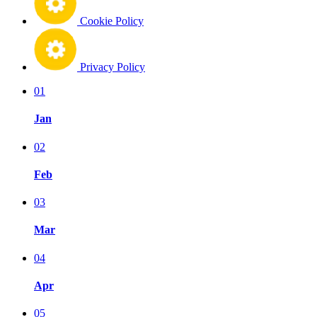
Cookie Policy
Privacy Policy
01
Jan
02
Feb
03
Mar
04
Apr
05