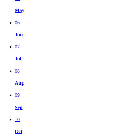
May
06
Jun
07
Jul
08
Aug
09
Sep
10
Oct