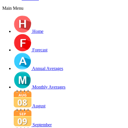
Main Menu
Home
Forecast
Annual Averages
Monthly Averages
August
September