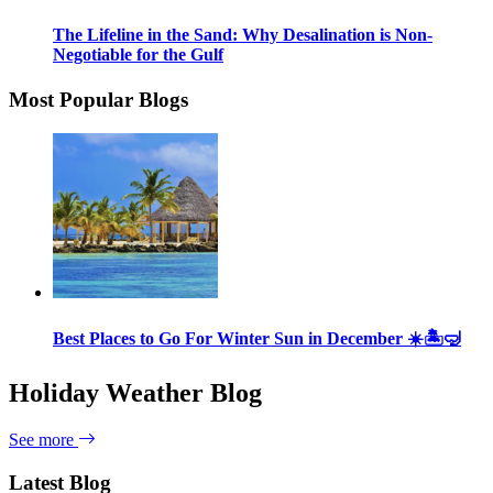
The Lifeline in the Sand: Why Desalination is Non-
Negotiable for the Gulf
Most Popular Blogs
Best Places to Go For Winter Sun in December ☀️🏝🤿
Holiday Weather Blog
See more
Latest Blog