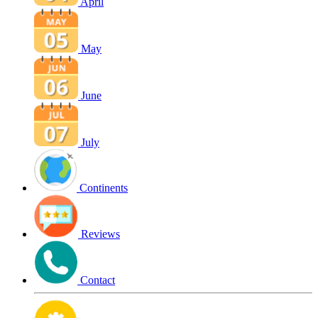
April
May
June
July
Continents
Reviews
Contact