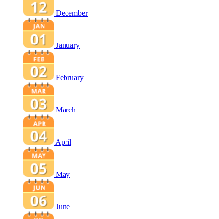
December
January
February
March
April
May
June