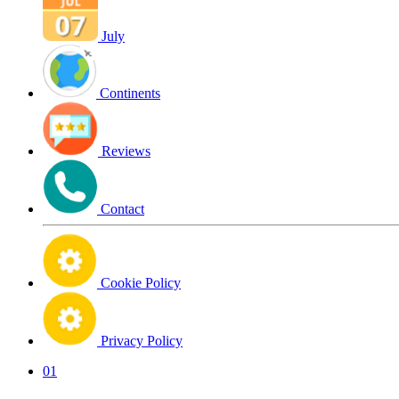
July
Continents
Reviews
Contact
Cookie Policy
Privacy Policy
01