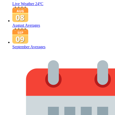
Live Weather
24ºC
August Averages
September Averages