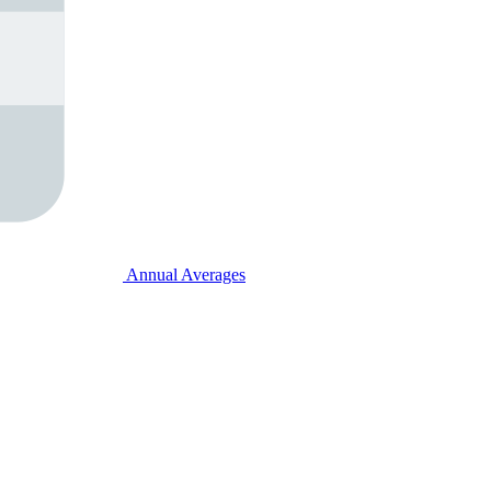
Annual Averages