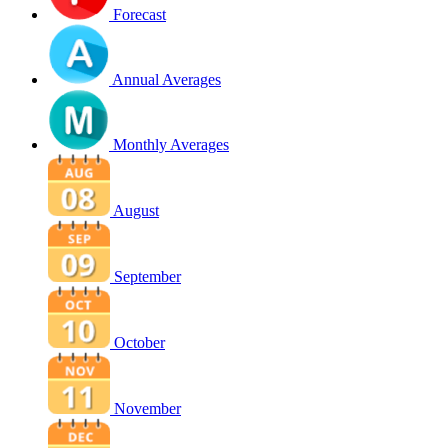
Forecast
Annual Averages
Monthly Averages
August
September
October
November