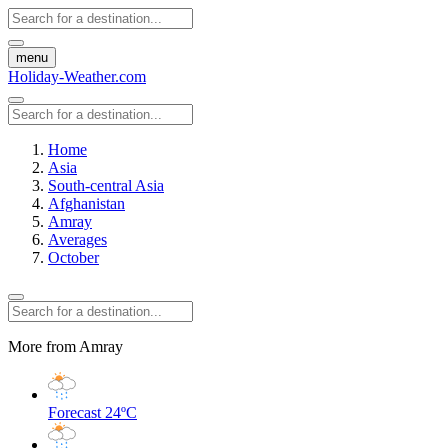
menu
Holiday-Weather.com
Home
Asia
South-central Asia
Afghanistan
Amray
Averages
October
More from Amray
Forecast
24ºC