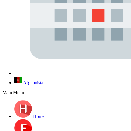
Afghanistan
Main Menu
Home