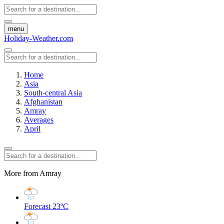
menu
Holiday-Weather.com
Home
Asia
South-central Asia
Afghanistan
Amray
Averages
April
More from Amray
Forecast
23ºC