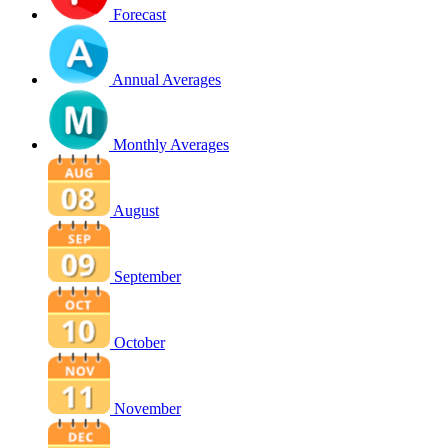
Forecast
Annual Averages
Monthly Averages
August
September
October
November