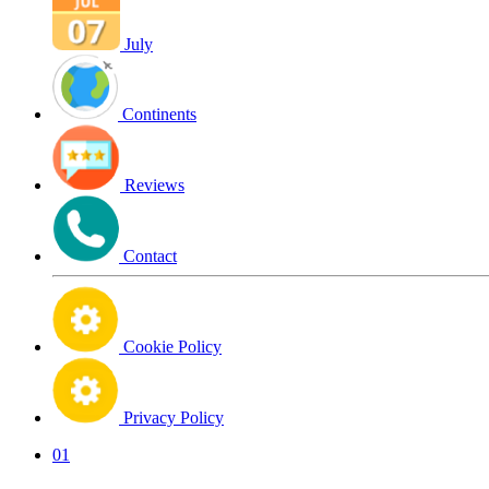
July
Continents
Reviews
Contact
Cookie Policy
Privacy Policy
01