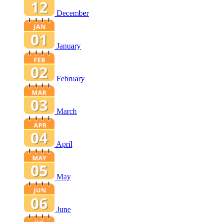
December
January
February
March
April
May
June