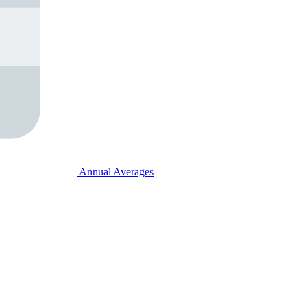
Annual Averages