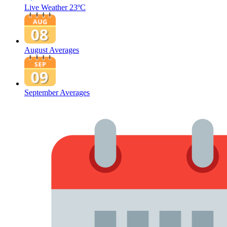
Live Weather
23ºC
August Averages
September Averages