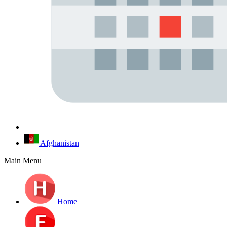
Afghanistan
Main Menu
Home