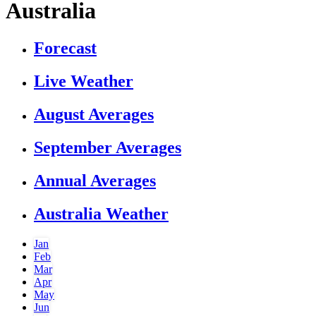
Australia
Forecast
Live Weather
August Averages
September Averages
Annual Averages
Australia Weather
Jan
Feb
Mar
Apr
May
Jun