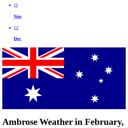
11
Nov
12
Dec
Ambrose Weather in February,