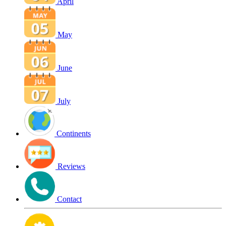
April
May
June
July
Continents
Reviews
Contact