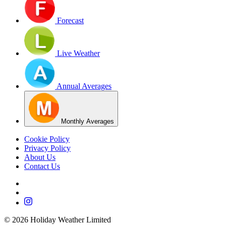
Forecast
Live Weather
Annual Averages
Monthly Averages
Cookie Policy
Privacy Policy
About Us
Contact Us
©
2026
Holiday Weather Limited