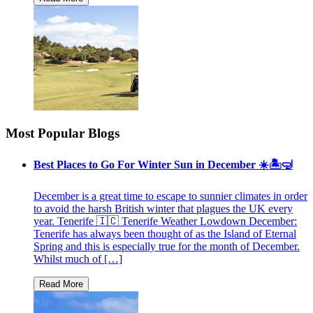
Most Popular Blogs
Best Places to Go For Winter Sun in December ☀️🏝🤿
December is a great time to escape to sunnier climates in order
to avoid the harsh British winter that plagues the UK every
year. Tenerife 🇮🇨 Tenerife Weather Lowdown December:
Tenerife has always been thought of as the Island of Eternal
Spring and this is especially true for the month of December.
Whilst much of […]