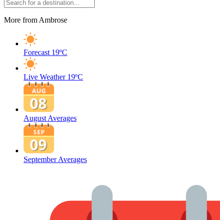
More from Ambrose
Forecast
19ºC
Live Weather
19ºC
August Averages
September Averages