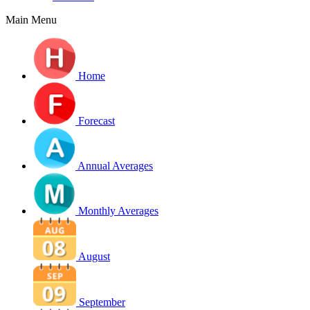
Main Menu
Home
Forecast
Annual Averages
Monthly Averages
August
September