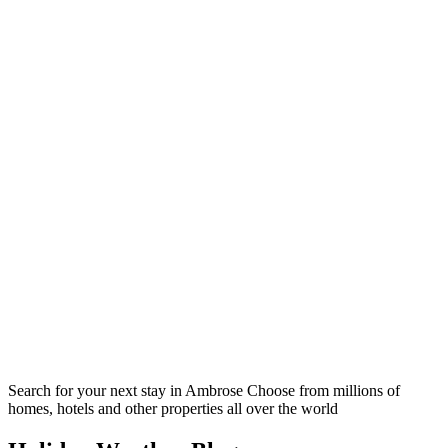
Search for your next stay in Ambrose
Choose from millions of
homes, hotels and other properties all over the world