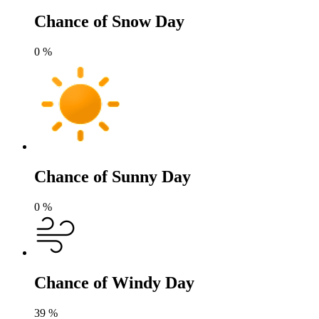
Chance of Snow Day
0
%
Chance of Sunny Day
0
%
Chance of Windy Day
39
%