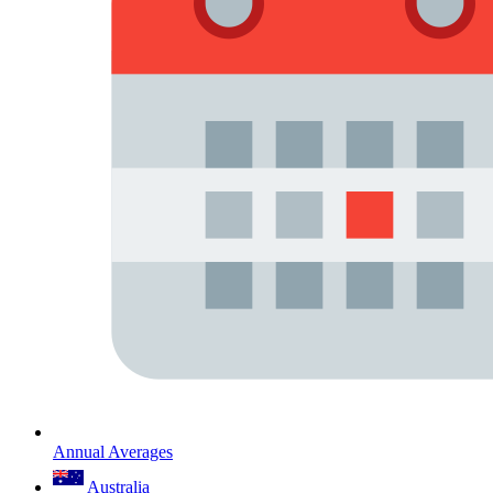
Annual Averages
Australia