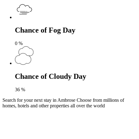
Chance of Fog Day
0
%
Chance of Cloudy Day
36
%
Search for your next stay in Ambrose
Choose from millions of
homes, hotels and other properties all over the world