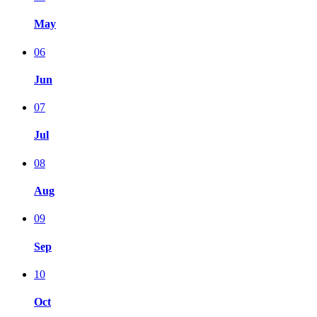
May
06
Jun
07
Jul
08
Aug
09
Sep
10
Oct