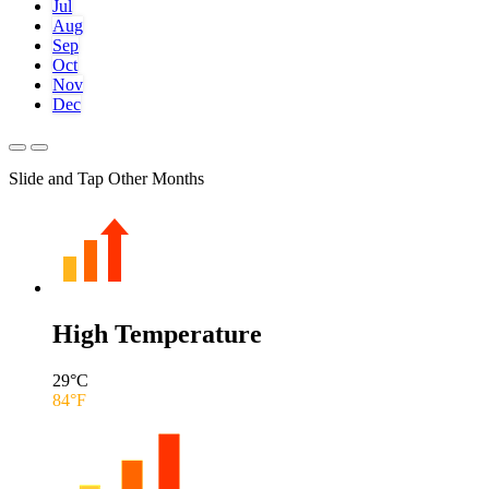
Jul
Aug
Sep
Oct
Nov
Dec
Slide and Tap Other Months
High Temperature
29
°C
84
°F