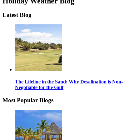
Holiday Weather Blog
Latest Blog
The Lifeline in the Sand: Why Desalination is Non-
Negotiable for the Gulf
Most Popular Blogs