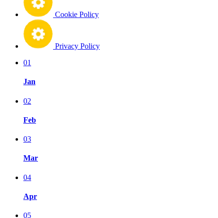
Cookie Policy
Privacy Policy
01
Jan
02
Feb
03
Mar
04
Apr
05