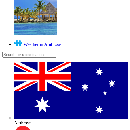
Weather in Ambrose
Ambrose