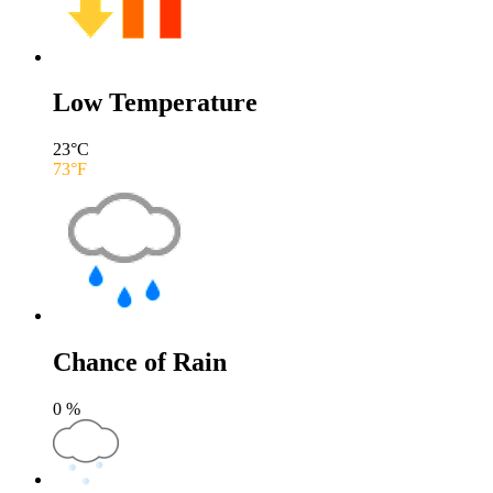
Low Temperature
23
°C
73
°F
Chance of Rain
0
%