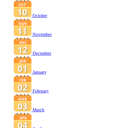
October
November
December
January
February
March