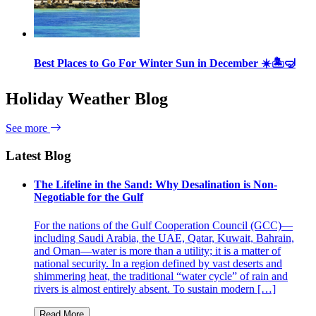
Best Places to Go For Winter Sun in December ☀️🏝🤿
Holiday Weather Blog
See more
Latest Blog
The Lifeline in the Sand: Why Desalination is Non-
Negotiable for the Gulf
For the nations of the Gulf Cooperation Council (GCC)—
including Saudi Arabia, the UAE, Qatar, Kuwait, Bahrain,
and Oman—water is more than a utility; it is a matter of
national security. In a region defined by vast deserts and
shimmering heat, the traditional “water cycle” of rain and
rivers is almost entirely absent. To sustain modern […]