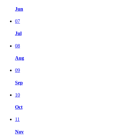
Jun
07
Jul
08
Aug
09
Sep
10
Oct
11
Nov