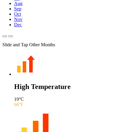
Aug
Sep
Oct
Nov
Dec
Slide and Tap Other Months
High Temperature
19
°C
66
°F