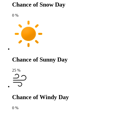
Chance of Snow Day
0
%
Chance of Sunny Day
25
%
Chance of Windy Day
0
%