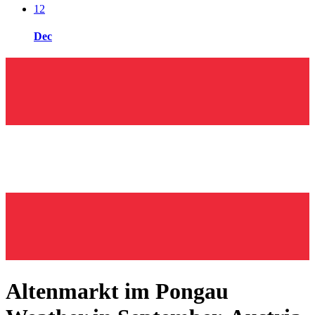
12
Dec
Altenmarkt im Pongau