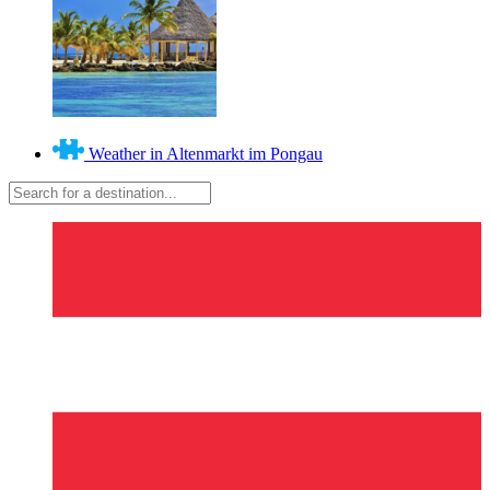
Weather in Altenmarkt im Pongau