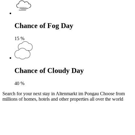
Chance of Fog Day
15
%
Chance of Cloudy Day
40
%
Search for your next stay in Altenmarkt im Pongau
Choose from
millions of homes, hotels and other properties all over the world