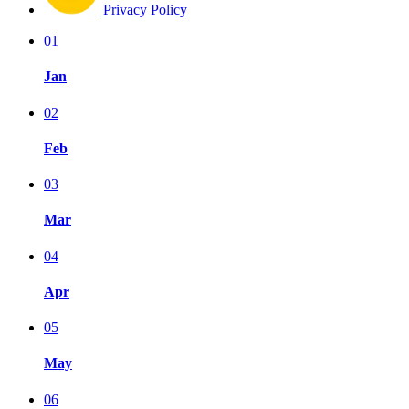
Privacy Policy
01
Jan
02
Feb
03
Mar
04
Apr
05
May
06