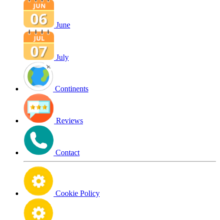
June
July
Continents
Reviews
Contact
Cookie Policy