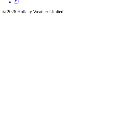
©
2026
Holiday Weather Limited