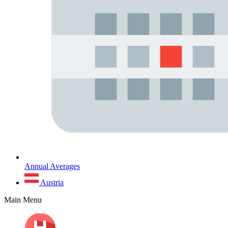
Annual Averages
Austria
Main Menu