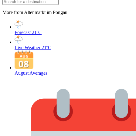
More from Altenmarkt im Pongau
Forecast
21ºC
Live Weather
21ºC
August Averages