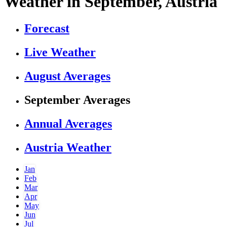
Weather in September, Austria
Forecast
Live Weather
August Averages
September Averages
Annual Averages
Austria Weather
Jan
Feb
Mar
Apr
May
Jun
Jul