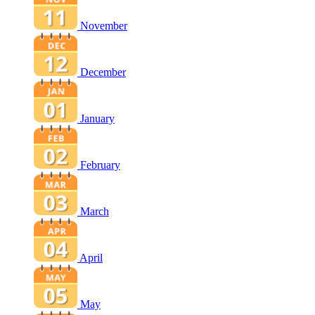
November
December
January
February
March
April
May