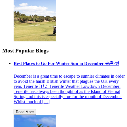
Most Popular Blogs
Best Places to Go For Winter Sun in December ☀️🏝🤿
December is a great time to escape to sunnier climates in order
to avoid the harsh British winter that plagues the UK every
year. Tenerife 🇮🇨 Tenerife Weather Lowdown December:
Tenerife has always been thought of as the Island of Eternal
Spring and this is especially true for the month of December.
Whilst much of […]