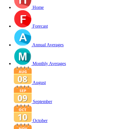
Home
Forecast
Annual Averages
Monthly Averages
August
September
October