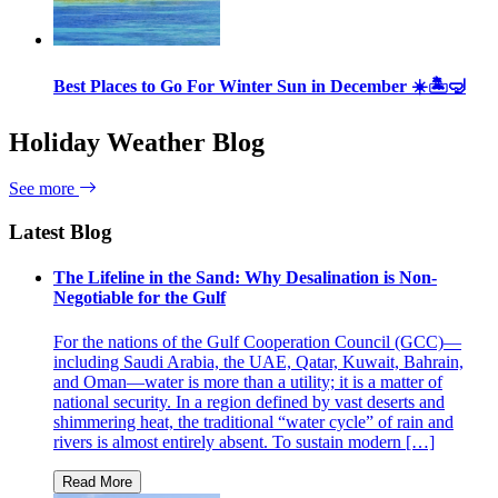
Best Places to Go For Winter Sun in December ☀️🏝🤿
Holiday Weather Blog
See more
Latest Blog
The Lifeline in the Sand: Why Desalination is Non-
Negotiable for the Gulf
For the nations of the Gulf Cooperation Council (GCC)—
including Saudi Arabia, the UAE, Qatar, Kuwait, Bahrain,
and Oman—water is more than a utility; it is a matter of
national security. In a region defined by vast deserts and
shimmering heat, the traditional “water cycle” of rain and
rivers is almost entirely absent. To sustain modern […]