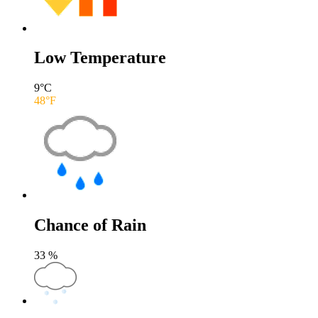
Low Temperature
9
°C
48
°F
Chance of Rain
33
%