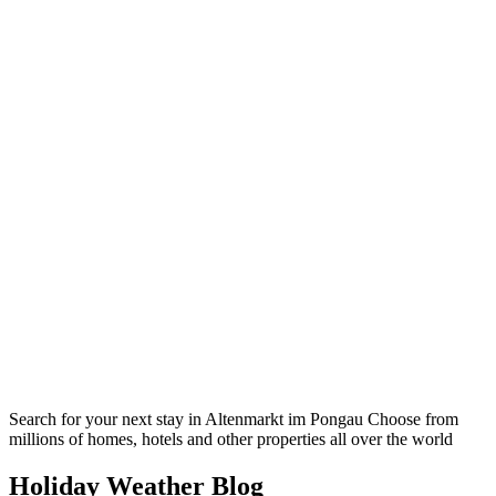
Search for your next stay in Altenmarkt im Pongau
Choose from
millions of homes, hotels and other properties all over the world
Holiday Weather Blog