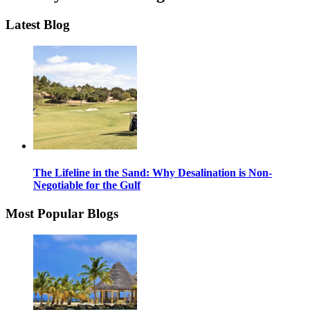
Latest Blog
The Lifeline in the Sand: Why Desalination is Non-
Negotiable for the Gulf
Most Popular Blogs