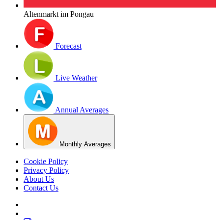
Altenmarkt im Pongau
Forecast
Live Weather
Annual Averages
Monthly Averages
Cookie Policy
Privacy Policy
About Us
Contact Us