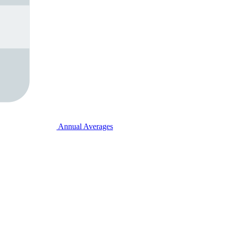
Annual Averages