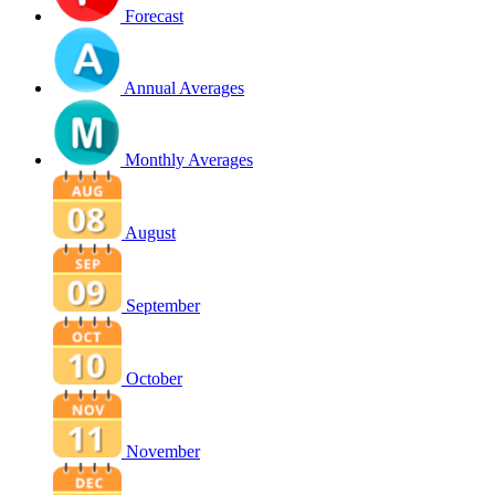
Forecast
Annual Averages
Monthly Averages
August
September
October
November