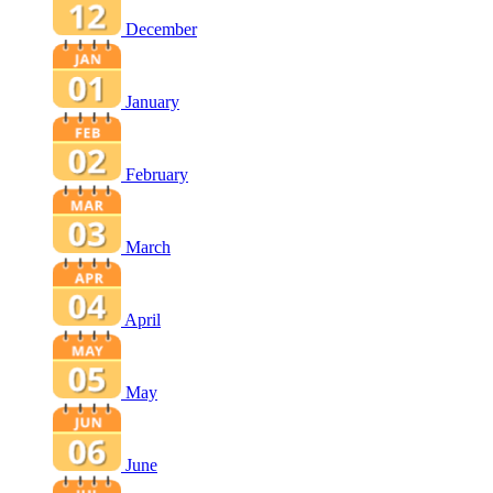
December
January
February
March
April
May
June