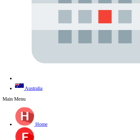
Australia
Main Menu
Home