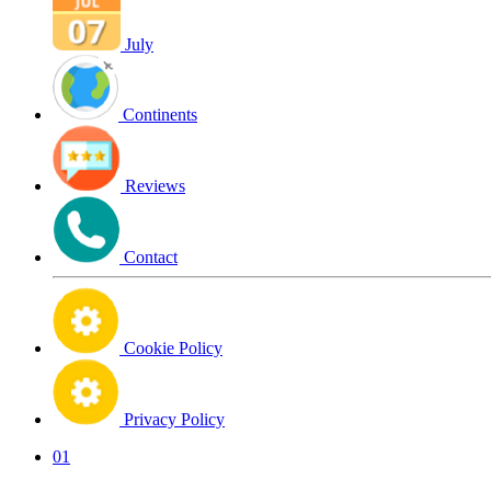
July
Continents
Reviews
Contact
Cookie Policy
Privacy Policy
01