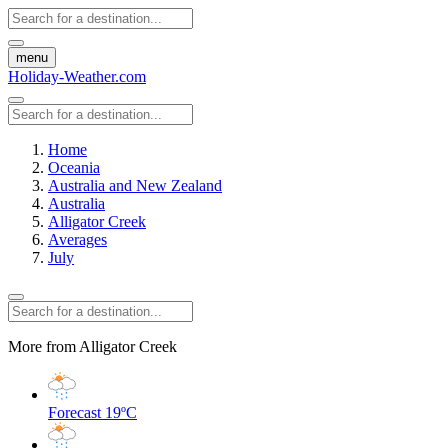
menu
Holiday-Weather.com
Home
Oceania
Australia and New Zealand
Australia
Alligator Creek
Averages
July
More from Alligator Creek
Forecast
19ºC