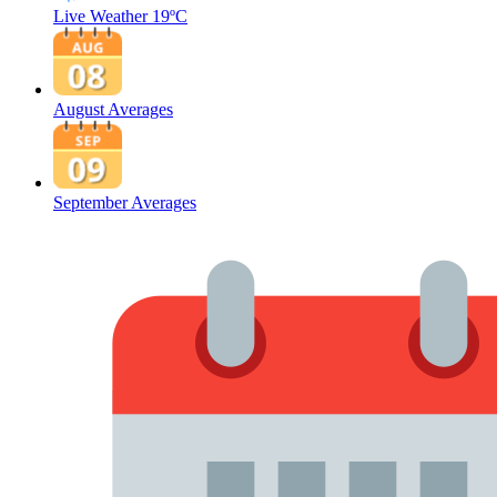
Live Weather
19ºC
August Averages
September Averages