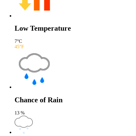
Low Temperature
7
°C
45
°F
Chance of Rain
13
%