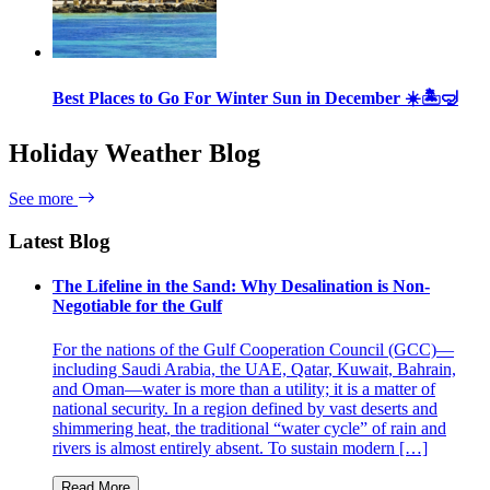
Best Places to Go For Winter Sun in December ☀️🏝🤿
Holiday Weather Blog
See more
Latest Blog
The Lifeline in the Sand: Why Desalination is Non-
Negotiable for the Gulf
For the nations of the Gulf Cooperation Council (GCC)—
including Saudi Arabia, the UAE, Qatar, Kuwait, Bahrain,
and Oman—water is more than a utility; it is a matter of
national security. In a region defined by vast deserts and
shimmering heat, the traditional “water cycle” of rain and
rivers is almost entirely absent. To sustain modern […]