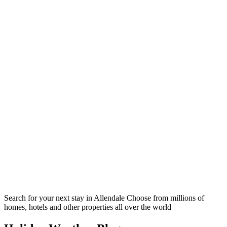
Search for your next stay in Allendale
Choose from millions of
homes, hotels and other properties all over the world