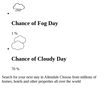
Chance of Fog Day
1
%
Chance of Cloudy Day
70
%
Search for your next stay in Allendale
Choose from millions of
homes, hotels and other properties all over the world