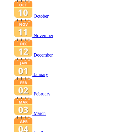
October
November
December
January
February
March