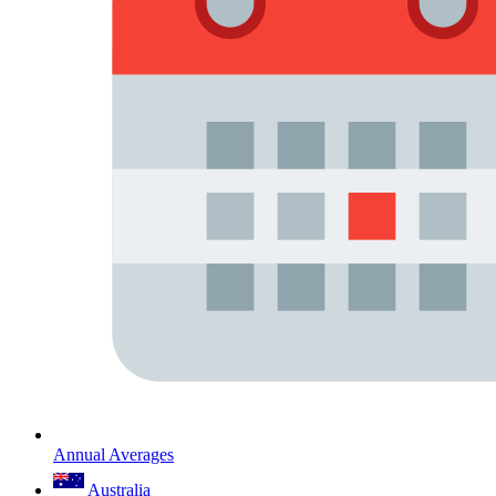
Annual Averages
Australia