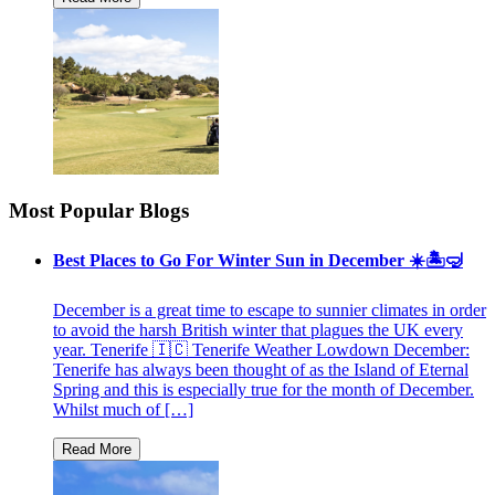
Most Popular Blogs
Best Places to Go For Winter Sun in December ☀️🏝🤿
December is a great time to escape to sunnier climates in order
to avoid the harsh British winter that plagues the UK every
year. Tenerife 🇮🇨 Tenerife Weather Lowdown December:
Tenerife has always been thought of as the Island of Eternal
Spring and this is especially true for the month of December.
Whilst much of […]