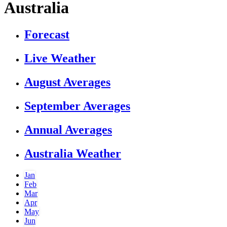
Australia
Forecast
Live Weather
August Averages
September Averages
Annual Averages
Australia Weather
Jan
Feb
Mar
Apr
May
Jun