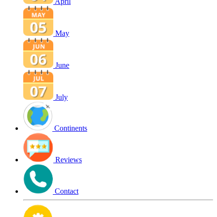
April
May
June
July
Continents
Reviews
Contact