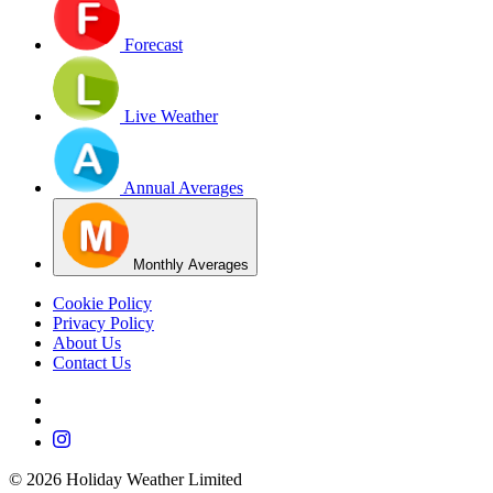
Forecast
Live Weather
Annual Averages
Monthly Averages
Cookie Policy
Privacy Policy
About Us
Contact Us
©
2026
Holiday Weather Limited