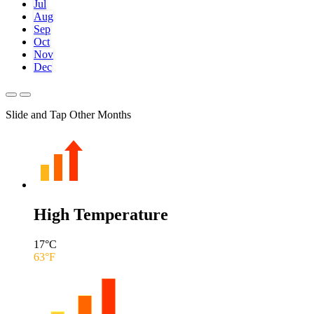
Jul
Aug
Sep
Oct
Nov
Dec
Slide and Tap Other Months
High Temperature
17
°C
63
°F