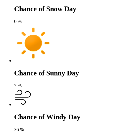
Chance of Snow Day
0
%
Chance of Sunny Day
7
%
Chance of Windy Day
36
%