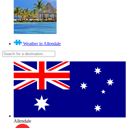
Weather in Allendale
Allendale