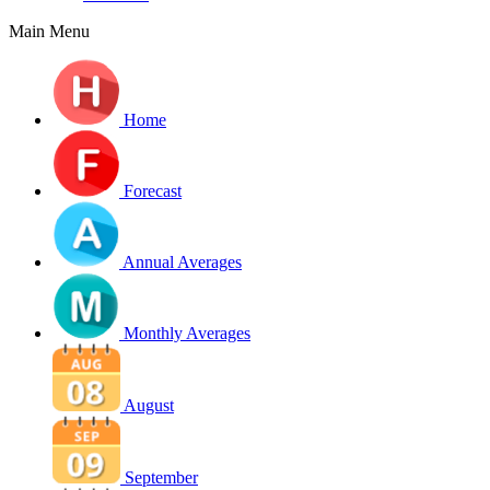
Main Menu
Home
Forecast
Annual Averages
Monthly Averages
August
September