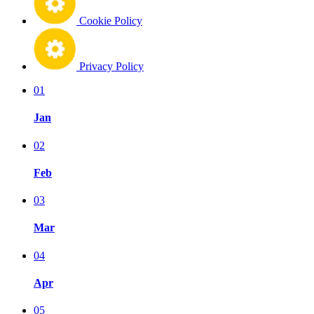
Cookie Policy
Privacy Policy
01
Jan
02
Feb
03
Mar
04
Apr
05