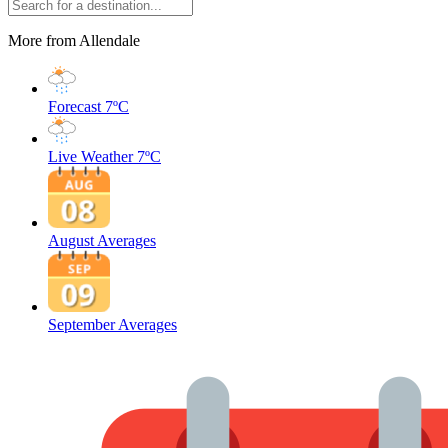
More from Allendale
Forecast
7ºC
Live Weather
7ºC
August Averages
September Averages