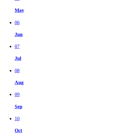
May
06
Jun
07
Jul
08
Aug
09
Sep
10
Oct