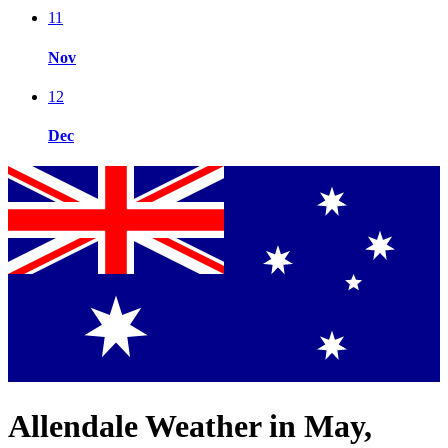
11
Nov
12
Dec
Allendale Weather in May,