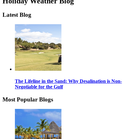
Holiday Weather Blog
Latest Blog
The Lifeline in the Sand: Why Desalination is Non-
Negotiable for the Gulf
Most Popular Blogs